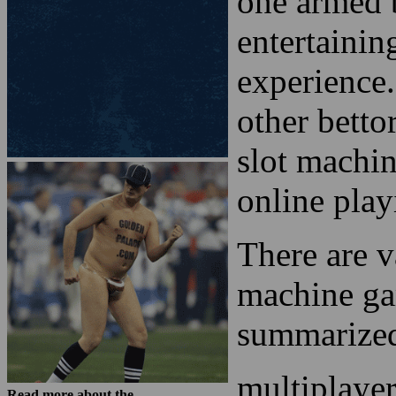
Posted by Ryan
Filed in
Slo
[
English
]
one armed b
entertainin
experience. 
other betto
slot machi
online play
There are v