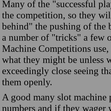
compete in the competitions
try and hook as many hits on
Many of the "successful play
the competition, so they wi
behind" the pushing of the 
a number of "tricks" a few o
Machine Competitions use, 
what they might be unless 
exceedingly close seeing th