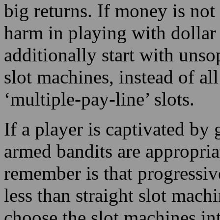
they are willing to spend and
away all of it. Beginners ca
one armed bandits, which p
big returns. If money is not a
harm in playing with dollar
additionally start with unsop
slot machines, instead of al
‘multiple-pay-line’ slots.
If a player is captivated by 
armed bandits are appropriat