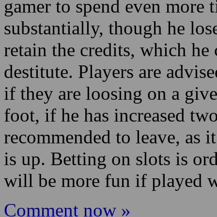
Besides, gamblers should p
amount of cash rather than t
gamer to spend even more t
substantially, though he lose
retain the credits, which h
destitute. Players are advise
if they are loosing on a giv
foot, if he has increased two
recommended to leave, as it’