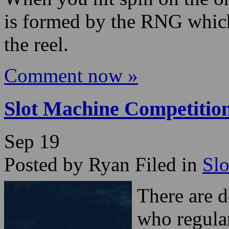
The casino slot software con
from the flashing lights to t
When you hit spin on the o
is formed by the RNG which 
the reel.
Comment now »
Slot Machine Competitio
Sep
19