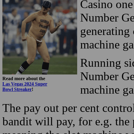
percentage
game softw
Casino one
Number Gene
generating 
machine ga
Running si
Number Gene
Read more about the
Las Vegas 2024 Super
machine ga
Bowl Streaker
!