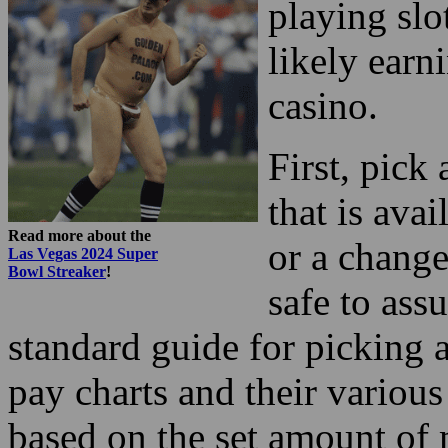
casino. Pla
both fun an
use the foll
playing slo
likely earn
casino.
First, pick
that is avai
Read more about the
or a change
Las Vegas 2024 Super
Bowl Streaker
!
safe to ass