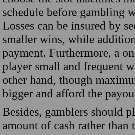
remember is that progressiv
less than straight slot machi
choose the slot machines in
schedule before gambling w
Losses can be insured by se
smaller wins, while additio
payment. Furthermore, a on
player small and frequent 
other hand, though maximum 
bigger and afford the payout