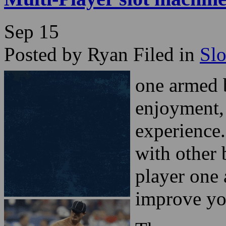
the large bucks these tourn
Comment now »
Multi-Player slot machin
Sep
15
Posted by Ryan
Filed in
Slo
one armed b
enjoyment, 
experience.
with other 