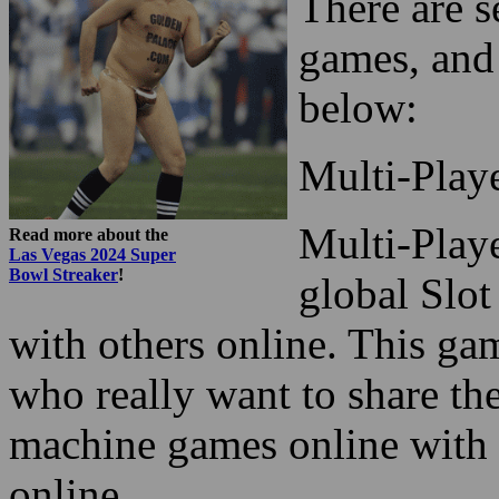
player one 
improve yo
There are s
games, and 
below:
Multi-Playe
Multi-Playe
Read more about the
Las Vegas 2024 Super
Bowl Streaker
!
global Slo
with others online. This gam