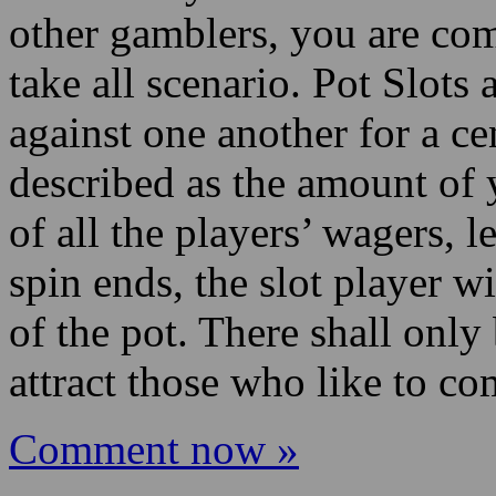
multiplayer Pot Slots
Playing Multi-Player Pot Sl
community slot machines in 
other gamblers, you are com
take all scenario. Pot Slots
against one another for a cen
described as the amount of
of all the players’ wagers, 
spin ends, the slot player w
of the pot. There shall only