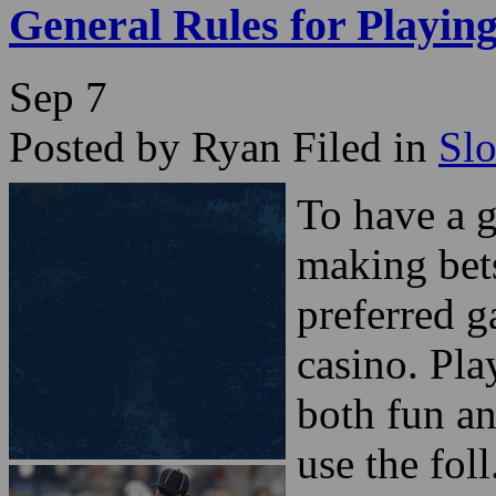
attract those who like to co
Comment now »
General Rules for Playing 
Sep
7
Posted by Ryan
Filed in
Slo
To have a 
making bet
preferred g