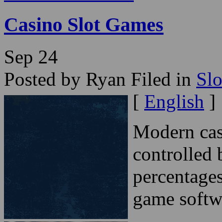
is up. Betting on slots is o
will be more fun if played w
Comment now »
Casino Slot Games
Sep
24
Posted by Ryan
Filed in
Slo
[
English
]
Modern cas
controlled 