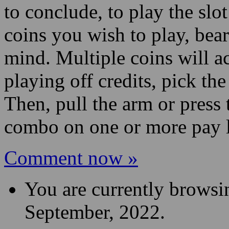
twenty dollars, and play off 
bill into a nickel slot mach
credits. Each payline will c
to conclude, to play the slo
coins you wish to play, bear
mind. Multiple coins will a
playing off credits, pick th
Then, pull the arm or press
combo on one or more pay 
Comment now »