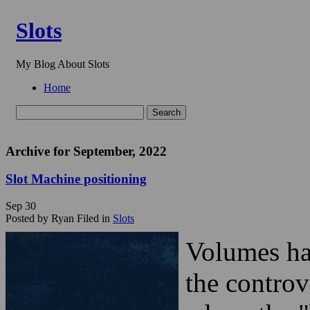
Slots
My Blog About Slots
Home
Archive for September, 2
Slot Machine positioning
Sep
30
Posted by Ryan
Filed in
Slo