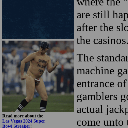
Volumes hav
the contro
where the "
are still h
after the s
the casinos
The standard
machine gam
entrance of