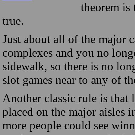
gamblers g
actual jack
Read more about the
come unto 
Las Vegas 2024 Super
Bowl Streaker
!
theorem is t
true.
Just about all of the major
complexes and you no longe
sidewalk, so there is no long
slot games near to any of th