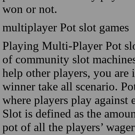
winning symbol combination 
the Slot Bank that have pla
paid the community payout. 
won or not.
multiplayer Pot slot games
Playing Multi-Player Pot sl
of community slot machines 
help other players, you are 
winner take all scenario. P