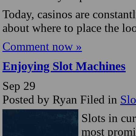
to keep playing. And the las
someone to win a jackpot b
then not stay to put it all ba
Today, casinos are constant
about where to place the lo
Comment now »
Enjoying Slot Machines
Sep
29