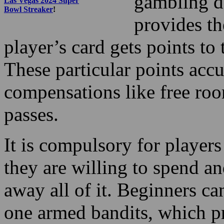
amateur sh
It’s recomm
Read more about the
gambling de
Las Vegas 2024 Super
Bowl Streaker
!
provides th
player’s card gets points to
These particular points acc
compensations like free ro
passes.
It is compulsory for player