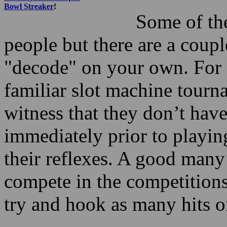
players who
jackpots ke
slot machi
Read more about the
Las Vegas 2024 Super
Bowl Streaker
!
Some of the
people but there are a coupl
"decode" on your own. For 
familiar slot machine tourn
witness that they don’t hav
immediately prior to playin
their reflexes. A good many