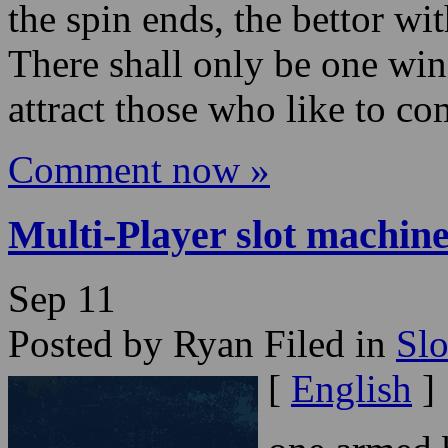
where players play against e
Slot is defined as the amou
pot of all the players’ wage
the spin ends, the bettor wi
There shall only be one win
attract those who like to co
Comment now »
Multi-Player slot machin
Sep
11