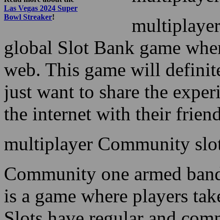
machine ga
summarize
multiplayer
Read more about the
Las Vegas 2024 Super
Bowl Streaker
!
multiplayer
global Slot Bank game where
web. This game will definit
just want to share the exper
the internet with their frie
multiplayer Community slo