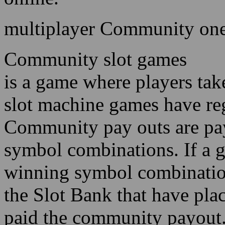
who really want to share the
machine games online with 
online.
multiplayer Community one
Community slot games
is a game where players tak
slot machine games have r
Community pay outs are pa
symbol combinations. If a 