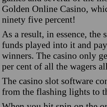
streak and you might catch 
The payout percentages shal
games and several of the m
Golden Online Casino, whic
ninety five percent!
As a result, in essence, the
funds played into it and pay
winners. The casino only get
per cent of all the wagers al