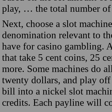
standard guide for picking a
pay charts and their various
based on the set amount of 
play, … the total number of 
Next, choose a slot machin
denomination relevant to th
have for casino gambling. A
that take 5 cent coins, 25 ce
more. Some machines do allo