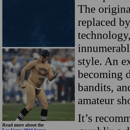
Posted by Ryan
Filed in
Slo
Slots in cu
most promin
The origina
replaced b
technology,
innumerable
style. An e
becoming d
bandits, an