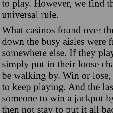
Another classic rule is that
placed on the major aisles i
more people could see winn
to play. However, we find th
universal rule.
What casinos found over the
down the busy aisles were f
somewhere else. If they play
simply put in their loose c
be walking by. Win or lose,