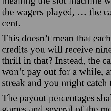
The pay out per cent contr
bandit will pay, for e.g. th
meaning the slot machine wil
the wagers played, … the ca
cent.
This doesn’t mean that each
credits you will receive nin
thrill in that? Instead, the 
won’t pay out for a while, a