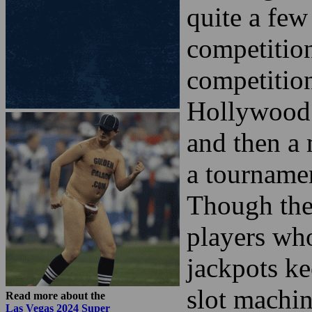
Posted by Ryan
Filed in
Slo
There are 
who regular
quite a few
competition
competition
Hollywood 
and then a 
a tournamen
Though ther