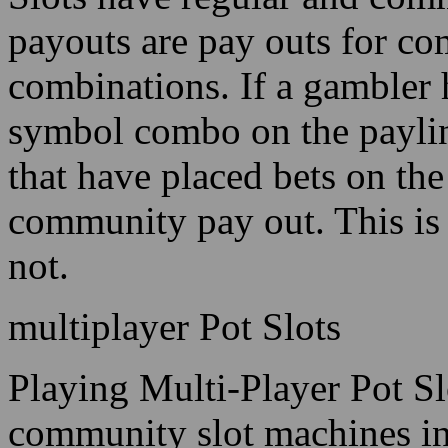
Community one armed band
is a game where players tak
Slots have regular and co
payouts are pay outs for 
combinations. If a gambler
symbol combo on the payline
that have placed bets on the
community pay out. This is 
not.