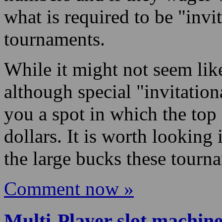
them openly.
A good many slot machine pl
numbers and if they wager 
what is required to be "invit
tournaments.
While it might not seem lik
although special "invitatio
you a spot in which the top 
dollars. It is worth looking