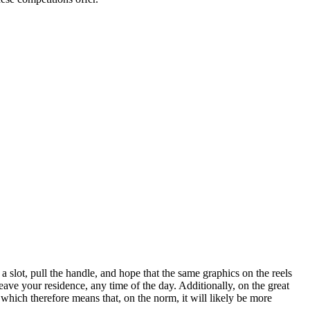
 a slot, pull the handle, and hope that the same graphics on the reels
leave your residence, any time of the day. Additionally, on the great
which therefore means that, on the norm, it will likely be more