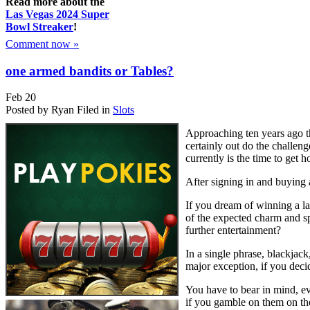
Read more about the
Las Vegas 2024 Super
Bowl Streaker
!
Comment now »
one armed bandits or Tables?
Feb
20
Posted by Ryan
Filed in
Slots
Approaching ten years ago t
certainly out do the challen
currently is the time to get 
After signing in and buying
If you dream of winning a la
of the expected charm and sp
further entertainment?
In a single phrase, blackjack
major exception, if you deci
You have to bear in mind, ev
if you gamble on them on the w