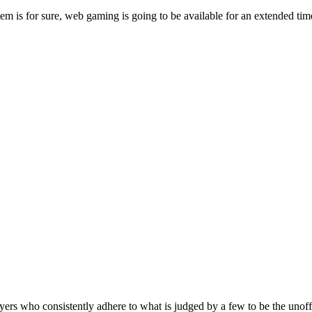
em is for sure, web gaming is going to be available for an extended tim
ers who consistently adhere to what is judged by a few to be the unoffic