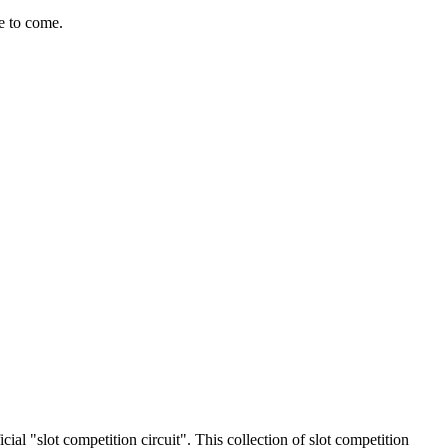
e to come.
ial "slot competition circuit". This collection of slot competition