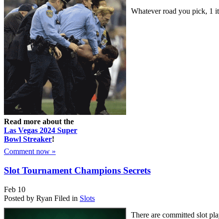
Whatever road you pick, 1 it
Read more about the
Las Vegas 2024 Super
Bowl Streaker
!
Comment now »
Slot Tournament Champions Secrets
Feb
10
Posted by Ryan
Filed in
Slots
There are committed slot play