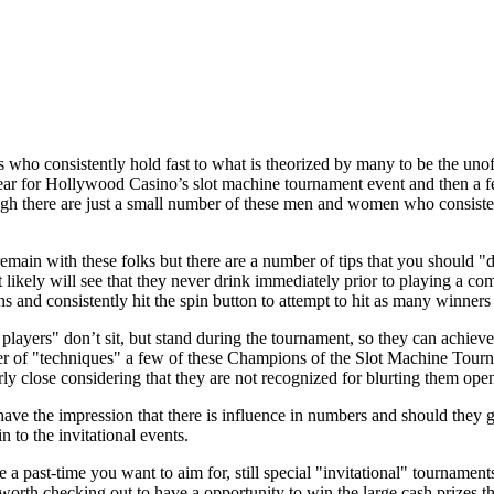
rs who consistently hold fast to what is theorized by many to be the unof
ear for Hollywood Casino’s slot machine tournament event and then a fe
gh there are just a small number of these men and women who consisten
remain with these folks but there are a number of tips that you should 
 likely will see that they never drink immediately prior to playing a c
s and consistently hit the spin button to attempt to hit as many winners 
 players" don’t sit, but stand during the tournament, so they can achiev
er of "techniques" a few of these Champions of the Slot Machine Tourn
rly close considering that they are not recognized for blurting them open
have the impression that there is influence in numbers and should the
n to the invitational events.
 a past-time you want to aim for, still special "invitational" tournament
s worth checking out to have a opportunity to win the large cash prizes t