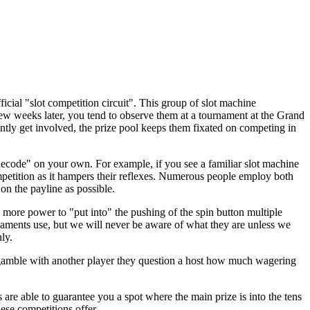
ficial "slot competition circuit". This group of slot machine
w weeks later, you tend to observe them at a tournament at the Grand
tly get involved, the prize pool keeps them fixated on competing in
"decode" on your own. For example, if you see a familiar slot machine
ompetition as it hampers their reflexes. Numerous people employ both
on the payline as possible.
e more power to "put into" the pushing of the spin button multiple
aments use, but we will never be aware of what they are unless we
ly.
y gamble with another player they question a host how much wagering
s are able to guarantee you a spot where the main prize is into the tens
hese competitions offer.