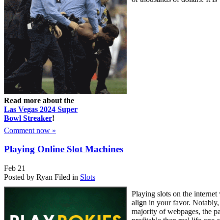
Read more about the
Las Vegas 2024 Super
Bowl Streaker
!
Comment now »
Playing Online Slot Machines
Feb
21
Posted by Ryan
Filed in
Slots
Playing slots on the internet
align in your favor. Notably,
majority of webpages, the pa