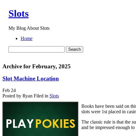
Slots
My Blog About Slots
Home
Archive for February, 2025
Slot Machine Location
Feb
24
Posted by Ryan
Filed in
Slots
Books have been said on this 
slots were 1st placed in casi
The classic rule is that the 
and be impressed enough to co