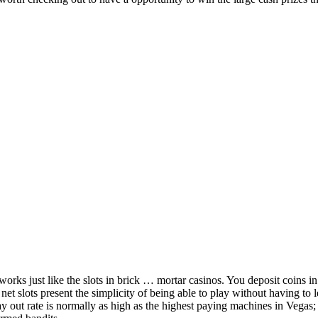
 works just like the slots in brick … mortar casinos. You deposit coins in
 net slots present the simplicity of being able to play without having to 
y out rate is normally as high as the highest paying machines in Vegas; 