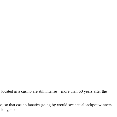
ocated in a casino are still intense – more than 60 years after the
ino; so that casino fanatics going by would see actual jackpot winners
 longer so.