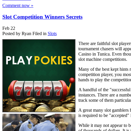
Comment now »
Slot Competition Winners Secrets
Feb
22
Posted by Ryan
Filed in
Slots
There are faithful slot playe
tournament chasers will app
Casino in Tunica. Even thou
slot machine competitions.
Many of the best kept hints 
competition player, you most
hands to play the competition
A handful of the "successful
instances. There are a numb
track some of them particula
A great many slot gamblers 
is required to be "accepted" i
While it may not appear to be
of thousands of dollars. It i