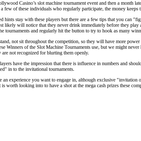
ollywood Casino’s slot machine tournament event and then a month late
 a few of these individuals who regularly participate, the money keeps 
d hints stay with these players but there are a few tips that you can "fi
 likely will notice that they never drink immediately before they play 
the tournaments and regularly hit the button to try to hook as many winn
tand, not sit throughout the competition, so they will have more power 
 these Winners of the Slot Machine Tournaments use, but we might neve
ey are not recognized for blurting them openly.
layers have the impression that there is influence in numbers and shou
ted" in to the invitational tournaments.
e an experience you want to engage in, although exclusive "invitation o
It is worth looking into to have a shot at the mega cash prizes these com