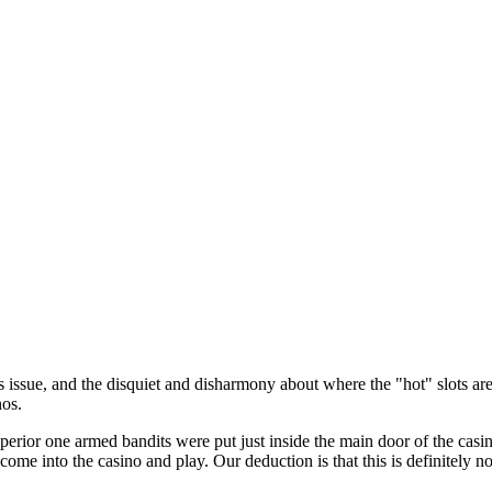
issue, and the disquiet and disharmony about where the "hot" slots are l
nos.
superior one armed bandits were put just inside the main door of the cas
me into the casino and play. Our deduction is that this is definitely no