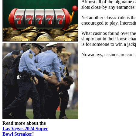
Almost all of the big name c
slots close-by any entrances 
Yet another classic rule is t
encouraged to play. Interesti
What casinos found over the 
simply put in their loose ch
is for someone to win a jackp
Nowadays, casinos are consta
Read more about the
Las Vegas 2024 Super
Bowl Streaker
!