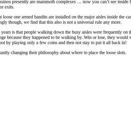
asinos presently are mammoth complexes … now you can’t see inside from
or exits.
hat loose one armed bandits are installed on the major aisles inside the 
ngly though, we find that this also is not a universal rule any more.
years is that people walking down the busy aisles were frequently on th
ange because they happened to be walking by. Win or lose, they would ve
ot by playing only a few coins and then not stay to put it all back in!
ntly changing their philosophy about where to place the loose slots.