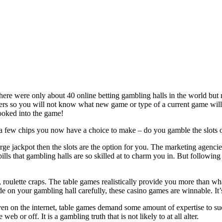
here were only about 40 online betting gambling halls in the world bu
gers so you will not know what new game or type of a current game will
hooked into the game!
 a few chips you now have a choice to make – do you gamble the slots
rge jackpot then the slots are the option for you. The marketing agencie
ills that gambling halls are so skilled at to charm you in. But followin
, roulette craps. The table games realistically provide you more than wh
de on your gambling hall carefully, these casino games are winnable. It’
en on the internet, table games demand some amount of expertise to succ
eb or off. It is a gambling truth that is not likely to at all alter.