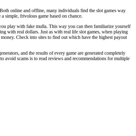
 Both online and offline, many individuals find the slot games way
re a simple, frivolous game based on chance.
 you play with fake mulla. This way you can then familiarize yourself
g with real dollars. Just as with real life slot games, when playing
se money. Check into sites to find out which have the highest payout
erators, and the results of every game are generated completely
 to avoid scams is to read reviews and recommendations for multiple