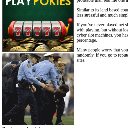
profitable than real life one
Similar to its land based co
less stressful and much simp
If you’ve never played net s
with playing, but without lo
cyber slot machines, you hav
percentage.
Many people worry that you 
randomly. If you go to reput
sites.