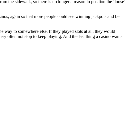
 the sidewalk, so there is no longer a reason to position the ‘loose’
casinos, again so that more people could see winning jackpots and be
e way to somewhere else. If they played slots at all, they would
ry often not stop to keep playing. And the last thing a casino wants