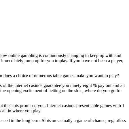
t now online gambling is continuously changing to keep up with and
 immediately jump up for you to play. If you have not been a player,
 or does a choice of numerous table games make you want to play?
s of the internet casinos guarantee you ninety-eight % pay out and all
g the opening excitement of betting on the slots, where do you go for
at the slots promised you. Internet casinos present table games with 1
s all in where you play.
eed in the long term. Slots are actually a game of chance, regardless