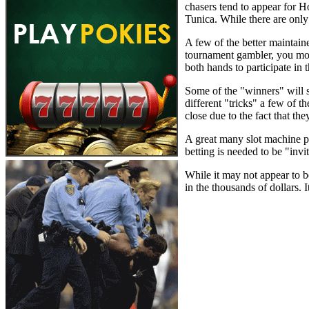
chasers tend to appear for H
Tunica. While there are only
A few of the better maintaine
tournament gambler, you most
both hands to participate in 
Some of the "winners" will s
different "tricks" a few of
close due to the fact that th
A great many slot machine p
betting is needed to be "invi
While it may not appear to b
in the thousands of dollars. 