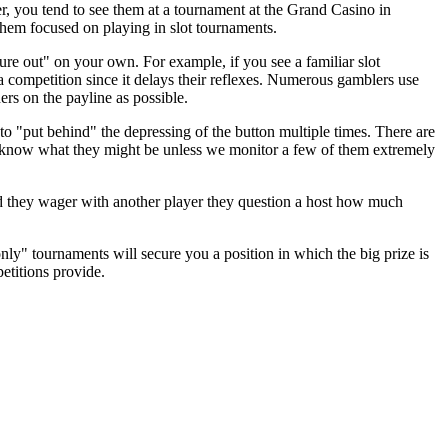
r, you tend to see them at a tournament at the Grand Casino in
them focused on playing in slot tournaments.
gure out" on your own. For example, if you see a familiar slot
a competition since it delays their reflexes. Numerous gamblers use
ers on the payline as possible.
to "put behind" the depressing of the button multiple times. There are
r know what they might be unless we monitor a few of them extremely
ld they wager with another player they question a host how much
nly" tournaments will secure you a position in which the big prize is
petitions provide.