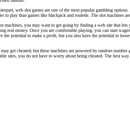
 armed bandits.
unterpart, web slot games are one of the most popular gambling options.
ler to play than games like blackjack and roulette. The slot machines a
lot machines, you may want to get going by finding a web site that lets
sing real money. Once you are comfortable playing, you can start wagerin
e the potential to make a profit, but you also have the potential to loo
may get cheated; but these machines are powered by random number gen
able sites, you do not have to worry about being cheated. The best way