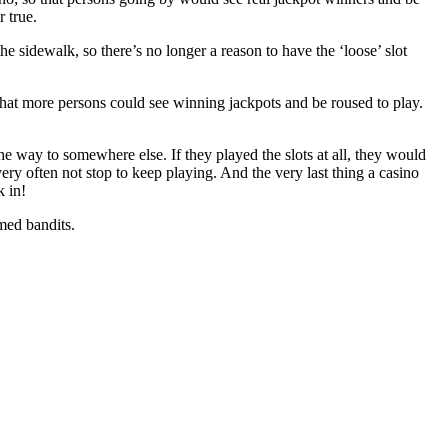
r true.
he sidewalk, so there’s no longer a reason to have the ‘loose’ slot
so that more persons could see winning jackpots and be roused to play.
e way to somewhere else. If they played the slots at all, they would
ry often not stop to keep playing. And the very last thing a casino
k in!
med bandits.