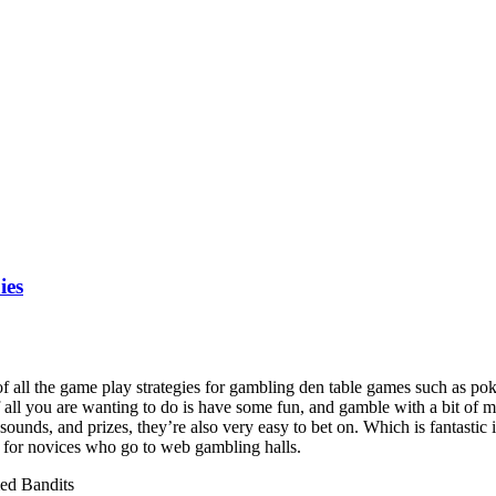
ies
 all the game play strategies for gambling den table games such as poker,
 all you are wanting to do is have some fun, and gamble with a bit of mon
s, sounds, and prizes, they’re also very easy to bet on. Which is fantas
s for novices who go to web gambling halls.
ed Bandits