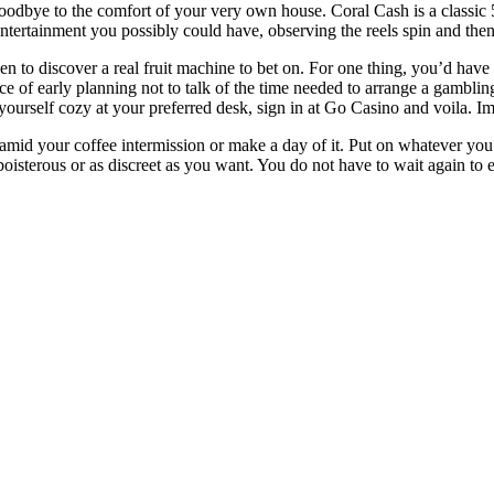
oodbye to the comfort of your very own house. Coral Cash is a classic 5
tertainment you possibly could have, observing the reels spin and then
rden to discover a real fruit machine to bet on. For one thing, you’d have 
ce of early planning not to talk of the time needed to arrange a gambl
yourself cozy at your preferred desk, sign in at Go Casino and voila. I
s amid your coffee intermission or make a day of it. Put on whatever y
boisterous or as discreet as you want. You do not have to wait again to 