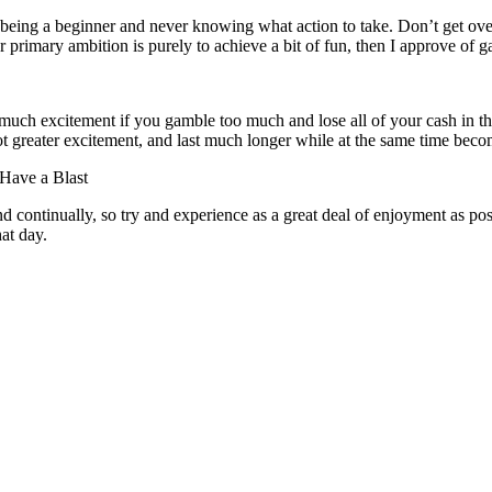
 being a beginner and never knowing what action to take. Don’t get o
r primary ambition is purely to achieve a bit of fun, then I approve of 
 much excitement if you gamble too much and lose all of your cash in t
lot greater excitement, and last much longer while at the same time be
Have a Blast
d continually, so try and experience as a great deal of enjoyment as pos
at day.