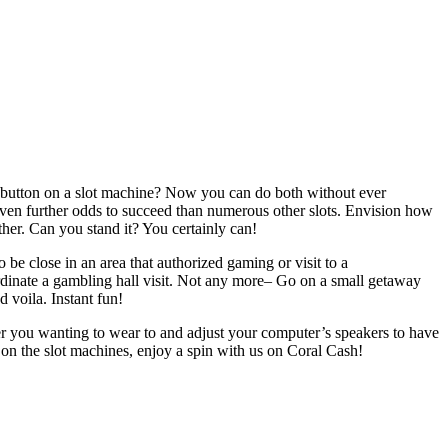
e button on a slot machine? Now you can do both without ever
 even further odds to succeed than numerous other slots. Envision how
her. Can you stand it? You certainly can!
o be close in an area that authorized gaming or visit to a
ordinate a gambling hall visit. Not any more– Go on a small getaway
 voila. Instant fun!
er you wanting to wear to and adjust your computer’s speakers to have
 on the slot machines, enjoy a spin with us on Coral Cash!