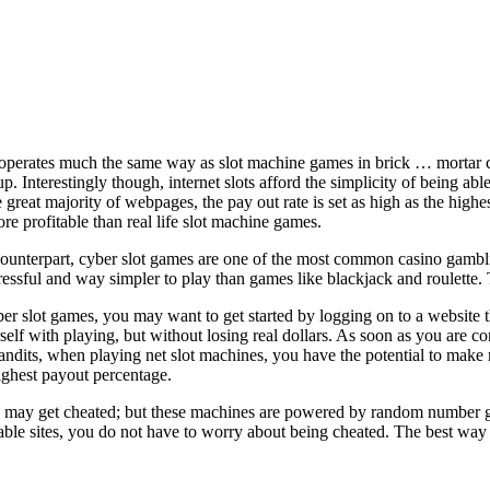
t operates much the same way as slot machine games in brick … mortar ca
up. Interestingly though, internet slots afford the simplicity of being ab
he great majority of webpages, the pay out rate is set as high as the hig
more profitable than real life slot machine games.
ounterpart, cyber slot games are one of the most common casino gamblin
ssful and way simpler to play than games like blackjack and roulette. 
er slot games, you may want to get started by logging on to a website t
rself with playing, but without losing real dollars. As soon as you are c
ndits, when playing net slot machines, you have the potential to make m
ighest payout percentage.
may get cheated; but these machines are powered by random number gen
able sites, you do not have to worry about being cheated. The best way