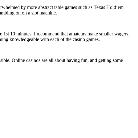
verwhelmed by more abstract table games such as Texas Hold’em
gambling on on a slot machine.
he 1st 10 minutes. I recommend that amateurs make smaller wagers.
coming knowledgeable with each of the casino games.
sible. Online casinos are all about having fun, and getting some