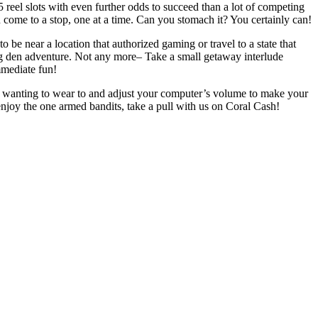
 reel slots with even further odds to succeed than a lot of competing
 come to a stop, one at a time. Can you stomach it? You certainly can!
to be near a location that authorized gaming or travel to a state that
ing den adventure. Not any more– Take a small getaway interlude
mmediate fun!
ou wanting to wear to and adjust your computer’s volume to make your
enjoy the one armed bandits, take a pull with us on Coral Cash!