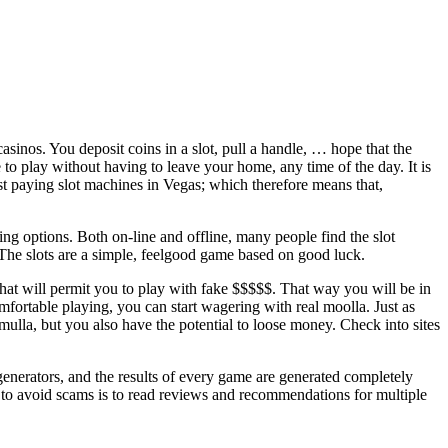
sinos. You deposit coins in a slot, pull a handle, … hope that the
le to play without having to leave your home, any time of the day. It is
hest paying slot machines in Vegas; which therefore means that,
g options. Both on-line and offline, many people find the slot
The slots are a simple, feelgood game based on good luck.
hat will permit you to play with fake $$$$$. That way you will be in
omfortable playing, you can start wagering with real moolla. Just as
ulla, but you also have the potential to loose money. Check into sites
erators, and the results of every game are generated completely
 to avoid scams is to read reviews and recommendations for multiple