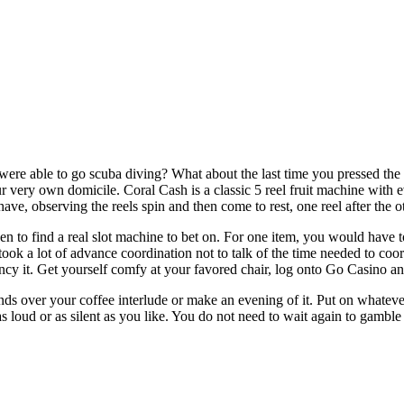
were able to go scuba diving? What about the last time you pressed th
ur very own domicile. Coral Cash is a classic 5 reel fruit machine with
e, observing the reels spin and then come to rest, one reel after the ot
rden to find a real slot machine to bet on. For one item, you would have t
ook a lot of advance coordination not to talk of the time needed to co
ncy it. Get yourself comfy at your favored chair, log onto Go Casino and
nds over your coffee interlude or make an evening of it. Put on whatev
s loud or as silent as you like. You do not need to wait again to gamble