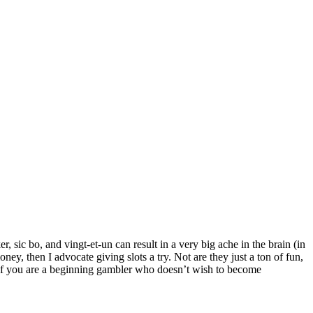
 sic bo, and vingt-et-un can result in a very big ache in the brain (in
ey, then I advocate giving slots a try. Not are they just a ton of fun,
tic if you are a beginning gambler who doesn’t wish to become