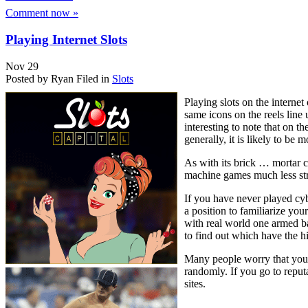
Comment now »
Playing Internet Slots
Nov
29
Posted by Ryan
Filed in
Slots
Playing slots on the interne
same icons on the reels line 
interesting to note that on t
generally, it is likely to be 
As with its brick … mortar c
machine games much less stre
If you have never played cyb
a position to familiarize you
with real world one armed ba
to find out which have the h
Many people worry that you 
randomly. If you go to reput
sites.