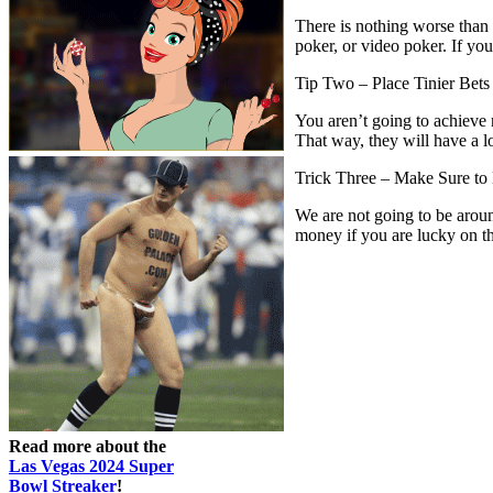
There is nothing worse than
poker, or video poker. If you
Tip Two – Place Tinier Bets
You aren’t going to achieve
That way, they will have a 
Trick Three – Make Sure to 
We are not going to be aroun
money if you are lucky on th
Read more about the
Las Vegas 2024 Super
Bowl Streaker
!