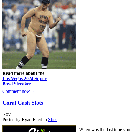
Read more about the
Las Vegas 2024 Super
Bowl Streaker
!
Comment now »
Coral Cash Slots
Nov
11
Posted by Ryan
Filed in
Slots
When was the last time you 