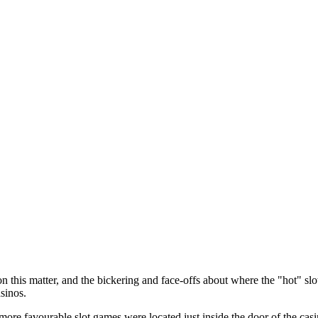
 this matter, and the bickering and face-offs about where the "hot" slot 
asinos.
e more favourable slot games were located just inside the door of the ca