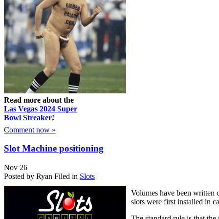
Read more about the
Las Vegas 2024 Super
Bowl Streaker
!
Comment now »
Slot Machine positioning
Nov
26
Posted by Ryan
Filed in
Slots
Volumes have been written on
slots were first installed in c
The standard rule is that th