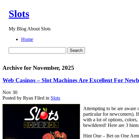
Slots
My Blog About Slots
Home
Archive for November, 2025
Web Casinos – Slot Machines Are Excellent For Newb
Nov
30
Posted by Ryan
Filed in
Slots
Attempting to be are aware of
particular for newcomers). If
with a lot of options, color
bewildered! Here are 3 hint
Hint One – Bet on One Arm