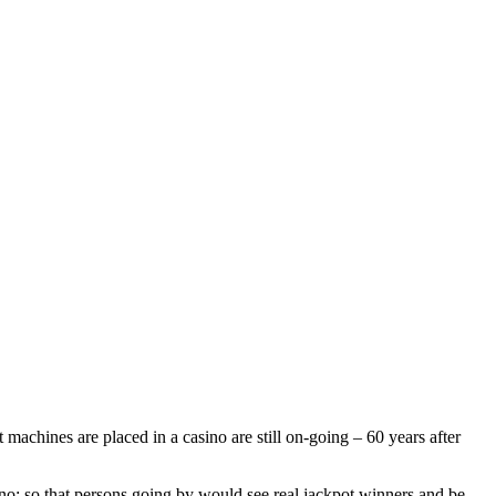
machines are placed in a casino are still on-going – 60 years after
sino; so that persons going by would see real jackpot winners and be