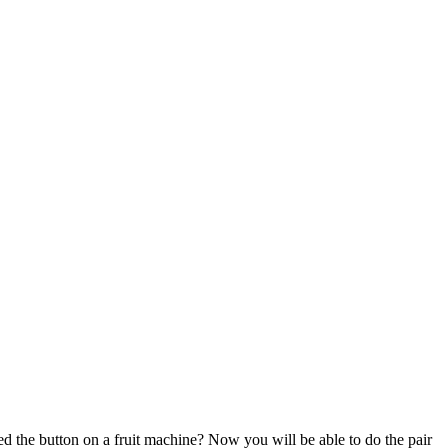
 the button on a fruit machine? Now you will be able to do the pair