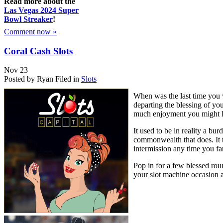
Read more about the
Las Vegas 2024 Super
Bowl Streaker
!
Comment now »
Coral Cash Slots
Nov
23
Posted by Ryan
Filed in
Slots
When was the last time you 
departing the blessing of yo
much enjoyment you might hav
It used to be in reality a bu
commonwealth that does. It t
intermission any time you fa
Pop in for a few blessed rou
your slot machine occasion a