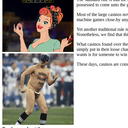
possessed to come unto the ga
Most of the large casinos now
machine games close-by any 
Yet another traditional rule 
Nonetheless, we find that thi
What casinos found over the 
simply put in their loose ch
wants is for someone to win a
These days, casinos are cons