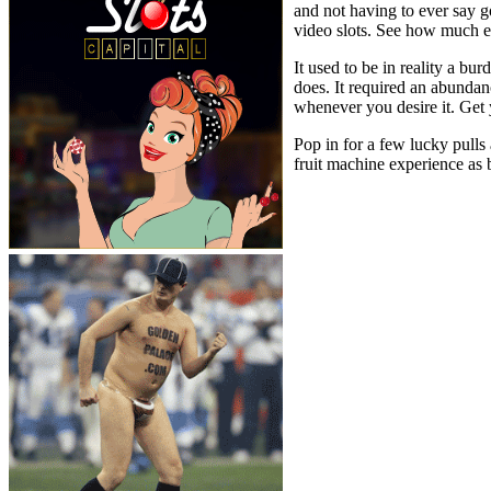
and not having to ever say g
video slots. See how much en
It used to be in reality a bu
does. It required an abundan
whenever you desire it. Get 
Pop in for a few lucky pull
fruit machine experience as 