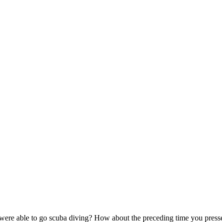
were able to go scuba diving? How about the preceding time you pressed