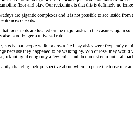
mbling floor and play. Our reckoning is that this is definitely no longe
adays are gigantic complexes and it is not possible to see inside from t
entrances or exits.
is that loose slots are located on the major aisles in the casinos, again 
s also is no longer a universal rule.
years is that people walking down the busy aisles were frequently on th
ange because they happened to be walking by. Win or lose, they would ve
 jackpot by playing only a few coins and then not stay to put it all bac
tantly changing their perspective about where to place the loose one ar