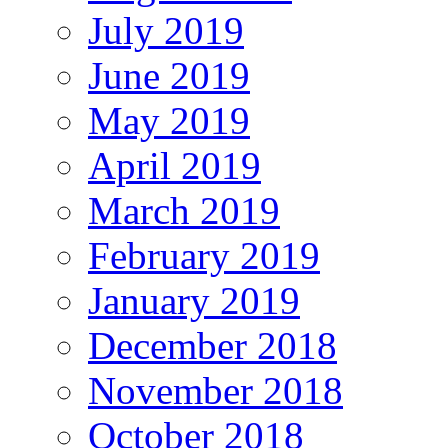
July 2019
June 2019
May 2019
April 2019
March 2019
February 2019
January 2019
December 2018
November 2018
October 2018