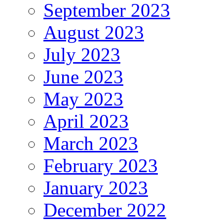
September 2023
August 2023
July 2023
June 2023
May 2023
April 2023
March 2023
February 2023
January 2023
December 2022