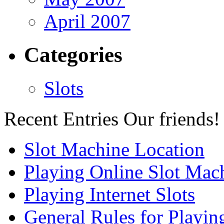
April 2007
Categories
Slots
Recent Entries
Our friends!
Slot Machine Location
Playing Online Slot Mac
Playing Internet Slots
General Rules for Playin