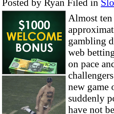
Posted by Ryan
Filed in
Slo
Almost ten 
approximate
gambling de
web betting
on pace and
challenger
new game or
suddenly po
have not be