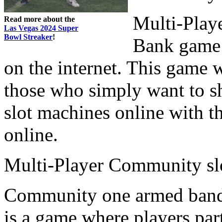
Multi-Playe
Read more about the
Las Vegas 2024 Super
Bowl Streaker
!
Bank game 
on the internet. This game w
those who simply want to sh
slot machines online with t
online.
Multi-Player Community sl
Community one armed band
is a game where players par