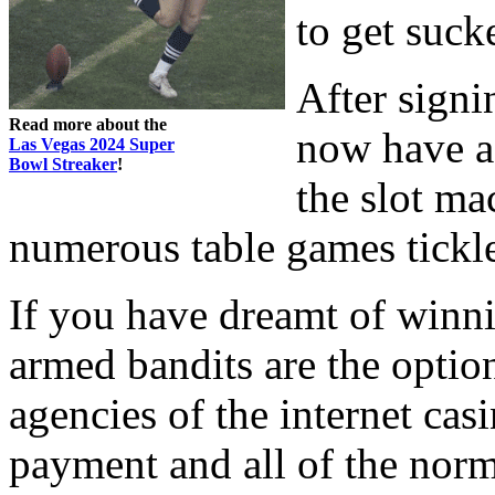
to get suck
After signi
Read more about the
now have a
Las Vegas 2024 Super
Bowl Streaker
!
the slot ma
numerous table games tickl
If you have dreamt of winni
armed bandits are the optio
agencies of the internet ca
payment and all of the norma