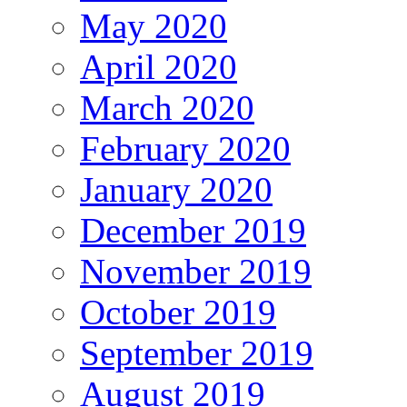
May 2020
April 2020
March 2020
February 2020
January 2020
December 2019
November 2019
October 2019
September 2019
August 2019