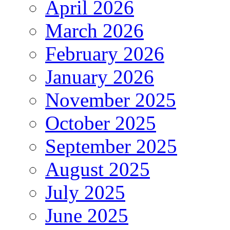
April 2026
March 2026
February 2026
January 2026
November 2025
October 2025
September 2025
August 2025
July 2025
June 2025