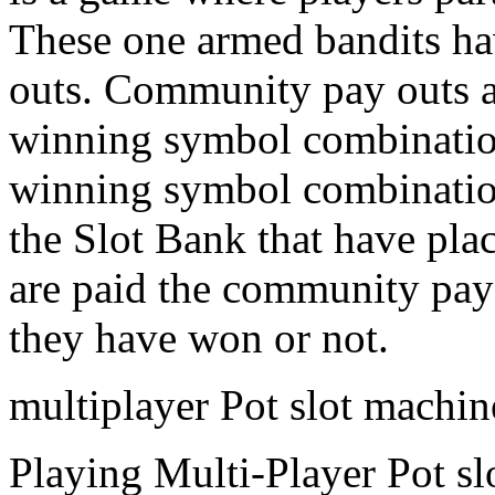
These one armed bandits h
outs. Community pay outs a
winning symbol combination
winning symbol combination 
the Slot Bank that have pla
are paid the community payo
they have won or not.
multiplayer Pot slot machi
Playing Multi-Player Pot slo