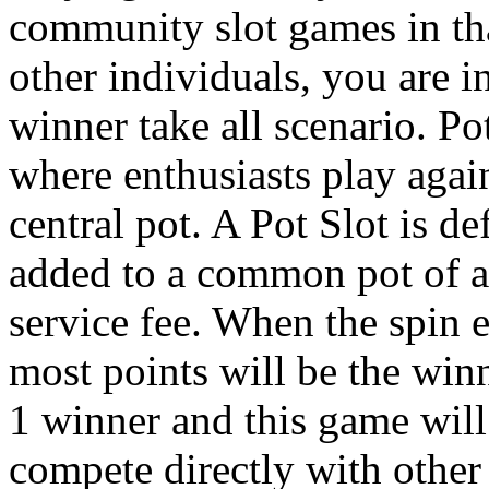
community slot games in tha
other individuals, you are i
winner take all scenario. P
where enthusiasts play again
central pot. A Pot Slot is d
added to a common pot of all
service fee. When the spin e
most points will be the winn
1 winner and this game will
compete directly with other