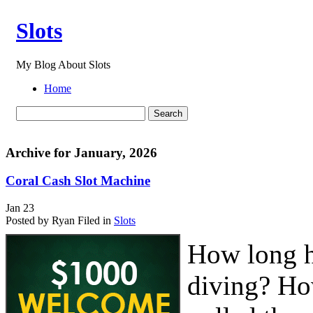
Slots
My Blog About Slots
Home
Archive for January, 2026
Coral Cash Slot Machine
Jan
23
Posted by Ryan
Filed in
Slots
How long h
diving? Ho