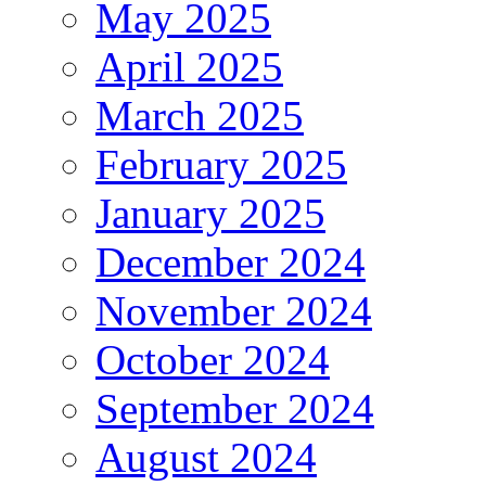
May 2025
April 2025
March 2025
February 2025
January 2025
December 2024
November 2024
October 2024
September 2024
August 2024