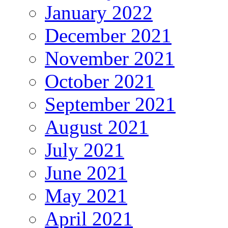
January 2022
December 2021
November 2021
October 2021
September 2021
August 2021
July 2021
June 2021
May 2021
April 2021