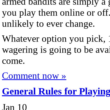
armed bandits are simply a
you play them online or off. 
unlikely to ever change.
Whatever option you pick, 1 
wagering is going to be avai
come.
Comment now »
General Rules for Playin
Jan
10