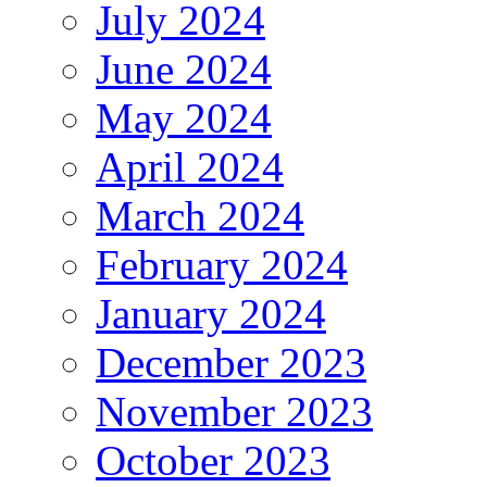
July 2024
June 2024
May 2024
April 2024
March 2024
February 2024
January 2024
December 2023
November 2023
October 2023