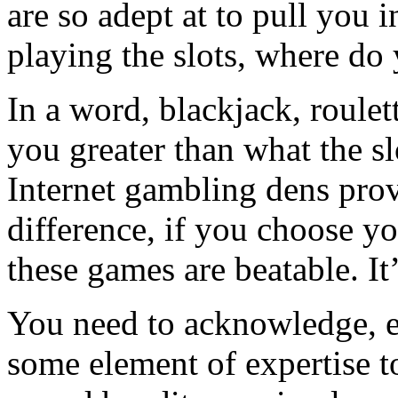
are so adept at to pull you i
playing the slots, where do
In a word, blackjack, roulet
you greater than what the s
Internet gambling dens pro
difference, if you choose y
these games are beatable. It
You need to acknowledge, e
some element of expertise t