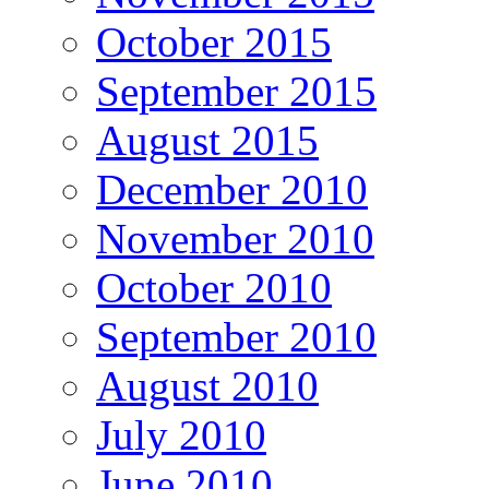
October 2015
September 2015
August 2015
December 2010
November 2010
October 2010
September 2010
August 2010
July 2010
June 2010