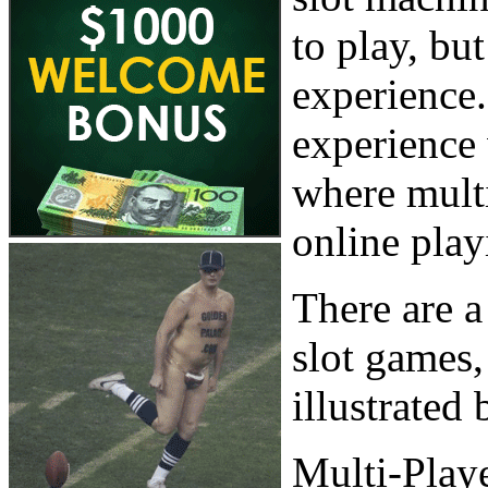
to play, but
experience.
experience 
where multi
online play
There are a
slot games,
illustrated
Multi-Playe