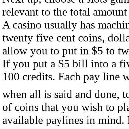
relevant to the total amount
A casino usually has machine
twenty five cent coins, dol
allow you to put in $5 to tw
If you put a $5 bill into a 
100 credits. Each pay line w
when all is said and done, to
of coins that you wish to pl
available paylines in mind. 