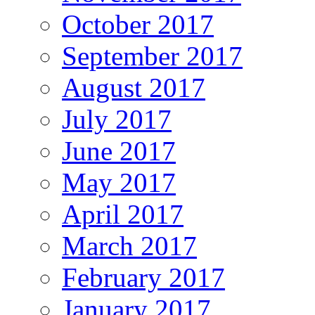
October 2017
September 2017
August 2017
July 2017
June 2017
May 2017
April 2017
March 2017
February 2017
January 2017