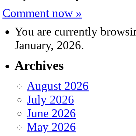
Comment now »
You are currently browsi
January, 2026.
Archives
August 2026
July 2026
June 2026
May 2026