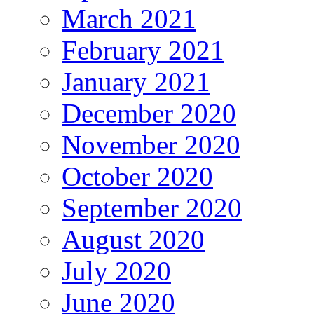
March 2021
February 2021
January 2021
December 2020
November 2020
October 2020
September 2020
August 2020
July 2020
June 2020