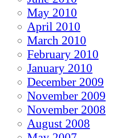
May 2010
April 2010
March 2010
February 2010
January 2010
December 2009
November 2009
November 2008
August 2008
May 2007