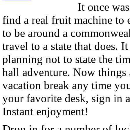
It once was
find a real fruit machine to
to be around a commonweal
travel to a state that does. 
planning not to state the ti
hall adventure. Now things 
vacation break any time you
your favorite desk, sign in 
Instant enjoyment!
Drop in for a number of luc