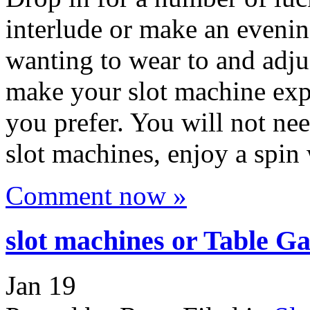
interlude or make an evenin
wanting to wear to and adju
make your slot machine expe
you prefer. You will not ne
slot machines, enjoy a spin
Comment now »
slot machines or Table G
Jan
19