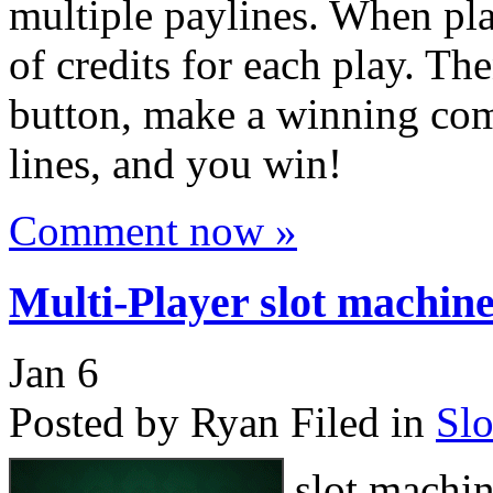
multiple paylines. When pla
of credits for each play. The
button, make a winning co
lines, and you win!
Comment now »
Multi-Player slot machin
Jan
6
Posted by Ryan
Filed in
Slo
slot machin