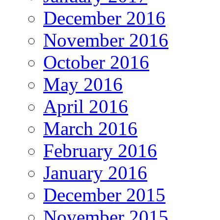
December 2016
November 2016
October 2016
May 2016
April 2016
March 2016
February 2016
January 2016
December 2015
November 2015