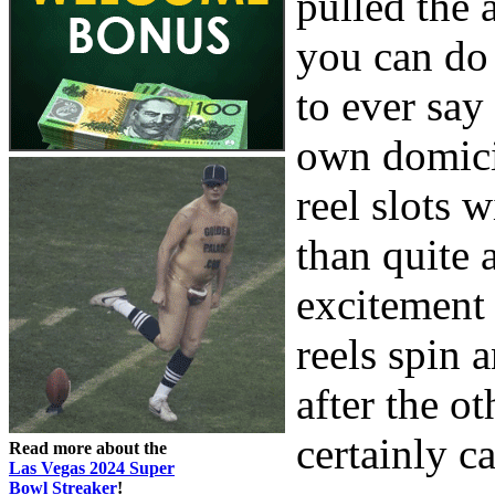
pulled the
you can do
to ever say
own domicil
reel slots 
than quite 
excitement
reels spin 
after the o
certainly c
Read more about the
Las Vegas 2024 Super
Bowl Streaker
!