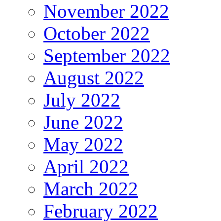
November 2022
October 2022
September 2022
August 2022
July 2022
June 2022
May 2022
April 2022
March 2022
February 2022