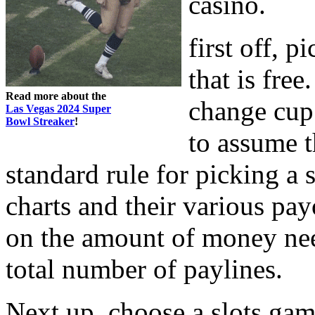
casino.
first off, p
that is free.
Read more about the
change cup 
Las Vegas 2024 Super
Bowl Streaker
!
to assume t
standard rule for picking a 
charts and their various pay
on the amount of money nee
total number of paylines.
Next up, choose a slots ga