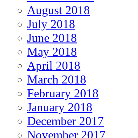
August 2018
July 2018
June 2018
May 2018
April 2018
March 2018
February 2018
January 2018
December 2017
November 2017