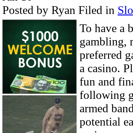
Posted by Ryan
Filed in
Slo
To have a 
gambling, 
preferred g
a casino. P
fun and fin
following g
armed bandi
potential e