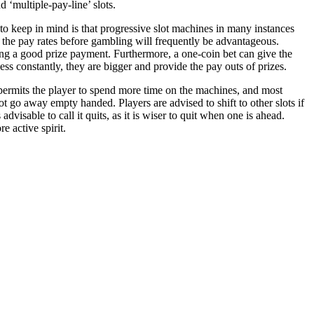
nd ‘multiple-pay-line’ slots.
 to keep in mind is that progressive slot machines in many instances
 the pay rates before gambling will frequently be advantageous.
ing a good prize payment. Furthermore, a one-coin bet can give the
s constantly, they are bigger and provide the pay outs of prizes.
permits the player to spend more time on the machines, and most
not go away empty handed. Players are advised to shift to other slots if
 advisable to call it quits, as it is wiser to quit when one is ahead.
 active spirit.