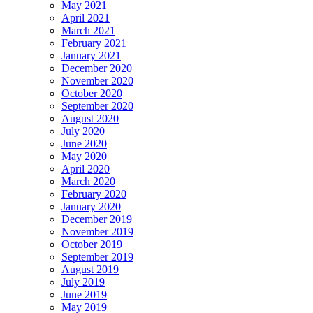
May 2021
April 2021
March 2021
February 2021
January 2021
December 2020
November 2020
October 2020
September 2020
August 2020
July 2020
June 2020
May 2020
April 2020
March 2020
February 2020
January 2020
December 2019
November 2019
October 2019
September 2019
August 2019
July 2019
June 2019
May 2019