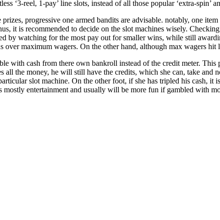
less ‘3-reel, 1-pay’ line slots, instead of all those popular ‘extra-spin’ a
e prizes, progressive one armed bandits are advisable. notably, one item
Thus, it is recommended to decide on the slot machines wisely. Checking
d by watching for the most pay out for smaller wins, while still award
ins over maximum wagers. On the other hand, although max wagers hit les
e with cash from there own bankroll instead of the credit meter. This 
es all the money, he will still have the credits, which she can, take and 
articular slot machine. On the other foot, if she has tripled his cash, it is
 mostly entertainment and usually will be more fun if gambled with more