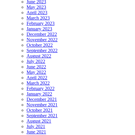
June 2023
May 2023
April 2023
March 2023
February 2023
January 2023
December 2022
November 2022
October 2022
September 2022
August 2022
July 2022
June 2022
May 2022
April 2022
March 2022
February 2022
January 2022
December 2021
November 2021
October 2021
September 2021
August 2021
July 2021
June 2021