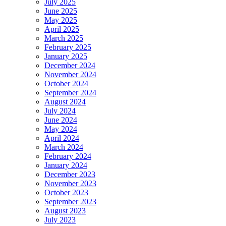
July 2025
June 2025
May 2025
April 2025
March 2025
February 2025
January 2025
December 2024
November 2024
October 2024
September 2024
August 2024
July 2024
June 2024
May 2024
April 2024
March 2024
February 2024
January 2024
December 2023
November 2023
October 2023
September 2023
August 2023
July 2023