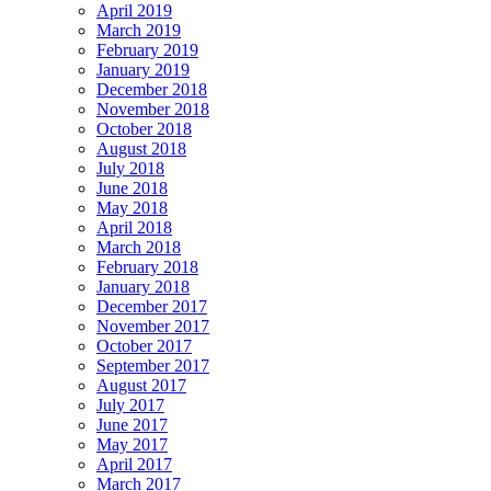
April 2019
March 2019
February 2019
January 2019
December 2018
November 2018
October 2018
August 2018
July 2018
June 2018
May 2018
April 2018
March 2018
February 2018
January 2018
December 2017
November 2017
October 2017
September 2017
August 2017
July 2017
June 2017
May 2017
April 2017
March 2017