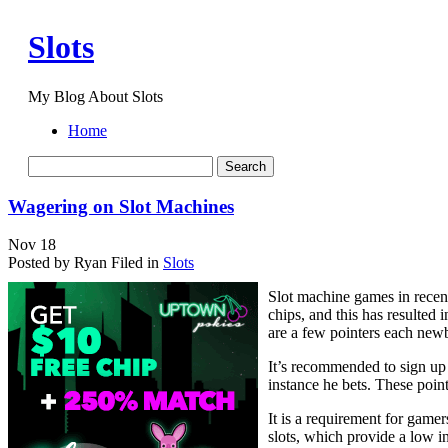
Slots
My Blog About Slots
Home
Wagering on Slot Machines
Nov
18
Posted by Ryan
Filed in
Slots
Slot machine games in recen
chips, and this has resulted
are a few pointers each new
It’s recommended to sign up 
instance he bets. These poi
It is a requirement for gamer
slots, which provide a low i