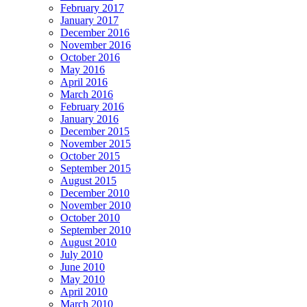
February 2017
January 2017
December 2016
November 2016
October 2016
May 2016
April 2016
March 2016
February 2016
January 2016
December 2015
November 2015
October 2015
September 2015
August 2015
December 2010
November 2010
October 2010
September 2010
August 2010
July 2010
June 2010
May 2010
April 2010
March 2010