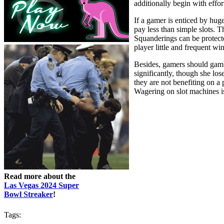
additionally begin with effort
If a gamer is enticed by hug
pay less than simple slots. 
Squanderings can be protecte
player little and frequent w
Besides, gamers should gambl
significantly, though she los
they are not benefiting on a p
Wagering on slot machines is
Read more about the
Las Vegas 2024 Super
Bowl Streaker
!
Tags: