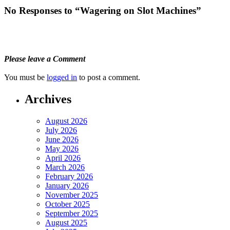
No Responses to “Wagering on Slot Machines”
Please leave a Comment
You must be
logged in
to post a comment.
Archives
August 2026
July 2026
June 2026
May 2026
April 2026
March 2026
February 2026
January 2026
November 2025
October 2025
September 2025
August 2025