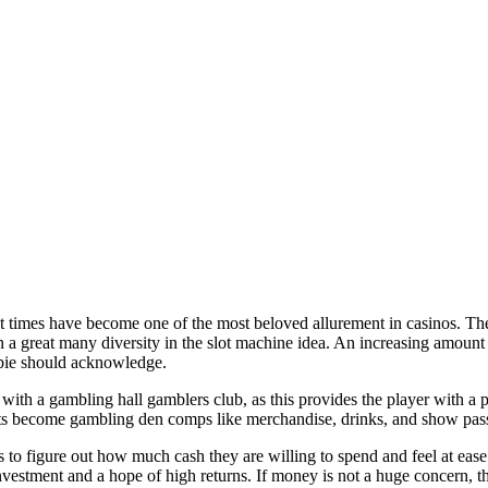
t times have become one of the most beloved allurement in casinos. Th
 in a great many diversity in the slot machine idea. An increasing amoun
bie should acknowledge.
with a gambling hall gamblers club, as this provides the player with a p
nts become gambling den comps like merchandise, drinks, and show pas
s to figure out how much cash they are willing to spend and feel at ease 
nvestment and a hope of high returns. If money is not a huge concern, th