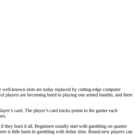
e well-known slots are today replaced by cutting-edge computer
t of players are becoming lured to playing one armed bandits, and there
layer’s card. The player’s card tracks points to the gamer each
ses.
if they burn it all. Beginners usually start with gambling on quarter
ere is little harm in gambling with dollar slots. Brand-new players can