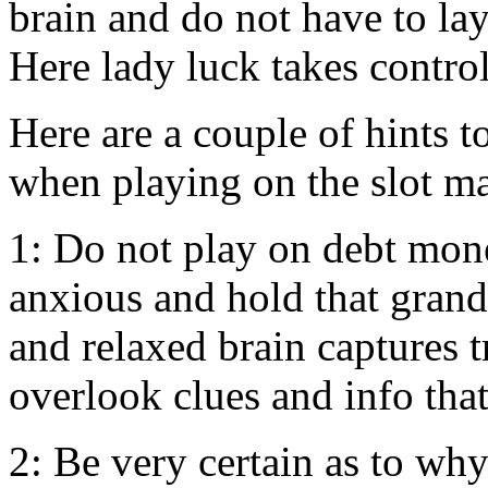
brain and do not have to layo
Here lady luck takes control
Here are a couple of hints 
when playing on the slot m
1: Do not play on debt mon
anxious and hold that grand
and relaxed brain captures t
overlook clues and info that
2: Be very certain as to why