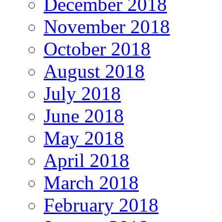
December 2018
November 2018
October 2018
August 2018
July 2018
June 2018
May 2018
April 2018
March 2018
February 2018