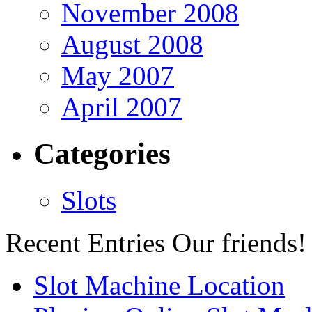
November 2008
August 2008
May 2007
April 2007
Categories
Slots
Recent Entries
Our friends!
Slot Machine Location