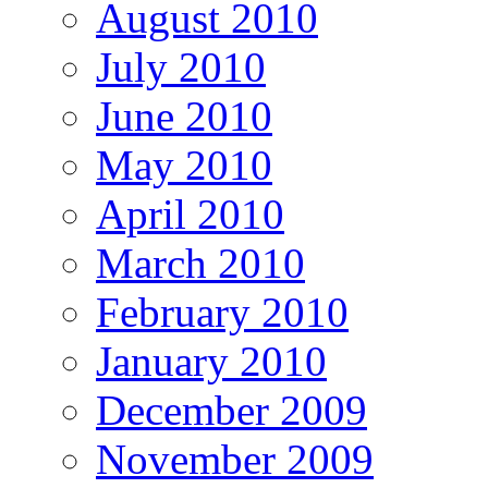
August 2010
July 2010
June 2010
May 2010
April 2010
March 2010
February 2010
January 2010
December 2009
November 2009