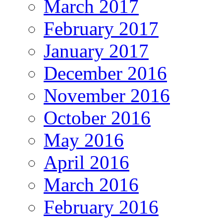
March 2017
February 2017
January 2017
December 2016
November 2016
October 2016
May 2016
April 2016
March 2016
February 2016