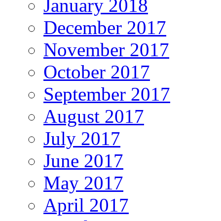
January 2018
December 2017
November 2017
October 2017
September 2017
August 2017
July 2017
June 2017
May 2017
April 2017