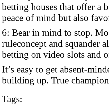
betting houses that offer a 
peace of mind but also favo
6: Bear in mind to stop. Mo
ruleconcept and squander a
betting on video slots and o
It’s easy to get absent-mi
building up. True champions
Tags: