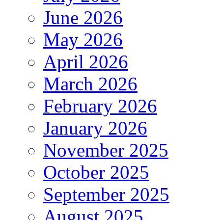
June 2026
May 2026
April 2026
March 2026
February 2026
January 2026
November 2025
October 2025
September 2025
August 2025