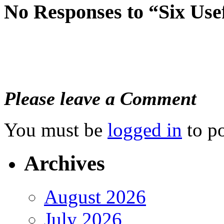
No Responses to “Six Use
Please leave a Comment
You must be
logged in
to p
Archives
August 2026
July 2026