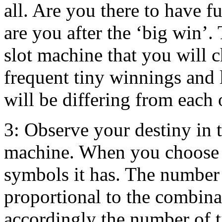
all. Are you there to have 
are you after the ‘big win’. 
slot machine that you will 
frequent tiny winnings and 
will be differing from each 
3: Observe your destiny in t
machine. When you choose 
symbols it has. The number o
proportional to the combina
accordingly the number of t