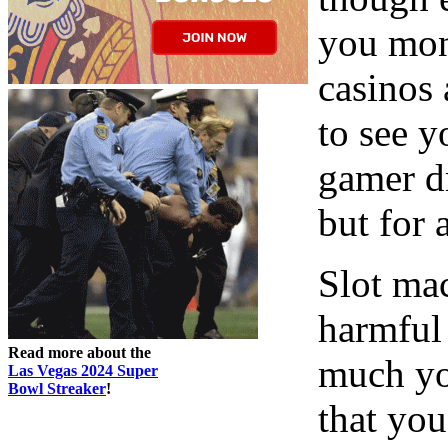
you mone
casinos
to see y
gamer dr
but for 
Slot mac
harmful
Read more about the
much yo
Las Vegas 2024 Super
Bowl Streaker
!
that you