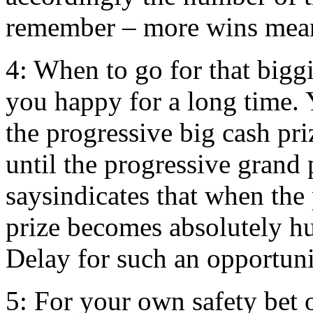
remember – more wins mean
4: When to go for that bigg
you happy for a long time. Y
the progressive big cash priz
until the progressive grand 
saysindicates that when the
prize becomes absolutely hug
Delay for such an opportuni
5: For your own safety bet o