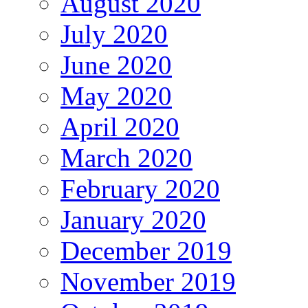
August 2020
July 2020
June 2020
May 2020
April 2020
March 2020
February 2020
January 2020
December 2019
November 2019