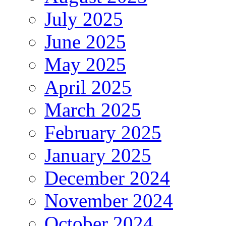
July 2025
June 2025
May 2025
April 2025
March 2025
February 2025
January 2025
December 2024
November 2024
October 2024