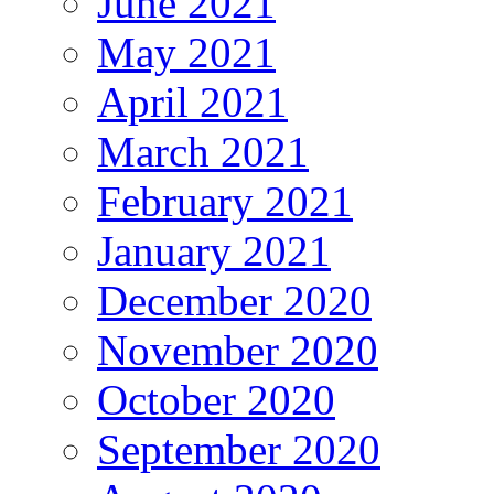
June 2021
May 2021
April 2021
March 2021
February 2021
January 2021
December 2020
November 2020
October 2020
September 2020