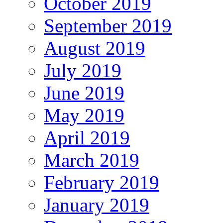
October 2019
September 2019
August 2019
July 2019
June 2019
May 2019
April 2019
March 2019
February 2019
January 2019