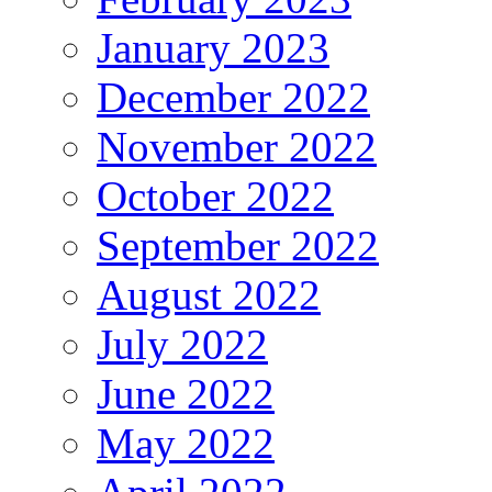
January 2023
December 2022
November 2022
October 2022
September 2022
August 2022
July 2022
June 2022
May 2022