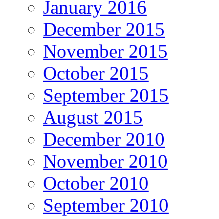
January 2016
December 2015
November 2015
October 2015
September 2015
August 2015
December 2010
November 2010
October 2010
September 2010