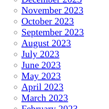
November 2023
October 2023
September 2023
August 2023
July 2023
June 2023
May 2023
April 2023
March 2023
February 2023