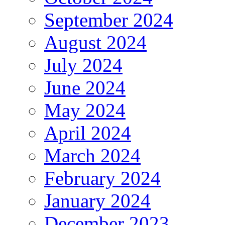
September 2024
August 2024
July 2024
June 2024
May 2024
April 2024
March 2024
February 2024
January 2024
December 2023