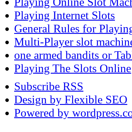
Playing Online Slot Mac
Playing Internet Slots
General Rules for Playin
Multi-Player slot machin
one armed bandits or Tab
Playing The Slots Online
Subscribe RSS
Design by Flexible SEO
Powered by wordpress.c