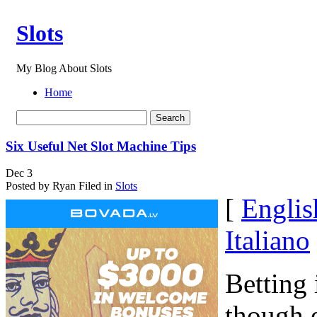
Slots
My Blog About Slots
Home
Six Useful Net Slot Machine Tips
Dec
3
Posted by Ryan
Filed in
Slots
[
Englis
Italiano
Betting 
though 