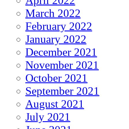
April 2022
March 2022
February 2022
January 2022
December 2021
November 2021
October 2021
September 2021
August 2021
July 2021