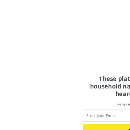
These pla
household na
hear
Free 