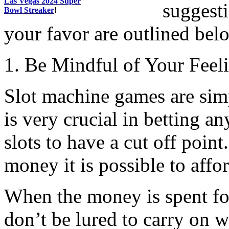
Las Vegas 2024 Super
suggesti
Bowl Streaker
!
your favor are outlined bel
1. Be Mindful of Your Feel
Slot machine games are simpl
is very crucial in betting a
slots to have a cut off poin
money it is possible to affor
When the money is spent for
don’t be lured to carry on w