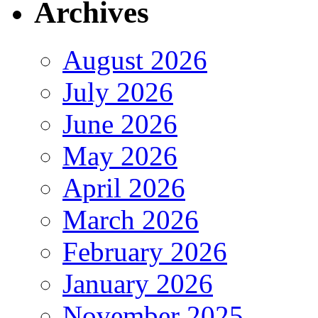
Archives
August 2026
July 2026
June 2026
May 2026
April 2026
March 2026
February 2026
January 2026
November 2025