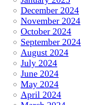
December 2024
November 2024
October 2024
September 2024
August 2024
July 2024
June 2024
May 2024
April 2024