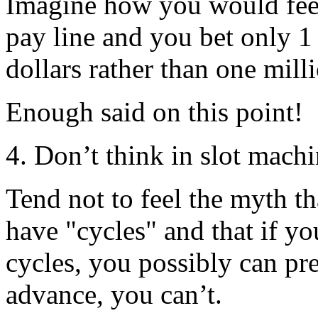
Imagine how you would feel
pay line and you bet only 
dollars rather than one mill
Enough said on this point!
4. Don’t think in slot machi
Tend not to feel the myth t
have "cycles" and that if yo
cycles, you possibly can pre
advance, you can’t.