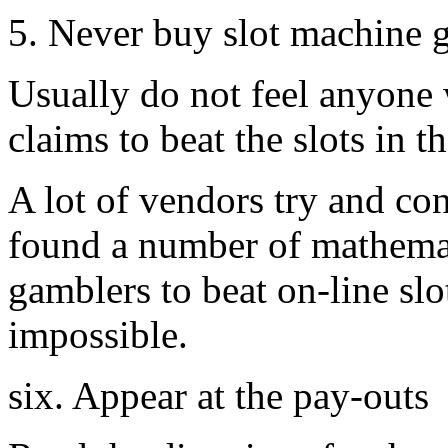
5. Never buy slot machine 
Usually do not feel anyone w
claims to beat the slots in t
A lot of vendors try and co
found a number of mathemat
gamblers to beat on-line sl
impossible.
six. Appear at the pay-outs