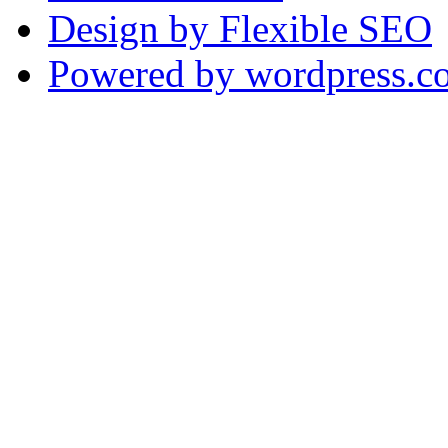
Design by Flexible SEO
Powered by wordpress.c