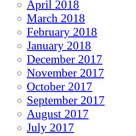
April 2018
March 2018
February 2018
January 2018
December 2017
November 2017
October 2017
September 2017
August 2017
July 2017