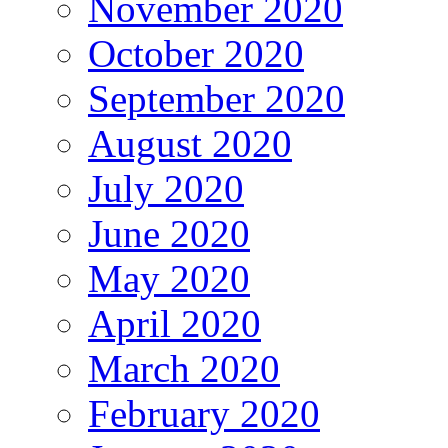
November 2020
October 2020
September 2020
August 2020
July 2020
June 2020
May 2020
April 2020
March 2020
February 2020