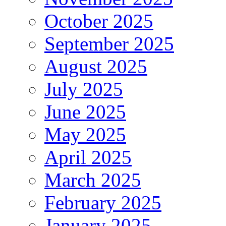
October 2025
September 2025
August 2025
July 2025
June 2025
May 2025
April 2025
March 2025
February 2025
January 2025