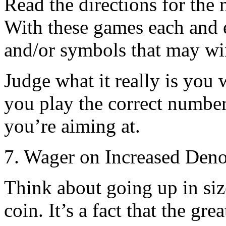
Read the directions for the 
With these games each and 
and/or symbols that may wi
Judge what it really is you
you play the correct number
you’re aiming at.
7. Wager on Increased Den
Think about going up in size
coin. It’s a fact that the gr