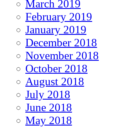
March 2019
February 2019
January 2019
December 2018
November 2018
October 2018
August 2018
July 2018
June 2018
May 2018