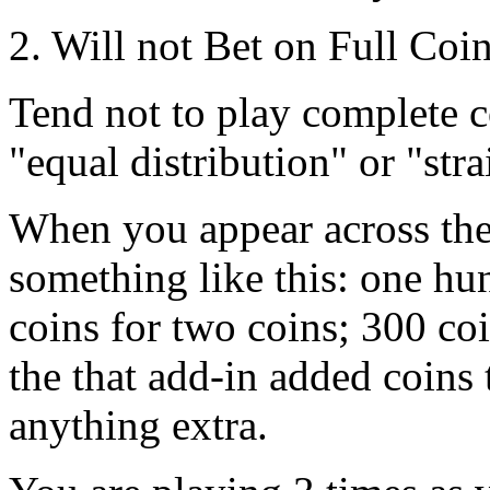
2. Will not Bet on Full Coi
Tend not to play complete 
"equal distribution" or "stra
When you appear across the 
something like this: one hu
coins for two coins; 300 coi
the that add-in added coins 
anything extra.