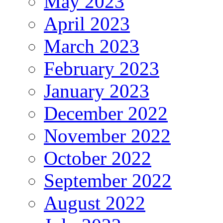
May 2023
April 2023
March 2023
February 2023
January 2023
December 2022
November 2022
October 2022
September 2022
August 2022