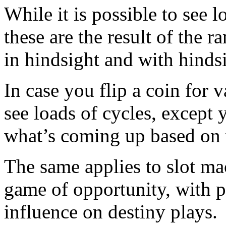
While it is possible to see 
these are the result of the 
in hindsight and with hinds
In case you flip a coin for 
see loads of cycles, except 
what’s coming up based on 
The same applies to slot mac
game of opportunity, with 
influence on destiny plays.