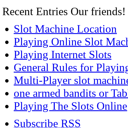
Recent Entries
Our friends!
Slot Machine Location
Playing Online Slot Mac
Playing Internet Slots
General Rules for Playin
Multi-Player slot machin
one armed bandits or Tab
Playing The Slots Online
Subscribe RSS