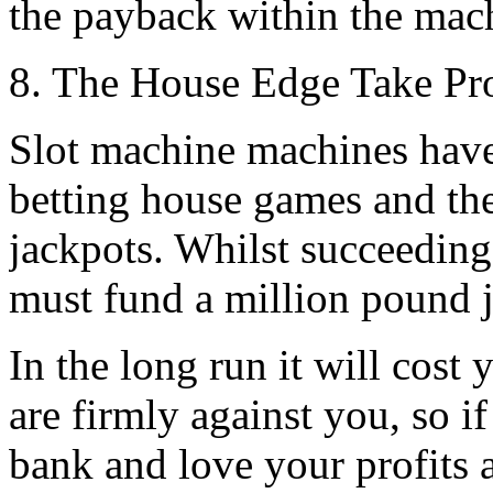
the payback within the mac
8. The House Edge Take Pro
Slot machine machines have 
betting house games and the 
jackpots. Whilst succeeding 
must fund a million pound 
In the long run it will cost
are firmly against you, so i
bank and love your profits 