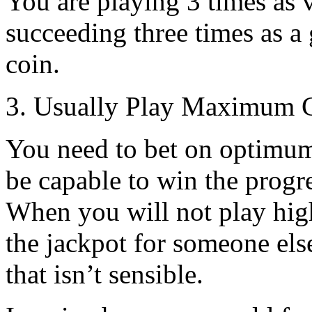
You are playing 3 times as 
succeeding three times as a 
coin.
3. Usually Play Maximum C
You need to bet on optimum 
be capable to win the progre
When you will not play high
the jackpot for someone els
that isn’t sensible.