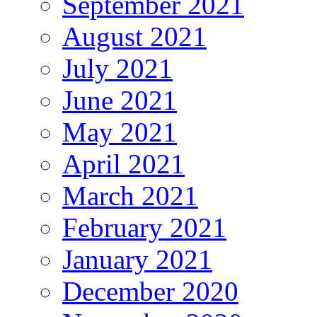
September 2021
August 2021
July 2021
June 2021
May 2021
April 2021
March 2021
February 2021
January 2021
December 2020