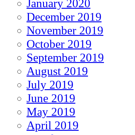
January 2020
December 2019
November 2019
October 2019
September 2019
August 2019
July 2019
June 2019
May 2019
April 2019