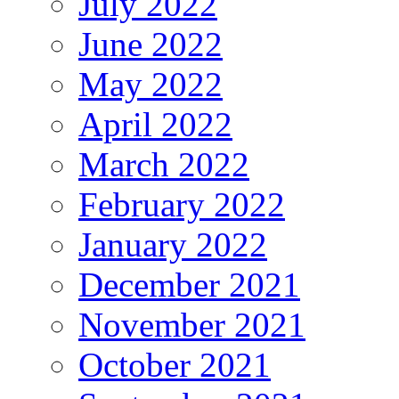
July 2022
June 2022
May 2022
April 2022
March 2022
February 2022
January 2022
December 2021
November 2021
October 2021