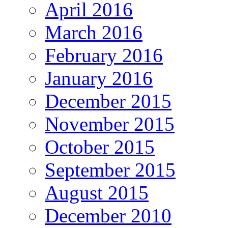
April 2016
March 2016
February 2016
January 2016
December 2015
November 2015
October 2015
September 2015
August 2015
December 2010