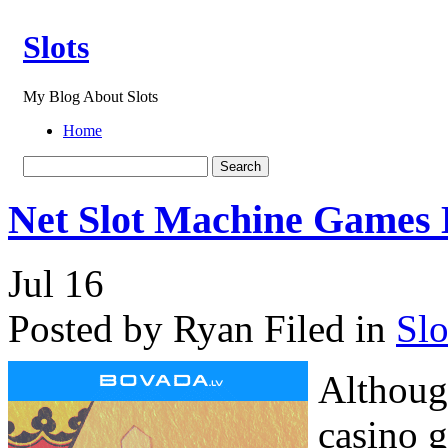
Slots
My Blog About Slots
Home
Net Slot Machine Games 
Jul
16
Posted by Ryan
Filed in
Slo
Although
casino g