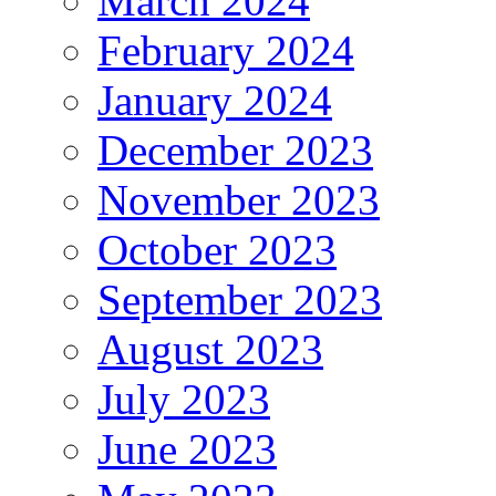
March 2024
February 2024
January 2024
December 2023
November 2023
October 2023
September 2023
August 2023
July 2023
June 2023