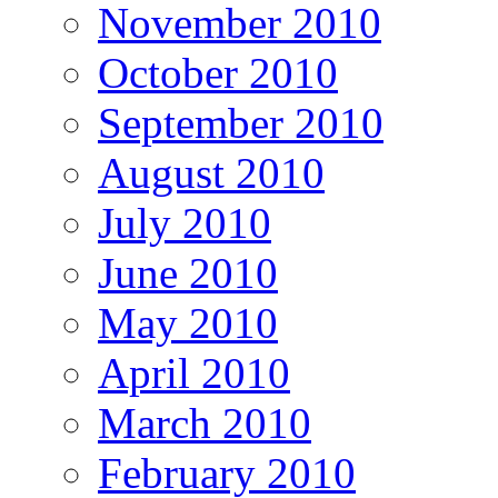
November 2010
October 2010
September 2010
August 2010
July 2010
June 2010
May 2010
April 2010
March 2010
February 2010