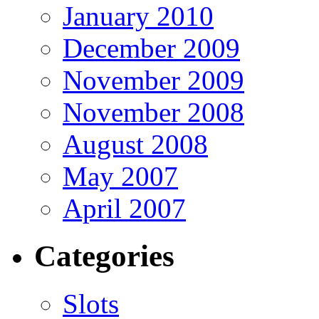
January 2010
December 2009
November 2009
November 2008
August 2008
May 2007
April 2007
Categories
Slots