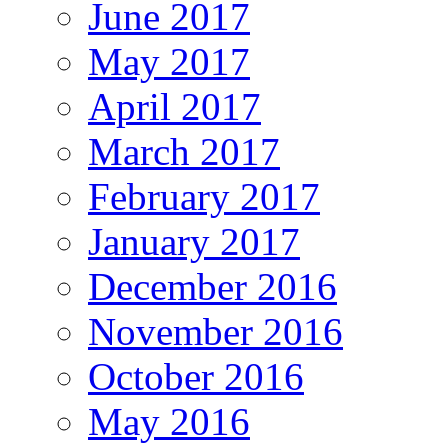
June 2017
May 2017
April 2017
March 2017
February 2017
January 2017
December 2016
November 2016
October 2016
May 2016