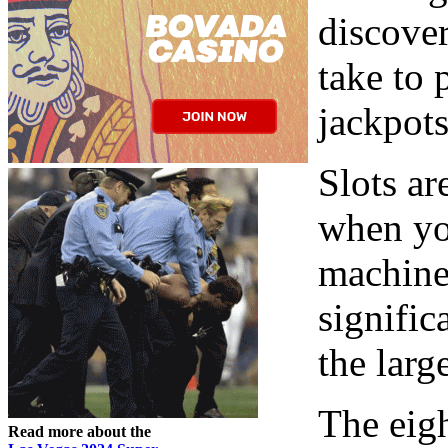
discover
take to 
jackpots
Slots ar
when you
machine 
signific
the larg
The eigh
Read more about the