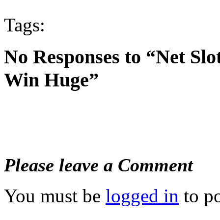
Tags:
No Responses to “Net Sl
Win Huge”
Please leave a Comment
You must be
logged in
to p