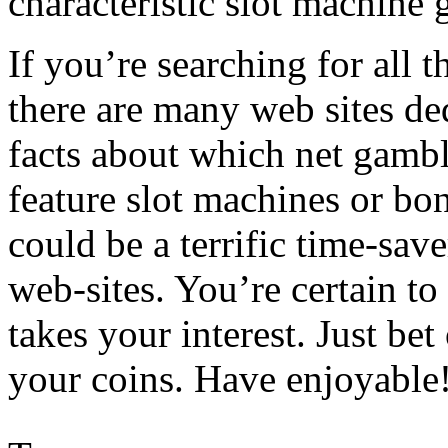
characteristic slot machine
If you’re searching for all th
there are many web sites de
facts about which net gamb
feature slot machines or bon
could be a terrific time-sav
web-sites. You’re certain to
takes your interest. Just bet 
your coins. Have enjoyable