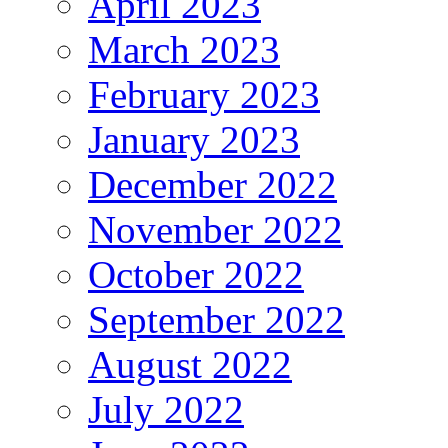
April 2023
March 2023
February 2023
January 2023
December 2022
November 2022
October 2022
September 2022
August 2022
July 2022