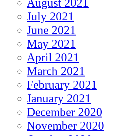
August 2021
July 2021
June 2021
May 2021
April 2021
March 2021
February 2021
January 2021
December 2020
November 2020