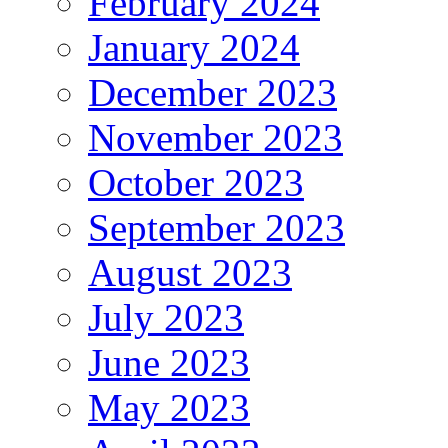
February 2024
January 2024
December 2023
November 2023
October 2023
September 2023
August 2023
July 2023
June 2023
May 2023