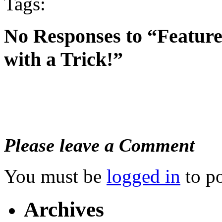
Tags:
No Responses to “Feature
with a Trick!”
Please leave a Comment
You must be
logged in
to p
Archives