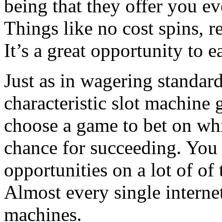
being that they offer you 
Things like no cost spins, r
It’s a great opportunity to 
Just as in wagering standard
characteristic slot machine 
choose a game to bet on whi
chance for succeeding. You w
opportunities on a lot of of 
Almost every single internet 
machines.