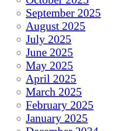
September 2025
August 2025
July 2025
June 2025
May 2025
April 2025
March 2025
February 2025
January 2025