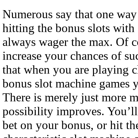
Numerous say that one way 
hitting the bonus slots with
always wager the max. Of cou
increase your chances of su
that when you are playing ch
bonus slot machine games y
There is merely just more m
possibility improves. You’ll
bet on your bonus, or hit the