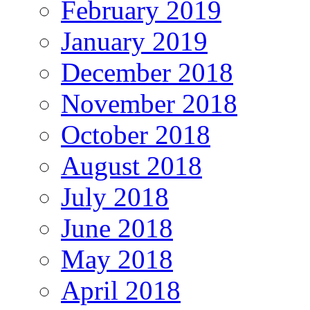
February 2019
January 2019
December 2018
November 2018
October 2018
August 2018
July 2018
June 2018
May 2018
April 2018