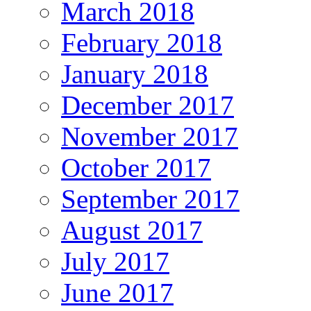
March 2018
February 2018
January 2018
December 2017
November 2017
October 2017
September 2017
August 2017
July 2017
June 2017