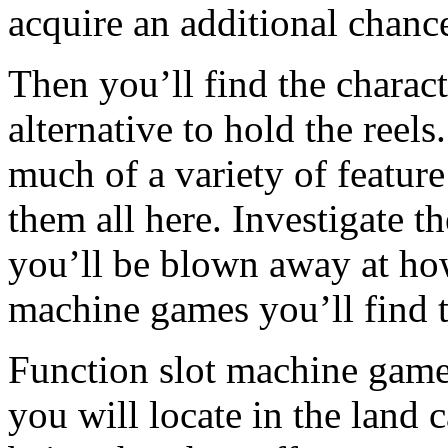
acquire an additional chanc
Then you’ll find the charact
alternative to hold the reels.
much of a variety of feature
them all here. Investigate t
you’ll be blown away at how
machine games you’ll find 
Function slot machine game
you will locate in the land 