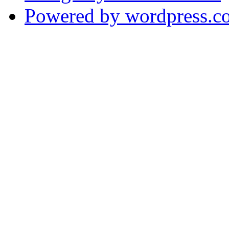
Powered by wordpress.c