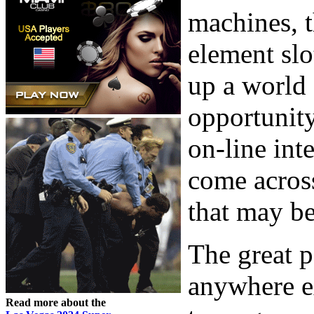
machines, t
element sl
up a world 
opportunity
on-line inte
come acros
that may be
The great p
anywhere e
Read more about the