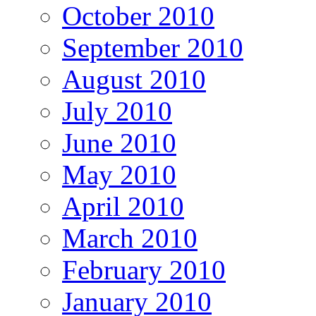
October 2010
September 2010
August 2010
July 2010
June 2010
May 2010
April 2010
March 2010
February 2010
January 2010