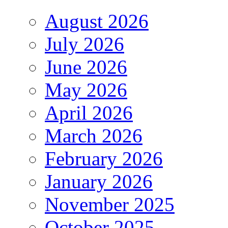
August 2026
July 2026
June 2026
May 2026
April 2026
March 2026
February 2026
January 2026
November 2025
October 2025