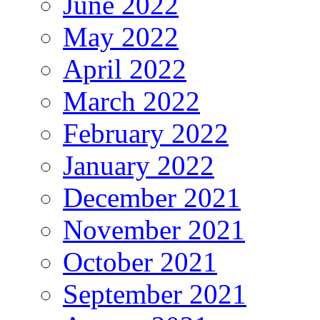
June 2022
May 2022
April 2022
March 2022
February 2022
January 2022
December 2021
November 2021
October 2021
September 2021