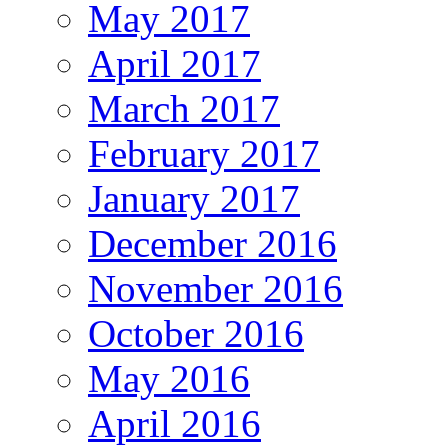
May 2017
April 2017
March 2017
February 2017
January 2017
December 2016
November 2016
October 2016
May 2016
April 2016