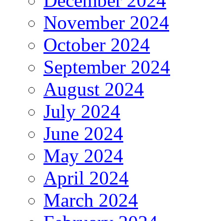
December 2024
November 2024
October 2024
September 2024
August 2024
July 2024
June 2024
May 2024
April 2024
March 2024