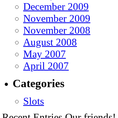
December 2009
November 2009
November 2008
August 2008
May 2007
April 2007
Categories
Slots
Recent Entries
Our friends!