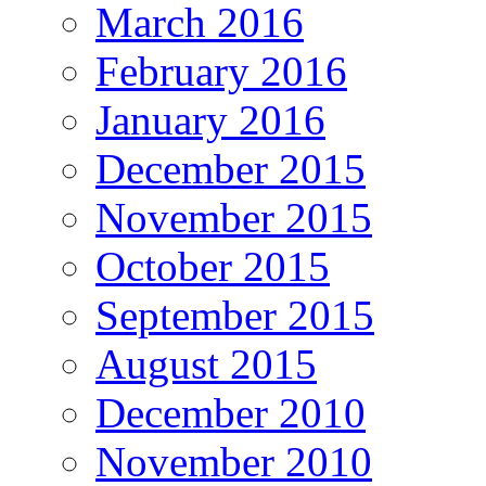
March 2016
February 2016
January 2016
December 2015
November 2015
October 2015
September 2015
August 2015
December 2010
November 2010