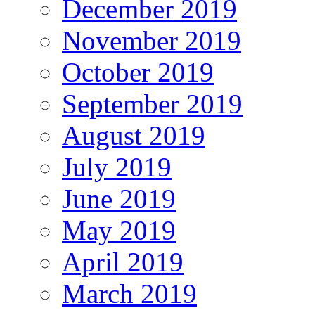
December 2019
November 2019
October 2019
September 2019
August 2019
July 2019
June 2019
May 2019
April 2019
March 2019