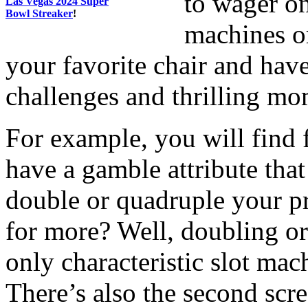
to wager on
Las Vegas 2024 Super
Bowl Streaker
!
machines or
your favorite chair and have
challenges and thrilling mom
For example, you will find 
have a gamble attribute that
double or quadruple your pr
for more? Well, doubling or 
only characteristic slot mac
There’s also the second scre