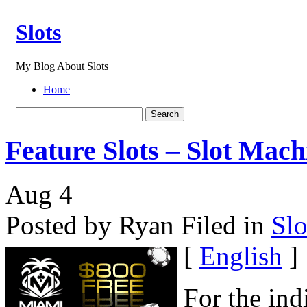
Slots
My Blog About Slots
Home
Feature Slots – Slot Mac
Aug
4
Posted by Ryan
Filed in
Slo
[
English
]
For the ind