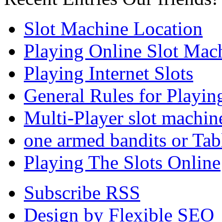
Slot Machine Location
Playing Online Slot Mac
Playing Internet Slots
General Rules for Playin
Multi-Player slot machin
one armed bandits or Tab
Playing The Slots Online
Subscribe RSS
Design by Flexible SEO