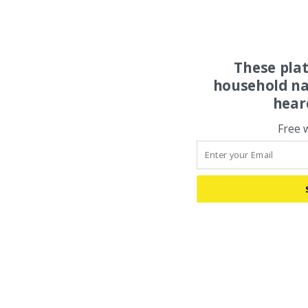
These pla
household na
hear
Free 