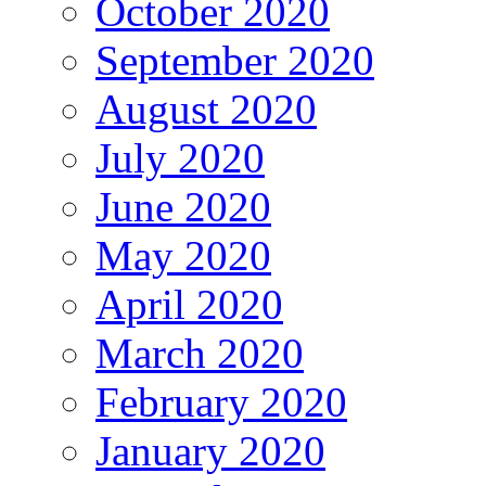
October 2020
September 2020
August 2020
July 2020
June 2020
May 2020
April 2020
March 2020
February 2020
January 2020