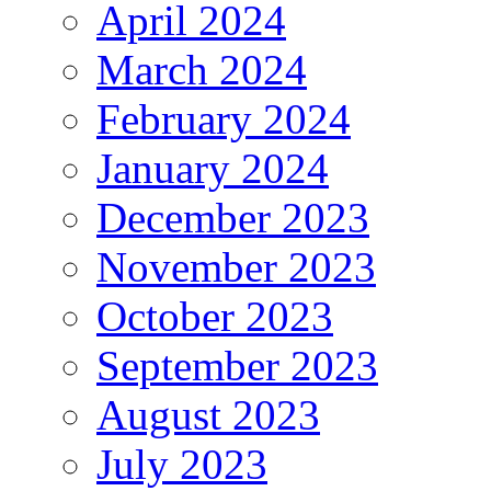
April 2024
March 2024
February 2024
January 2024
December 2023
November 2023
October 2023
September 2023
August 2023
July 2023