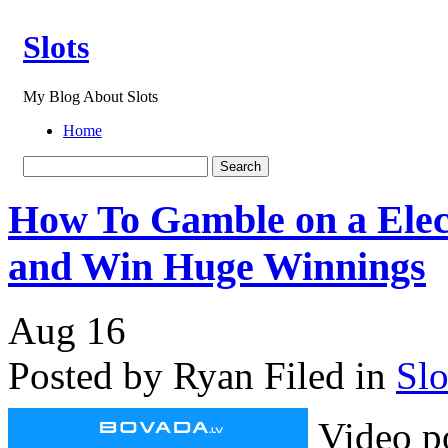
Slots
My Blog About Slots
Home
How To Gamble on a Elec
and Win Huge Winnings
Aug
16
Posted by Ryan
Filed in
Slo
Video po