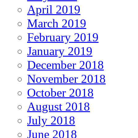
April 2019
March 2019
February 2019
January 2019
December 2018
November 2018
October 2018
August 2018
July 2018
June 2018