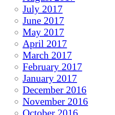
July 2017
June 2017
May 2017
April 2017
March 2017
February 2017
January 2017
December 2016
November 2016
October 2016