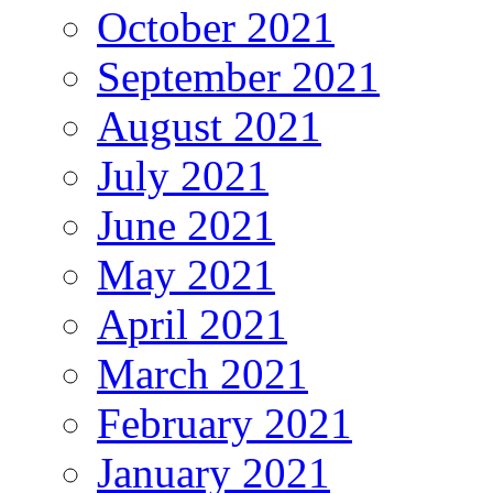
October 2021
September 2021
August 2021
July 2021
June 2021
May 2021
April 2021
March 2021
February 2021
January 2021