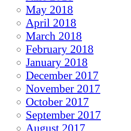
May 2018
April 2018
March 2018
February 2018
January 2018
December 2017
November 2017
October 2017
September 2017
August 2017