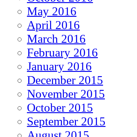
May 2016
April 2016
March 2016
February 2016
January 2016
December 2015
November 2015
October 2015
September 2015
August 2015