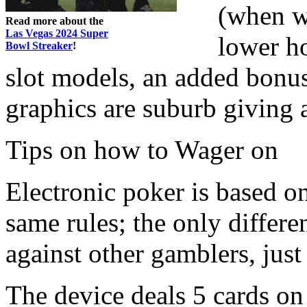
(when wa
Read more about the
Las Vegas 2024 Super
lower h
Bowl Streaker
!
slot models, an added bonus 
graphics are suburb giving a
Tips on how to Wager on
Electronic poker is based o
same rules; the only differen
against other gamblers, just
The device deals 5 cards on 