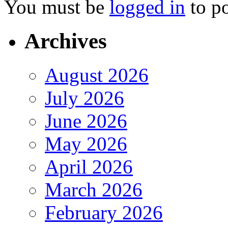
You must be
logged in
to p
Archives
August 2026
July 2026
June 2026
May 2026
April 2026
March 2026
February 2026