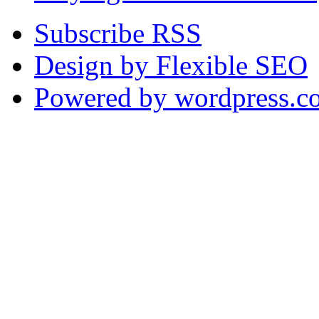
Subscribe RSS
Design by Flexible SEO
Powered by wordpress.c