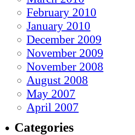
February 2010
January 2010
December 2009
November 2009
November 2008
August 2008
May 2007
April 2007
Categories