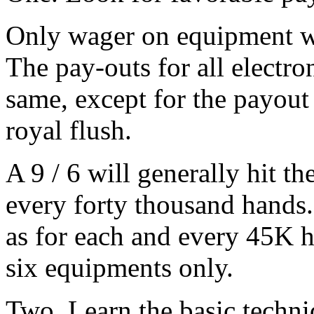
Only wager on equipment wi
The pay-outs for all electro
same, except for the payout 
royal flush.
A 9 / 6 will generally hit t
every forty thousand hands.
as for each and every 45K h
six equipments only.
Two. Learn the basic techni