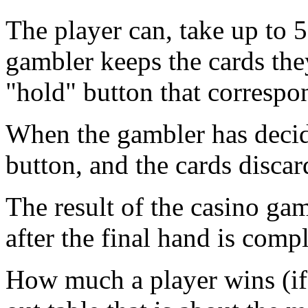
The player can, take up to 
gambler keeps the cards the
"hold" button that correspo
When the gambler has decide
button, and the cards disca
The result of the casino ga
after the final hand is comp
How much a player wins (if 