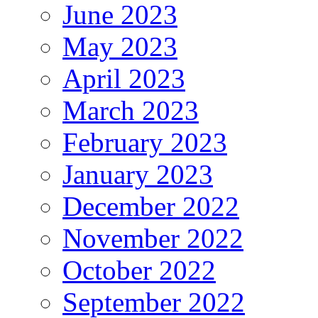
June 2023
May 2023
April 2023
March 2023
February 2023
January 2023
December 2022
November 2022
October 2022
September 2022