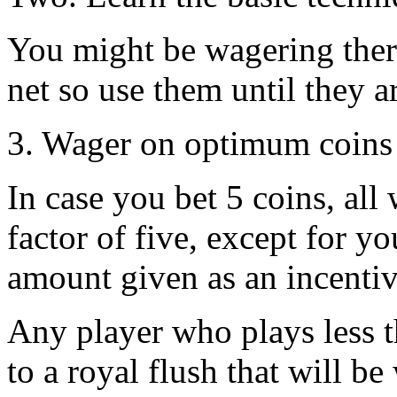
You might be wagering there
net so use them until they 
3. Wager on optimum coins
In case you bet 5 coins, all
factor of five, except for yo
amount given as an incentiv
Any player who plays less t
to a royal flush that will b