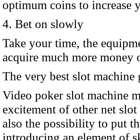
optimum coins to increase 
4. Bet on slowly
Take your time, the equipme
acquire much more money or
The very best slot machine
Video poker slot machine ma
excitement of other net slo
also the possibility to put t
introducing an element of s