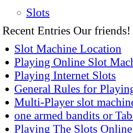
Slots
Recent Entries
Our friends!
Slot Machine Location
Playing Online Slot Mac
Playing Internet Slots
General Rules for Playin
Multi-Player slot machin
one armed bandits or Tab
Playing The Slots Online