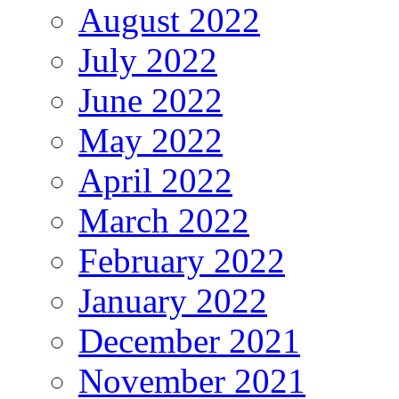
August 2022
July 2022
June 2022
May 2022
April 2022
March 2022
February 2022
January 2022
December 2021
November 2021