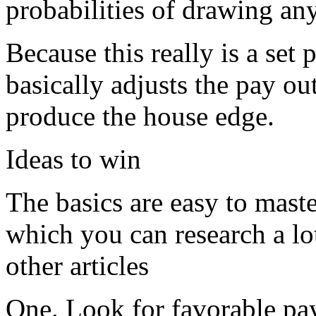
probabilities of drawing an
Because this really is a set 
basically adjusts the pay ou
produce the house edge.
Ideas to win
The basics are easy to maste
which you can research a lo
other articles
One. Look for favorable pa