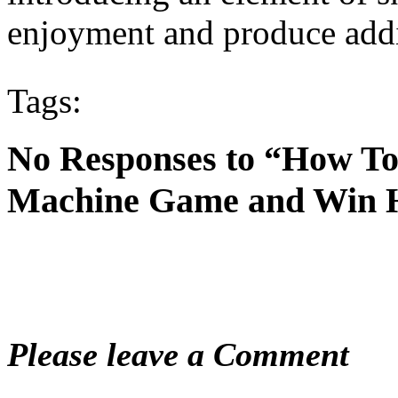
enjoyment and produce add
Tags:
No Responses to “How To 
Machine Game and Win 
Please leave a Comment