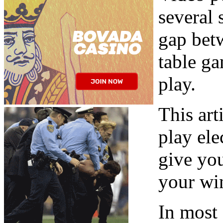
several 
gap bet
table ga
play.
This art
play ele
give yo
your wi
In most