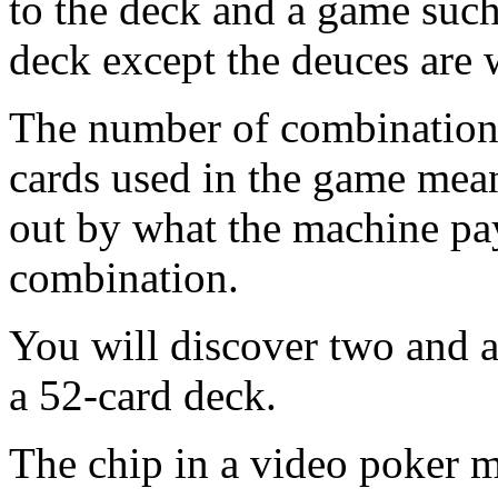
to the deck and a game suc
deck except the deuces are 
The number of combinations
cards used in the game mea
out by what the machine pa
combination.
You will discover two and a
a 52-card deck.
The chip in a video poker ma