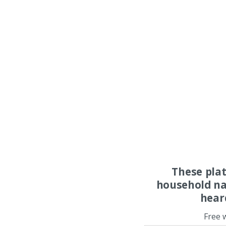
These pla
household na
hear
Free 