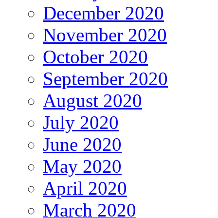
December 2020
November 2020
October 2020
September 2020
August 2020
July 2020
June 2020
May 2020
April 2020
March 2020