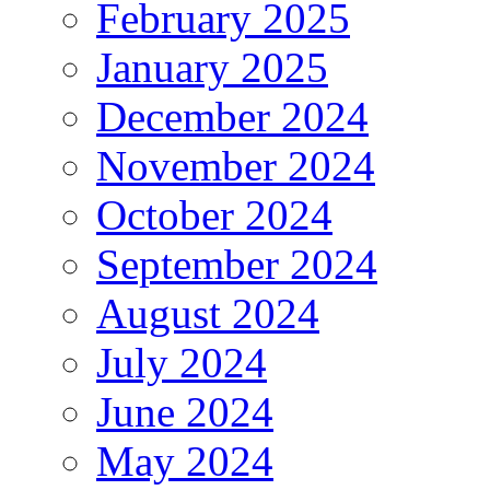
February 2025
January 2025
December 2024
November 2024
October 2024
September 2024
August 2024
July 2024
June 2024
May 2024