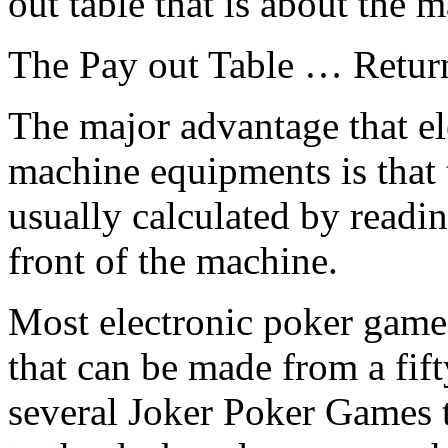
out table that is about the 
The Pay out Table … Retur
The major advantage that el
machine equipments is that 
usually calculated by readin
front of the machine.
Most electronic poker game
that can be made from a fif
several Joker Poker Games t