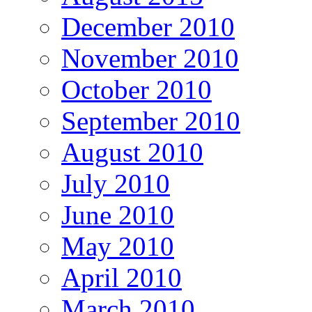
December 2010
November 2010
October 2010
September 2010
August 2010
July 2010
June 2010
May 2010
April 2010
March 2010