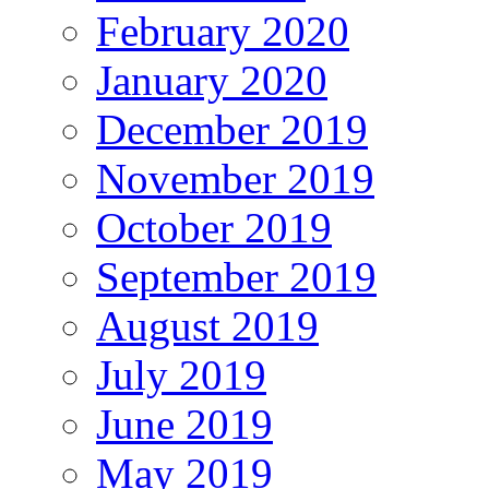
February 2020
January 2020
December 2019
November 2019
October 2019
September 2019
August 2019
July 2019
June 2019
May 2019