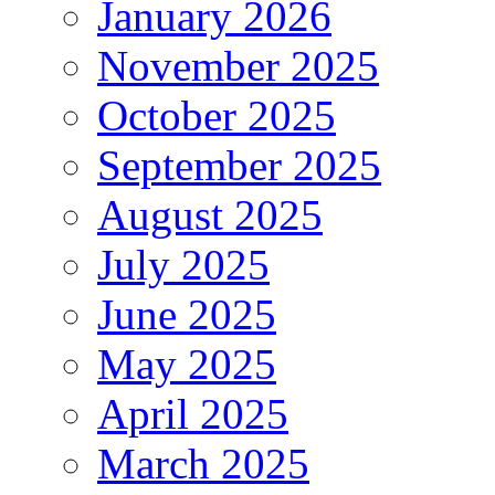
January 2026
November 2025
October 2025
September 2025
August 2025
July 2025
June 2025
May 2025
April 2025
March 2025