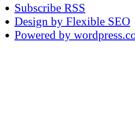
Subscribe RSS
Design by Flexible SEO
Powered by wordpress.c