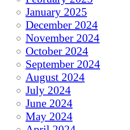
January 2025
December 2024
November 2024
October 2024
September 2024
August 2024
July 2024
June 2024
May 2024
April 2024