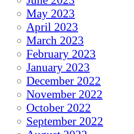
May 2023
April 2023
March 2023
February 2023
January 2023
December 2022
November 2022
October 2022
September 2022