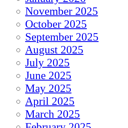
November 2025
October 2025
September 2025
August 2025
July 2025
June 2025
May 2025
April 2025
March 2025
February 2025