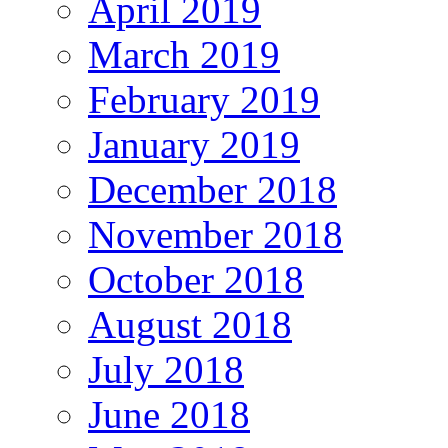
April 2019
March 2019
February 2019
January 2019
December 2018
November 2018
October 2018
August 2018
July 2018
June 2018