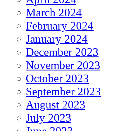
March 2024
February 2024
January 2024
December 2023
November 2023
October 2023
September 2023
August 2023
July 2023
June 2023