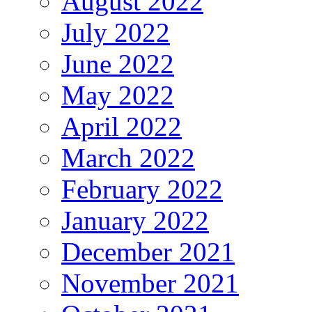
August 2022
July 2022
June 2022
May 2022
April 2022
March 2022
February 2022
January 2022
December 2021
November 2021