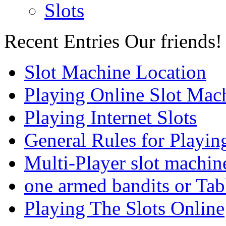
Slots
Recent Entries
Our friends!
Slot Machine Location
Playing Online Slot Mac
Playing Internet Slots
General Rules for Playin
Multi-Player slot machin
one armed bandits or Tab
Playing The Slots Online