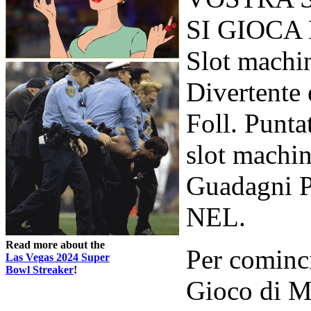
SI GIOCA N
Slot machi
Divertente e
Foll. Punta
slot machi
Guadagni Po
NEL.
Read more about the
Per comin
Las Vegas 2024 Super
Bowl Streaker
!
Gioco di M