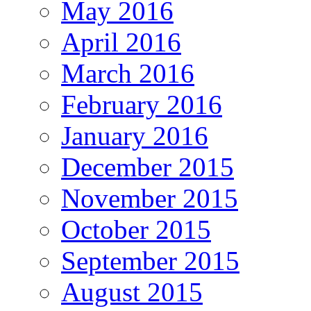
May 2016
April 2016
March 2016
February 2016
January 2016
December 2015
November 2015
October 2015
September 2015
August 2015