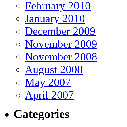
February 2010
January 2010
December 2009
November 2009
November 2008
August 2008
May 2007
April 2007
Categories