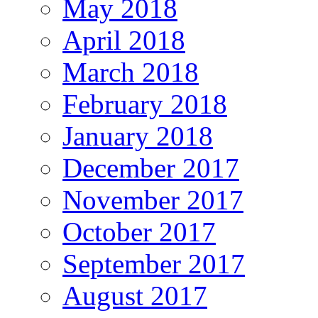
May 2018
April 2018
March 2018
February 2018
January 2018
December 2017
November 2017
October 2017
September 2017
August 2017