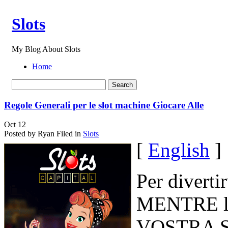
Slots
My Blog About Slots
Home
Regole Generali per le slot machine Giocare Alle
Oct
12
Posted by Ryan
Filed in
Slots
[
English
]
Per diverti
MENTRE le
VOSTRA Sce