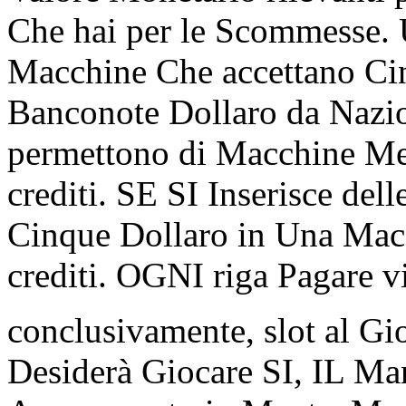
Che hai per le Scommesse. U
Macchine Che accettano Cin
Banconote Dollaro da Nazio
permettono di Macchine Mett
crediti. SE SI Inserisce del
Cinque Dollaro in Una Macc
crediti. OGNI riga Pagare vi
conclusivamente, slot al Gi
Desiderà Giocare SI, IL Ma