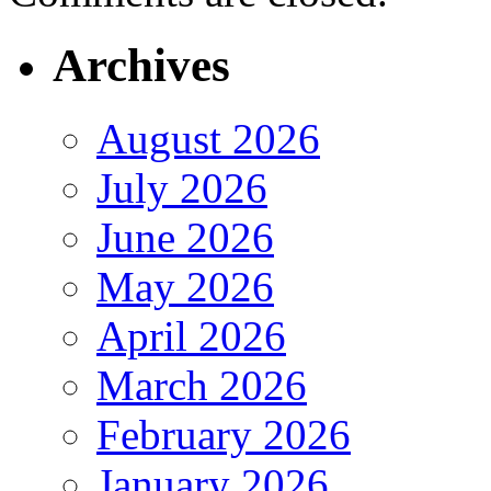
Archives
August 2026
July 2026
June 2026
May 2026
April 2026
March 2026
February 2026
January 2026