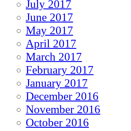
July 2017
June 2017
May 2017
April 2017
March 2017
February 2017
January 2017
December 2016
November 2016
October 2016