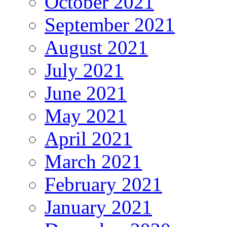
October 2021
September 2021
August 2021
July 2021
June 2021
May 2021
April 2021
March 2021
February 2021
January 2021