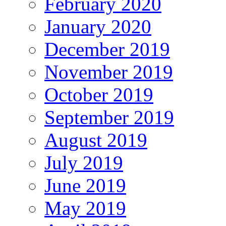
February 2020
January 2020
December 2019
November 2019
October 2019
September 2019
August 2019
July 2019
June 2019
May 2019