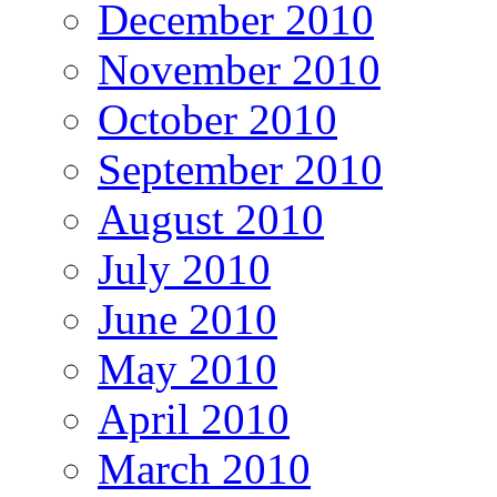
December 2010
November 2010
October 2010
September 2010
August 2010
July 2010
June 2010
May 2010
April 2010
March 2010