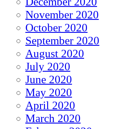
December 2020
November 2020
October 2020
September 2020
August 2020
July 2020
June 2020
May 2020
April 2020
March 2020