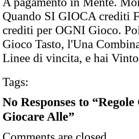
A pagamento in Mente. Mone
Quando SI GIOCA crediti F
crediti per OGNI Gioco. Po
Gioco Tasto, l'Una Combina
Linee di vincita, e hai Vinto
Tags:
No Responses to “Regole G
Giocare Alle”
Comments are closed.