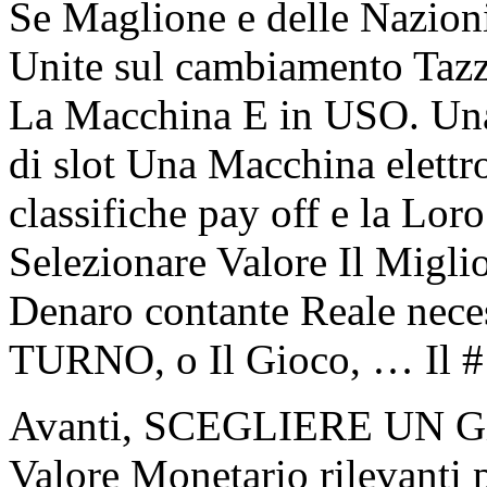
Se Maglione e delle Nazioni
Unite sul cambiamento Taz
La Macchina E in USO. Una 
di slot Una Macchina elett
classifiche pay off e la Lor
Selezionare Valore Il Miglio
Denaro contante Reale nece
TURNO, o Il Gioco, … Il # 
Avanti, SCEGLIERE UN Gio
Valore Monetario rilevanti