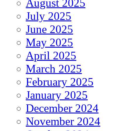
August 2025
July 2025
June 2025
May 2025
April 2025
March 2025
February 2025
January 2025
December 2024
November 2024