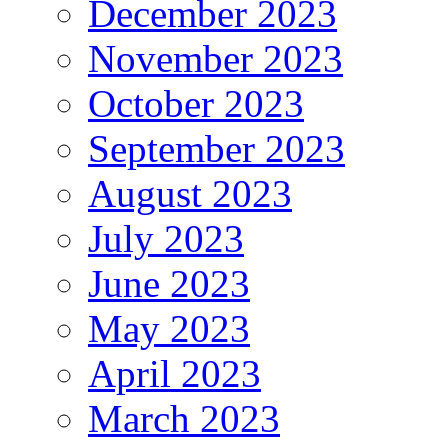
December 2023
November 2023
October 2023
September 2023
August 2023
July 2023
June 2023
May 2023
April 2023
March 2023