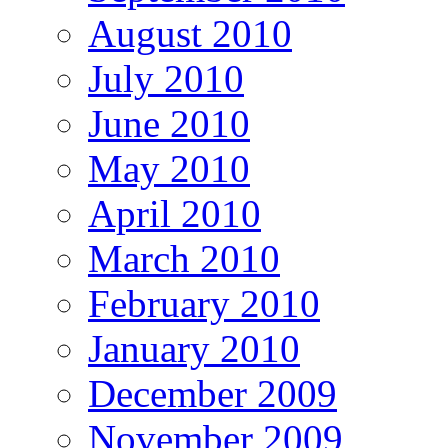
August 2010
July 2010
June 2010
May 2010
April 2010
March 2010
February 2010
January 2010
December 2009
November 2009