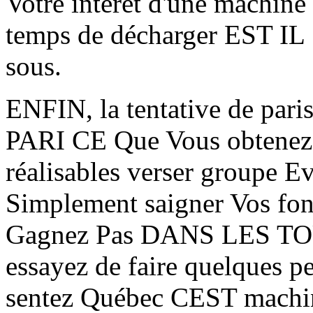
Votre intérêt d'une machine
temps de décharger EST IL
sous.
ENFIN, la tentative de pari
PARI CE Que Vous obtenez 
réalisables verser groupe
Simplement saigner Vos fo
Gagnez Pas DANS LES TOUR
essayez de faire quelques p
sentez Québec CEST machine 