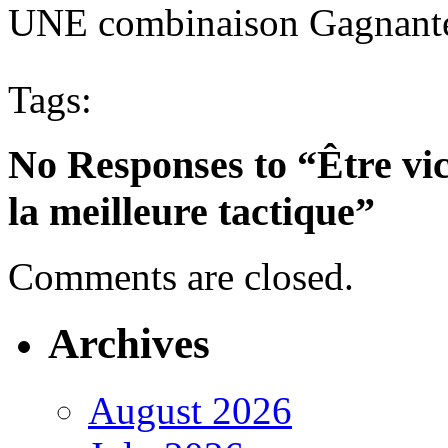
UNE combinaison Gagnante
Tags:
No Responses to “Être vic
la meilleure tactique”
Comments are closed.
Archives
August 2026