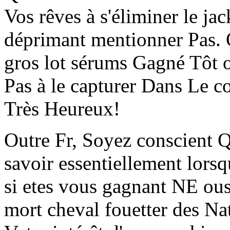
Vos rêves à s'éliminer le j
déprimant mentionner Pas. O
gros lot sérums Gagné Tô
Pas à le capturer Dans Le co
Très Heureux!
Outre Fr, Soyez conscient 
savoir essentiellement lorsq
si etes vous gagnant NE ous 
mort cheval fouetter des Na