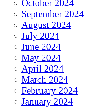
October 2024
September 2024
August 2024
July 2024
June 2024
May 2024
April 2024
March 2024
February 2024
January 2024