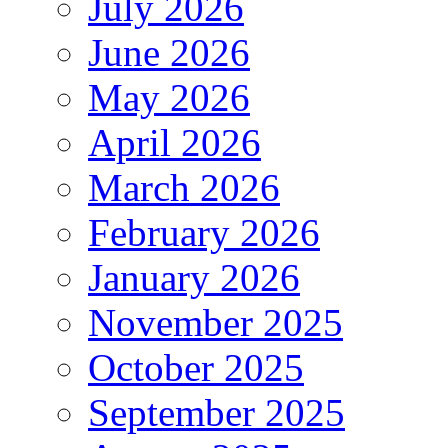
July 2026
June 2026
May 2026
April 2026
March 2026
February 2026
January 2026
November 2025
October 2025
September 2025