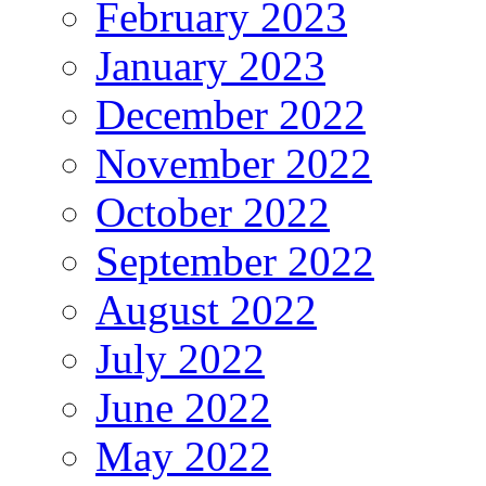
February 2023
January 2023
December 2022
November 2022
October 2022
September 2022
August 2022
July 2022
June 2022
May 2022