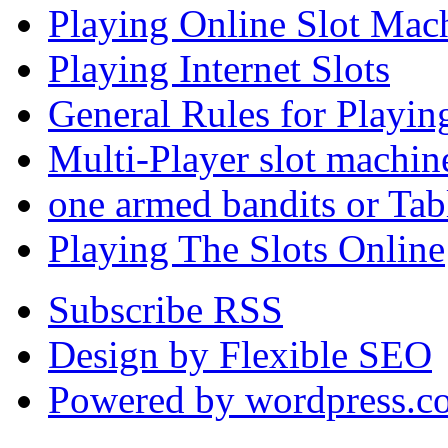
Playing Online Slot Mac
Playing Internet Slots
General Rules for Playin
Multi-Player slot machin
one armed bandits or Tab
Playing The Slots Online
Subscribe RSS
Design by Flexible SEO
Powered by wordpress.c