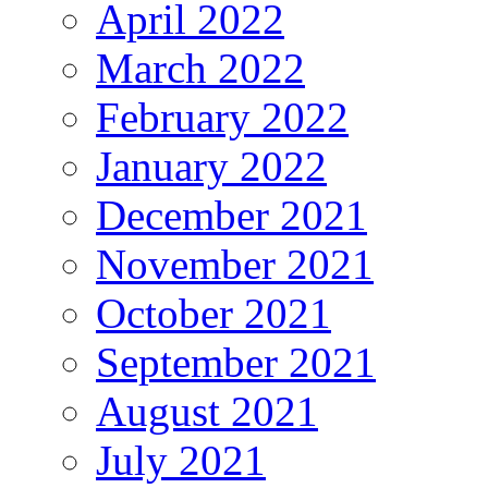
April 2022
March 2022
February 2022
January 2022
December 2021
November 2021
October 2021
September 2021
August 2021
July 2021