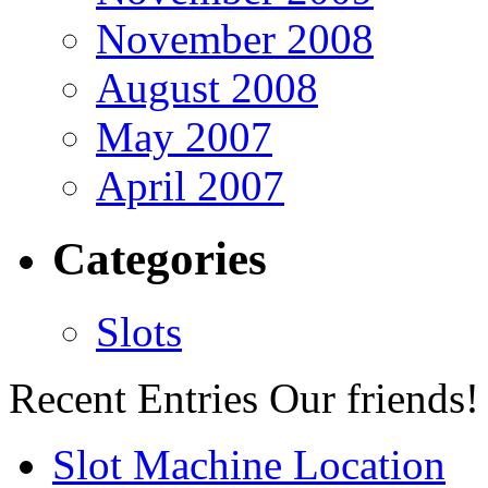
November 2008
August 2008
May 2007
April 2007
Categories
Slots
Recent Entries
Our friends!
Slot Machine Location