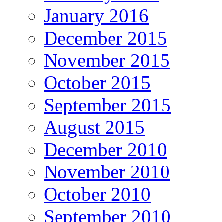
January 2016
December 2015
November 2015
October 2015
September 2015
August 2015
December 2010
November 2010
October 2010
September 2010