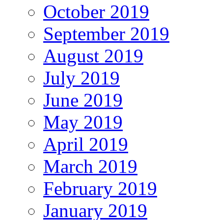
October 2019
September 2019
August 2019
July 2019
June 2019
May 2019
April 2019
March 2019
February 2019
January 2019