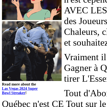
AVEC LES 
des Joueurs
Chaleurs, c
et souhaitez
Vraiment 
Gagner à Q
tirer L'Esse
Read more about the
Las Vegas 2024 Super
Tout d'Abo
Bowl Streaker
!
Québec n'est CE Tout sur le