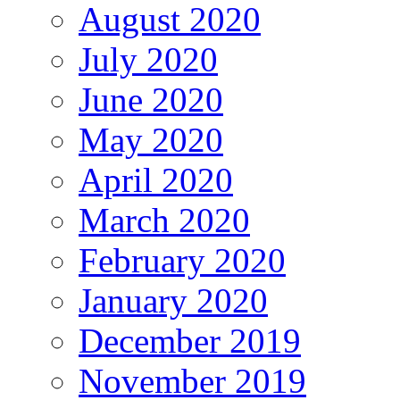
August 2020
July 2020
June 2020
May 2020
April 2020
March 2020
February 2020
January 2020
December 2019
November 2019