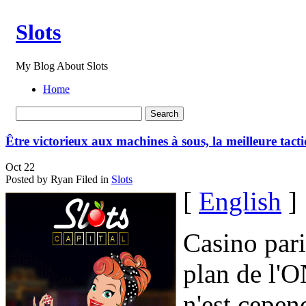
Slots
My Blog About Slots
Home
Être victorieux aux machines à sous, la meilleure tact
Oct
22
Posted by Ryan
Filed in
Slots
[
English
]
Casino par
plan de l'O
n'est cepe