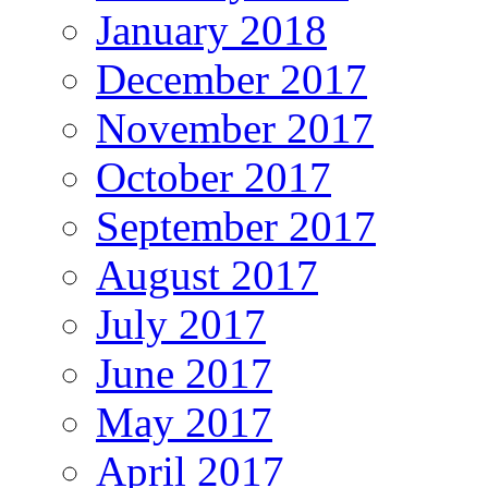
January 2018
December 2017
November 2017
October 2017
September 2017
August 2017
July 2017
June 2017
May 2017
April 2017