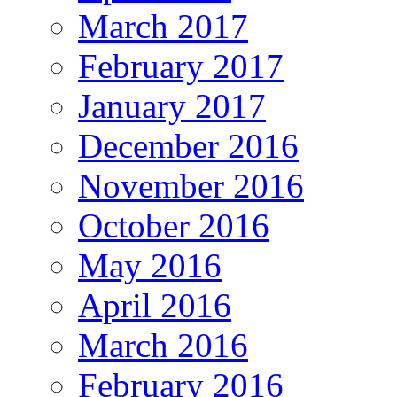
March 2017
February 2017
January 2017
December 2016
November 2016
October 2016
May 2016
April 2016
March 2016
February 2016