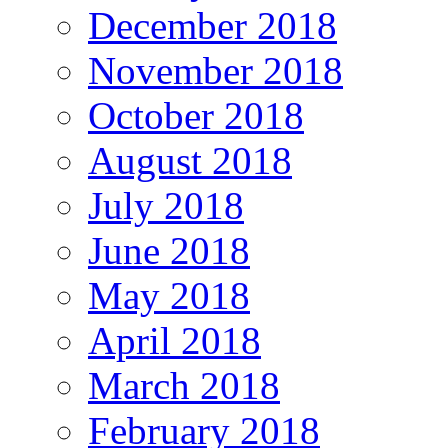
December 2018
November 2018
October 2018
August 2018
July 2018
June 2018
May 2018
April 2018
March 2018
February 2018