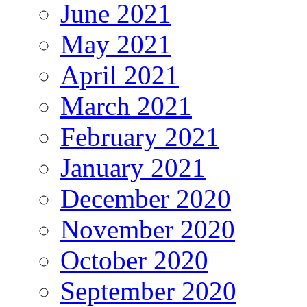
June 2021
May 2021
April 2021
March 2021
February 2021
January 2021
December 2020
November 2020
October 2020
September 2020