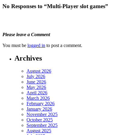
No Responses to “Multi-Player slot games”
Please leave a Comment
You must be
logged in
to post a comment.
Archives
August 2026
July 2026
June 2026
May 2026
April 2026
March 2026
February 2026
January 2026
November 2025
October 2025
September 2025
August 2025