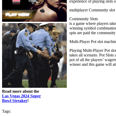
experience of playing slots o
multiplayer Community slot
Community Slots
is a game where players ta
winning symbol combinations
spin are paid the community 
Multi-Player Pot slot machi
Playing Multi-Player Pot slo
takes all scenario. Pot Slot
pot of all the players’ wager
winner and this game will att
Read more about the
Las Vegas 2024 Super
Bowl Streaker
!
Tags: