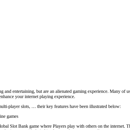
ng and entertaining, but are an alienated gaming experience. Many of us
enhance your internet playing experience.
ulti-player slots, … their key features have been illustrated below:
hine games
 global Slot Bank game where Players play with others on the internet. T