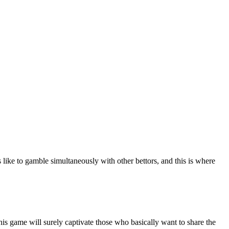
 like to gamble simultaneously with other bettors, and this is where
his game will surely captivate those who basically want to share the