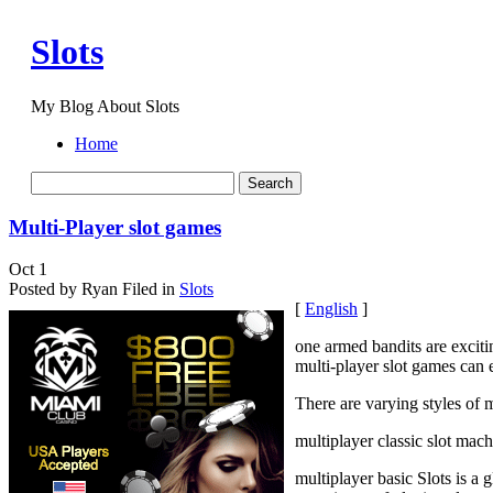
Slots
My Blog About Slots
Home
Multi-Player slot games
Oct
1
Posted by Ryan
Filed in
Slots
[
English
]
one armed bandits are exciti
multi-player slot games can 
There are varying styles of m
multiplayer classic slot mac
multiplayer basic Slots is a