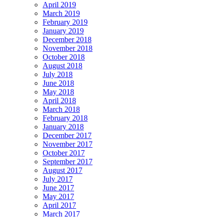
April 2019
March 2019
February 2019
January 2019
December 2018
November 2018
October 2018
August 2018
July 2018
June 2018
May 2018
April 2018
March 2018
February 2018
January 2018
December 2017
November 2017
October 2017
September 2017
August 2017
July 2017
June 2017
May 2017
April 2017
March 2017