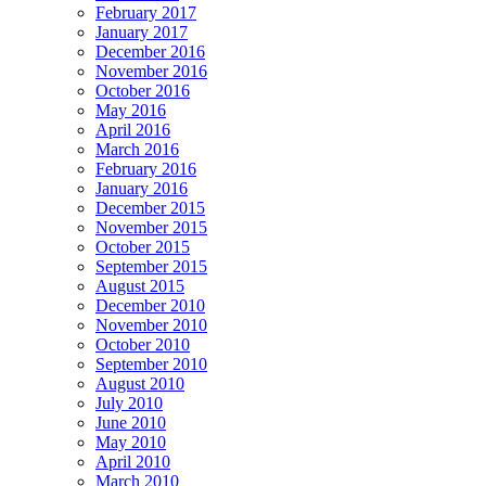
February 2017
January 2017
December 2016
November 2016
October 2016
May 2016
April 2016
March 2016
February 2016
January 2016
December 2015
November 2015
October 2015
September 2015
August 2015
December 2010
November 2010
October 2010
September 2010
August 2010
July 2010
June 2010
May 2010
April 2010
March 2010