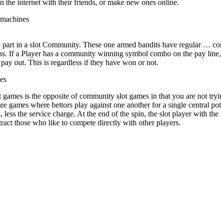
n the internet with their friends, or make new ones online.
 machines
ke part in a slot Community. These one armed bandits have regular … 
. If a Player has a community winning symbol combo on the pay line, a
pay out. This is regardless if they have won or not.
nes
t games is the opposite of community slot games in that you are not try
s are games where bettors play against one another for a single central p
s, less the service charge. At the end of the spin, the slot player with th
ract those who like to compete directly with other players.