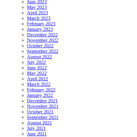
June 2023
May 2023
April 2023
March 2023
February 2023
January 2023
December 2022
November 2022
October 2022
September 2022
August 2022
July 2022
June 2022
May 2022
April 2022
March 2022
February 2022
January 2022
December 2021
November 2021
October 2021
September 2021
August 2021
July 2021
June 2021