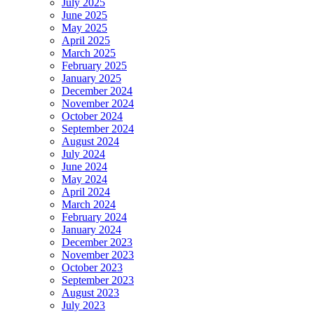
July 2025
June 2025
May 2025
April 2025
March 2025
February 2025
January 2025
December 2024
November 2024
October 2024
September 2024
August 2024
July 2024
June 2024
May 2024
April 2024
March 2024
February 2024
January 2024
December 2023
November 2023
October 2023
September 2023
August 2023
July 2023