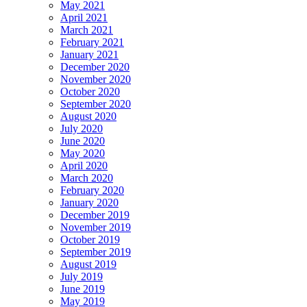
May 2021
April 2021
March 2021
February 2021
January 2021
December 2020
November 2020
October 2020
September 2020
August 2020
July 2020
June 2020
May 2020
April 2020
March 2020
February 2020
January 2020
December 2019
November 2019
October 2019
September 2019
August 2019
July 2019
June 2019
May 2019