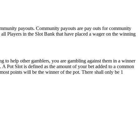
community payouts. Community payouts are pay outs for community
ll Players in the Slot Bank that have placed a wager on the winning
ing to help other gamblers, you are gambling against them in a winner
ot. A Pot Slot is defined as the amount of your bet added to a common
e most points will be the winner of the pot. There shall only be 1