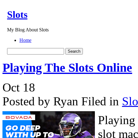
Slots
My Blog About Slots
Home
Playing The Slots Online
Oct
18
Posted by Ryan
Filed in
Slo
Playing 
slot mac