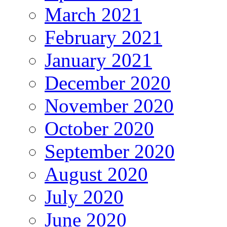
March 2021
February 2021
January 2021
December 2020
November 2020
October 2020
September 2020
August 2020
July 2020
June 2020