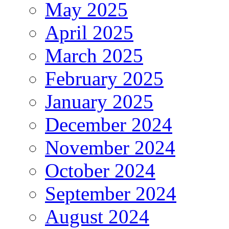
May 2025
April 2025
March 2025
February 2025
January 2025
December 2024
November 2024
October 2024
September 2024
August 2024