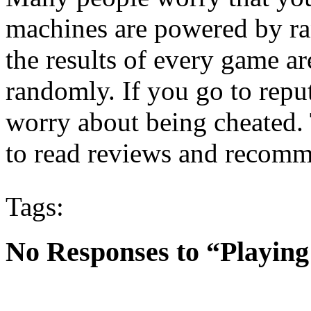
machines are powered by r
the results of every game a
randomly. If you go to reput
worry about being cheated. 
to read reviews and recomme
Tags:
No Responses to “Playing