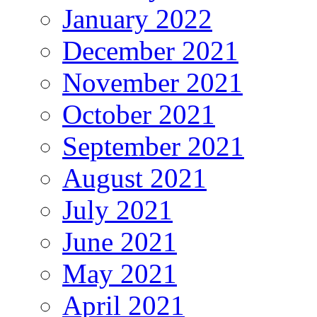
January 2022
December 2021
November 2021
October 2021
September 2021
August 2021
July 2021
June 2021
May 2021
April 2021