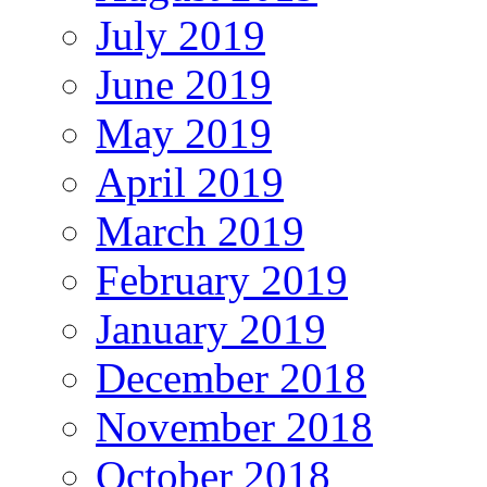
July 2019
June 2019
May 2019
April 2019
March 2019
February 2019
January 2019
December 2018
November 2018
October 2018