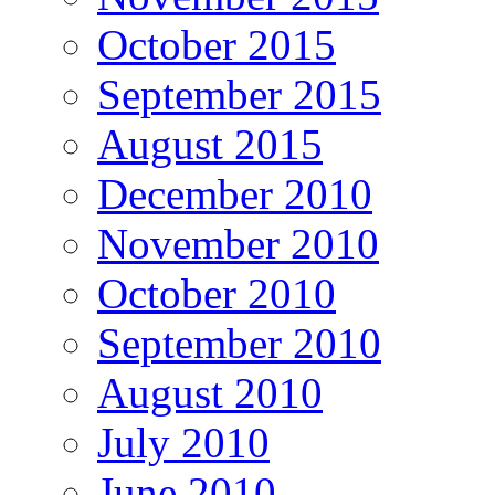
October 2015
September 2015
August 2015
December 2010
November 2010
October 2010
September 2010
August 2010
July 2010
June 2010