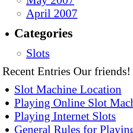
April 2007
Categories
Slots
Recent Entries
Our friends!
Slot Machine Location
Playing Online Slot Mac
Playing Internet Slots
General Rules for Playin