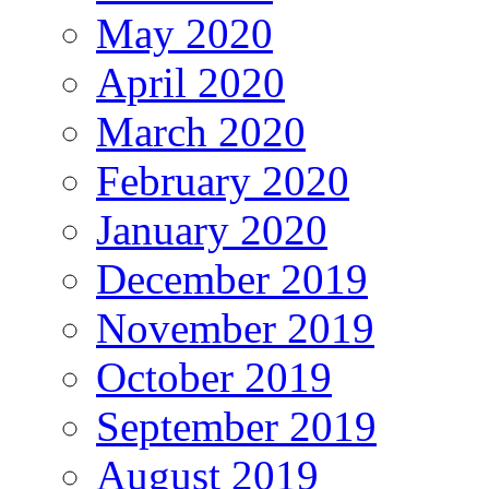
May 2020
April 2020
March 2020
February 2020
January 2020
December 2019
November 2019
October 2019
September 2019
August 2019