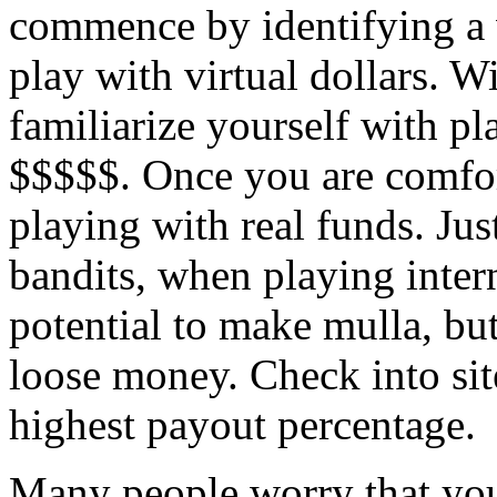
commence by identifying a w
play with virtual dollars. Wi
familiarize yourself with pl
$$$$$. Once you are comfort
playing with real funds. Ju
bandits, when playing inter
potential to make mulla, but
loose money. Check into sit
highest payout percentage.
Many people worry that you