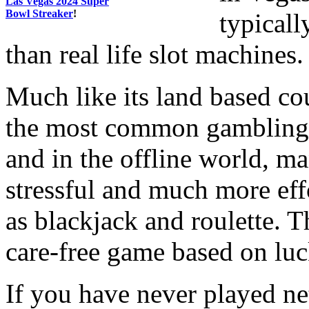
Las Vegas 2024 Super
Bowl Streaker
!
typicall
than real life slot machines.
Much like its land based cou
the most common gambling o
and in the offline world, ma
stressful and much more eff
as blackjack and roulette. T
care-free game based on luc
If you have never played ne