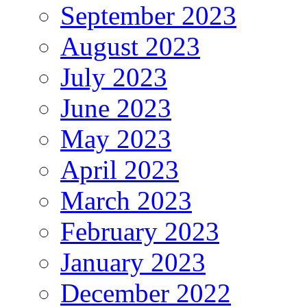
September 2023
August 2023
July 2023
June 2023
May 2023
April 2023
March 2023
February 2023
January 2023
December 2022