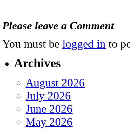
Please leave a Comment
You must be
logged in
to p
Archives
August 2026
July 2026
June 2026
May 2026