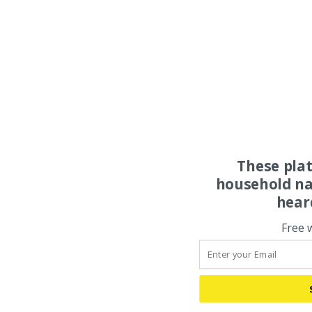
These pla
household na
hear
Free 