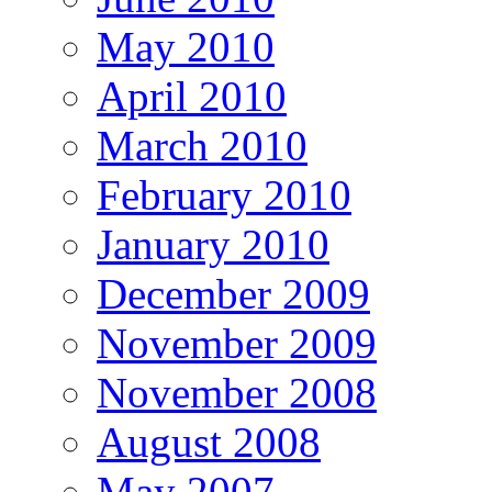
May 2010
April 2010
March 2010
February 2010
January 2010
December 2009
November 2009
November 2008
August 2008
May 2007