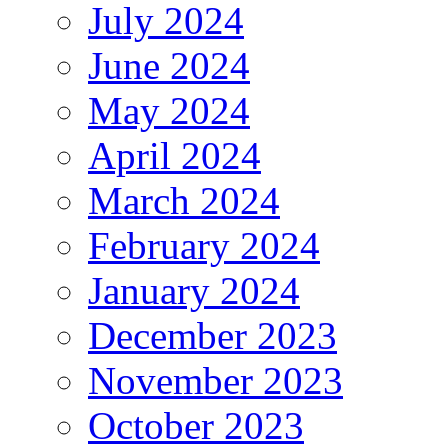
July 2024
June 2024
May 2024
April 2024
March 2024
February 2024
January 2024
December 2023
November 2023
October 2023