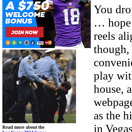
You drop
… hope 
reels al
though, 
conveni
play wit
house, 
webpages
as the h
in Vegas
Read more about the