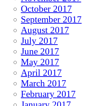
October 2017
September 2017
August 2017
July 2017
June 2017
May 2017
April 2017
March 2017
February 2017
January 2017