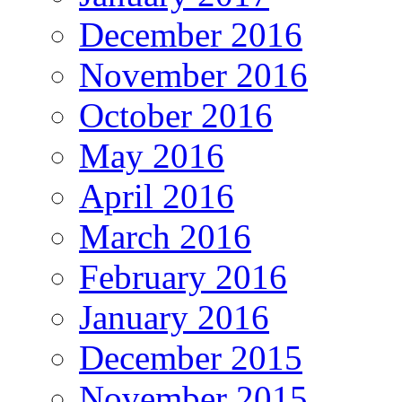
December 2016
November 2016
October 2016
May 2016
April 2016
March 2016
February 2016
January 2016
December 2015
November 2015