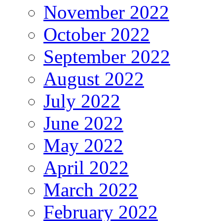
November 2022
October 2022
September 2022
August 2022
July 2022
June 2022
May 2022
April 2022
March 2022
February 2022