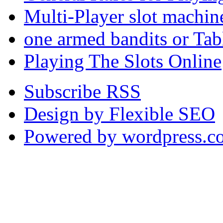
Multi-Player slot machin
one armed bandits or Tab
Playing The Slots Online
Subscribe RSS
Design by Flexible SEO
Powered by wordpress.c