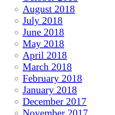
August 2018
July 2018
June 2018
May 2018
April 2018
March 2018
February 2018
January 2018
December 2017
November 2017