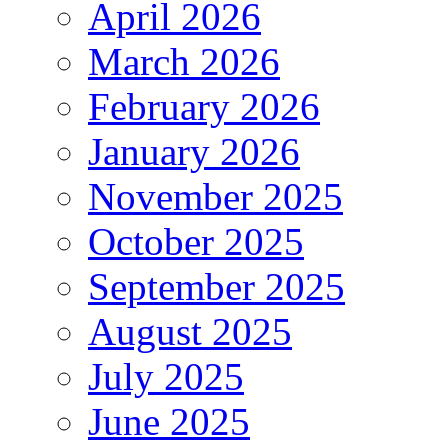
April 2026
March 2026
February 2026
January 2026
November 2025
October 2025
September 2025
August 2025
July 2025
June 2025