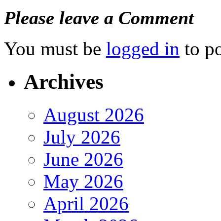
Please leave a Comment
You must be
logged in
to p
Archives
August 2026
July 2026
June 2026
May 2026
April 2026