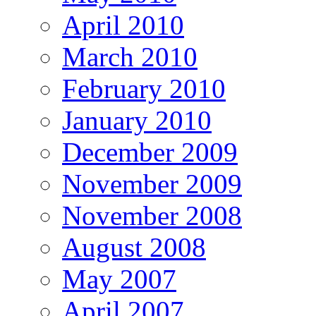
April 2010
March 2010
February 2010
January 2010
December 2009
November 2009
November 2008
August 2008
May 2007
April 2007