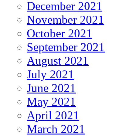
December 2021
November 2021
October 2021
September 2021
August 2021
July 2021
June 2021
May 2021
April 2021
March 2021