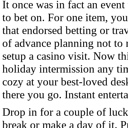
It once was in fact an event
to bet on. For one item, yo
that endorsed betting or trav
of advance planning not to 
setup a casino visit. Now thi
holiday intermission any tim
cozy at your best-loved de
there you go. Instant entert
Drop in for a couple of luc
break or make a day of it. P