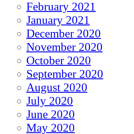
February 2021
January 2021
December 2020
November 2020
October 2020
September 2020
August 2020
July 2020
June 2020
May 2020