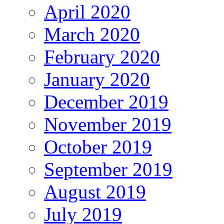
April 2020
March 2020
February 2020
January 2020
December 2019
November 2019
October 2019
September 2019
August 2019
July 2019