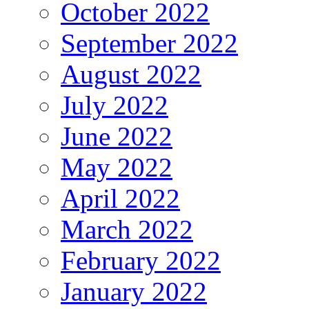
October 2022
September 2022
August 2022
July 2022
June 2022
May 2022
April 2022
March 2022
February 2022
January 2022