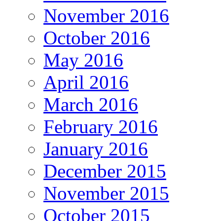
November 2016
October 2016
May 2016
April 2016
March 2016
February 2016
January 2016
December 2015
November 2015
October 2015