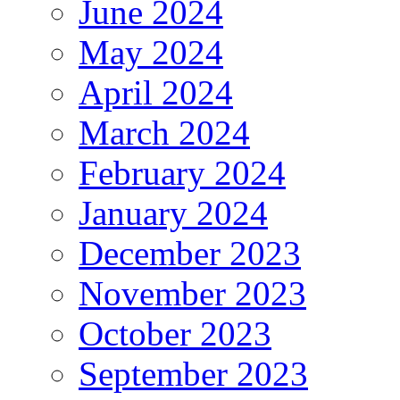
June 2024
May 2024
April 2024
March 2024
February 2024
January 2024
December 2023
November 2023
October 2023
September 2023