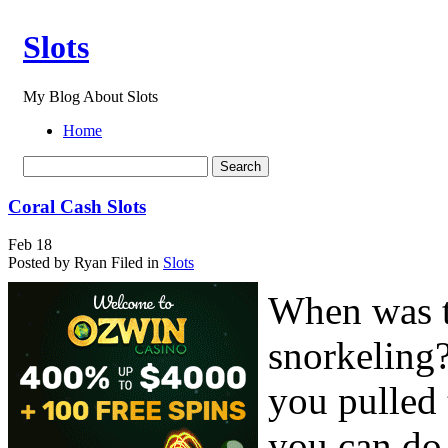
Slots
My Blog About Slots
Home
Coral Cash Slots
Feb
18
Posted by Ryan
Filed in
Slots
When was t
snorkeling
you pulled
you can do