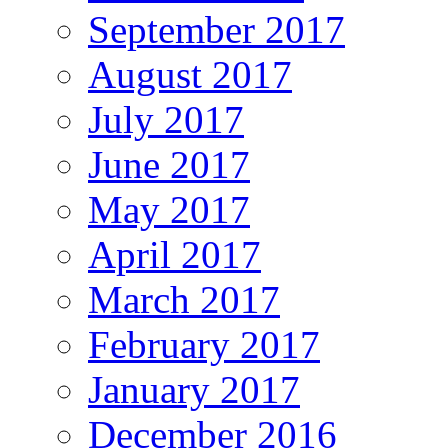
September 2017
August 2017
July 2017
June 2017
May 2017
April 2017
March 2017
February 2017
January 2017
December 2016