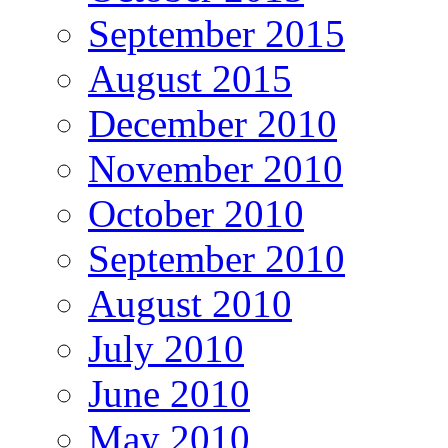
September 2015
August 2015
December 2010
November 2010
October 2010
September 2010
August 2010
July 2010
June 2010
May 2010