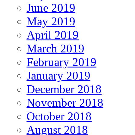
June 2019
May 2019
April 2019
March 2019
February 2019
January 2019
December 2018
November 2018
October 2018
August 2018