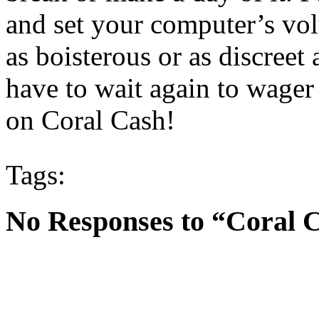
and set your computer’s vol
as boisterous or as discreet
have to wait again to wager 
on Coral Cash!
Tags:
No Responses to “Coral C