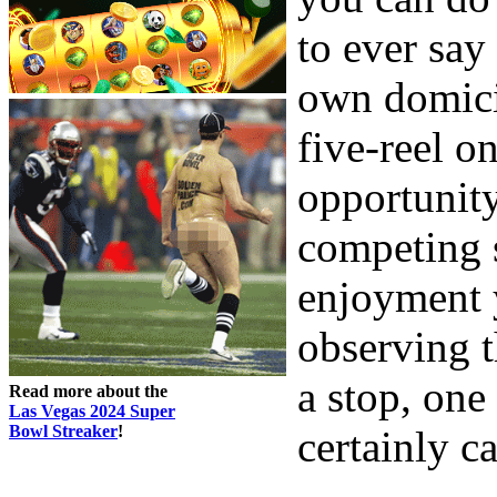
to ever say
own domicil
five-reel o
opportunity
competing 
enjoyment 
observing 
a stop, one
Read more about the
Las Vegas 2024 Super
Bowl Streaker
!
certainly c