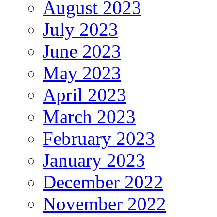
August 2023
July 2023
June 2023
May 2023
April 2023
March 2023
February 2023
January 2023
December 2022
November 2022