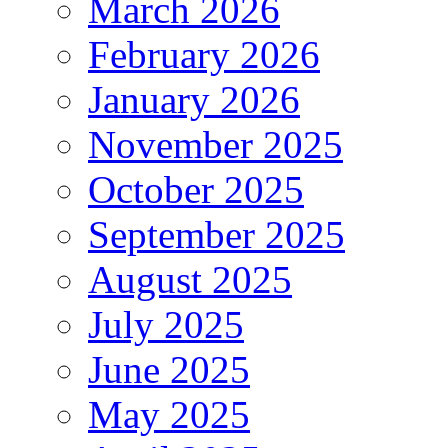
March 2026
February 2026
January 2026
November 2025
October 2025
September 2025
August 2025
July 2025
June 2025
May 2025