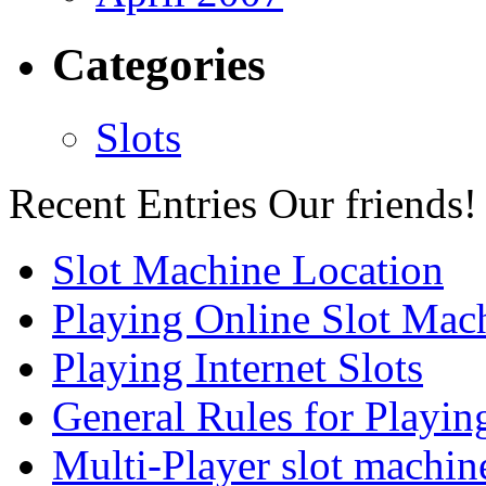
Categories
Slots
Recent Entries
Our friends!
Slot Machine Location
Playing Online Slot Mac
Playing Internet Slots
General Rules for Playin
Multi-Player slot machin