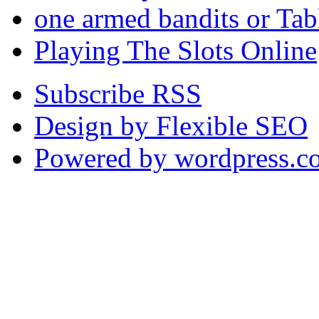
one armed bandits or Tab
Playing The Slots Online
Subscribe RSS
Design by Flexible SEO
Powered by wordpress.c