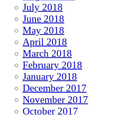
July 2018
June 2018
May 2018
April 2018
March 2018
February 2018
January 2018
December 2017
November 2017
October 2017