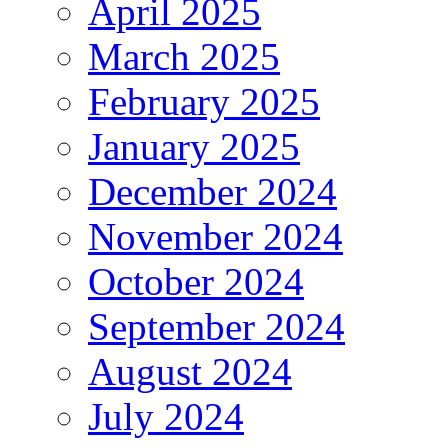
April 2025
March 2025
February 2025
January 2025
December 2024
November 2024
October 2024
September 2024
August 2024
July 2024