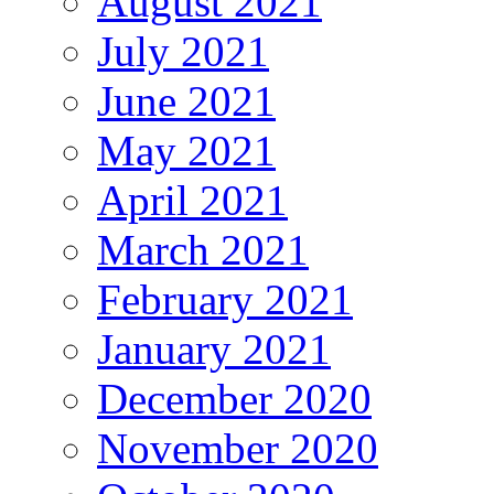
August 2021
July 2021
June 2021
May 2021
April 2021
March 2021
February 2021
January 2021
December 2020
November 2020