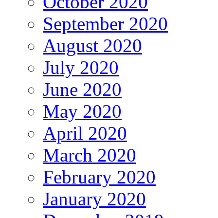
October 2020
September 2020
August 2020
July 2020
June 2020
May 2020
April 2020
March 2020
February 2020
January 2020