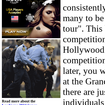
consistentl
many to be
tour". This
competition
Hollywood 
competition
later, you 
at the Gra
there are j
individuals
Read more about the