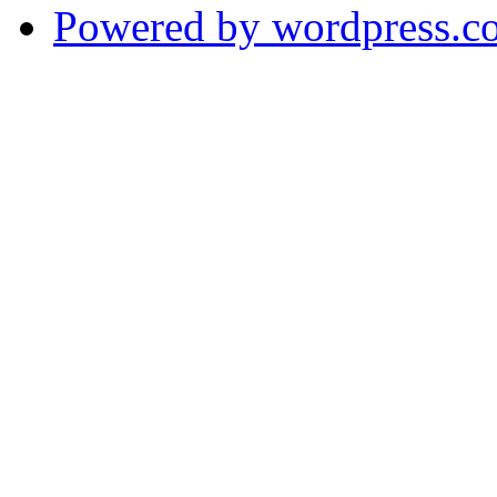
Powered by wordpress.c