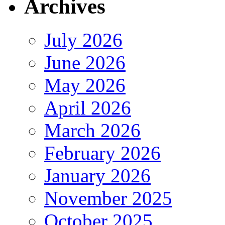
Archives
July 2026
June 2026
May 2026
April 2026
March 2026
February 2026
January 2026
November 2025
October 2025