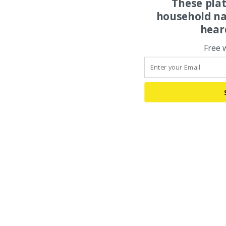
These pla
household na
hear
Free 