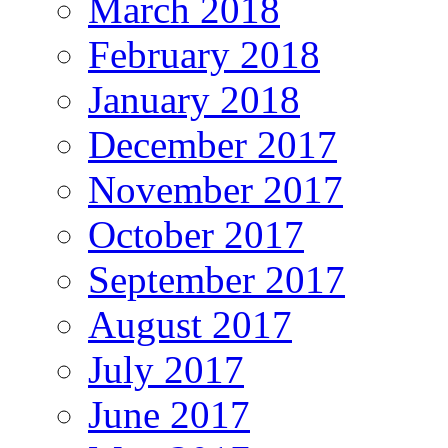
March 2018
February 2018
January 2018
December 2017
November 2017
October 2017
September 2017
August 2017
July 2017
June 2017