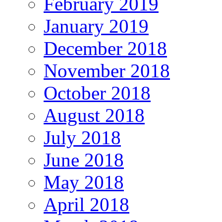
February 2019
January 2019
December 2018
November 2018
October 2018
August 2018
July 2018
June 2018
May 2018
April 2018