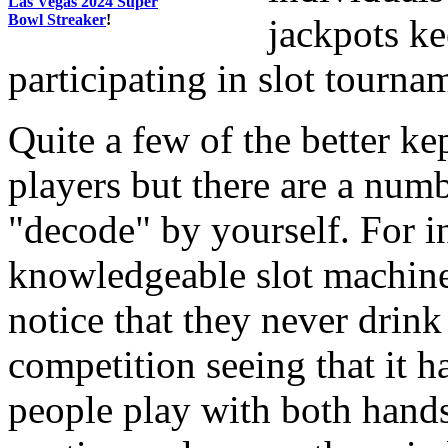
Las Vegas 2024 Super
Bowl Streaker
!
jackpots k
participating in slot tourna
Quite a few of the better ke
players but there are a numb
"decode" by yourself. For i
knowledgeable slot machine
notice that they never drink
competition seeing that it h
people play with both hands