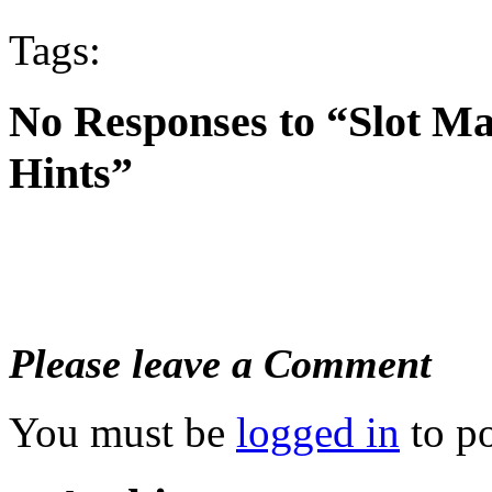
Tags:
No Responses to “Slot M
Hints”
Please leave a Comment
You must be
logged in
to p