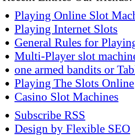
Playing Online Slot Mac
Playing Internet Slots
General Rules for Playin
Multi-Player slot machin
one armed bandits or Tab
Playing The Slots Online
Casino Slot Machines
Subscribe RSS
Design by Flexible SEO