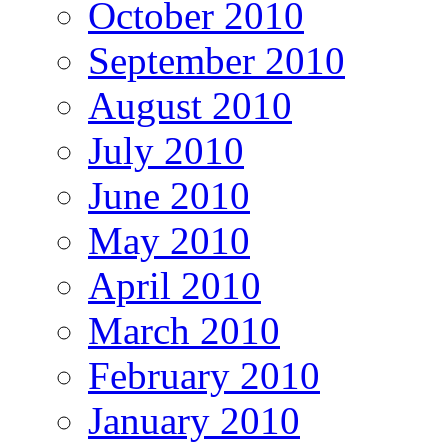
October 2010
September 2010
August 2010
July 2010
June 2010
May 2010
April 2010
March 2010
February 2010
January 2010