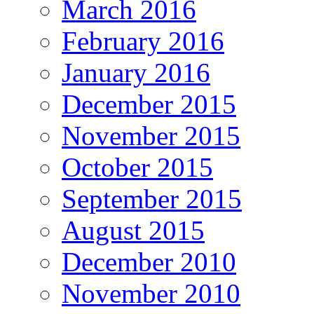
March 2016
February 2016
January 2016
December 2015
November 2015
October 2015
September 2015
August 2015
December 2010
November 2010