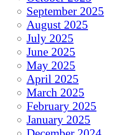
September 2025
August 2025
July 2025
June 2025
May 2025
April 2025
March 2025
February 2025
January 2025
December 2024