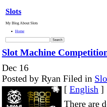
Slots
My Blog About Slots
Home
Slot Machine Competitio
Dec
16
Posted by Ryan
Filed in
Slo
[
English
]
There are 