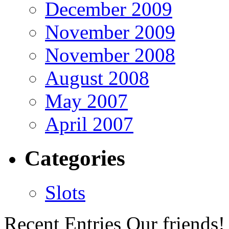
December 2009
November 2009
November 2008
August 2008
May 2007
April 2007
Categories
Slots
Recent Entries
Our friends!