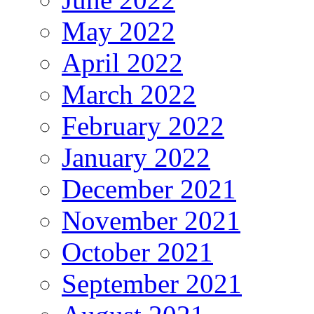
May 2022
April 2022
March 2022
February 2022
January 2022
December 2021
November 2021
October 2021
September 2021