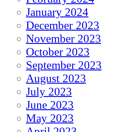
January 2024
December 2023
November 2023
October 2023
September 2023
August 2023
July 2023
June 2023
May 2023
April 2023