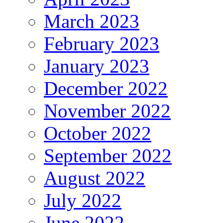
March 2023
February 2023
January 2023
December 2022
November 2022
October 2022
September 2022
August 2022
July 2022
June 2022