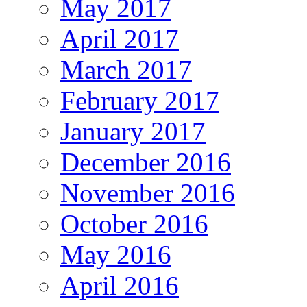
May 2017
April 2017
March 2017
February 2017
January 2017
December 2016
November 2016
October 2016
May 2016
April 2016