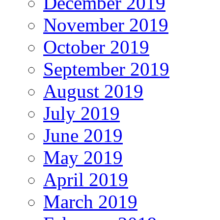
December 2019
November 2019
October 2019
September 2019
August 2019
July 2019
June 2019
May 2019
April 2019
March 2019