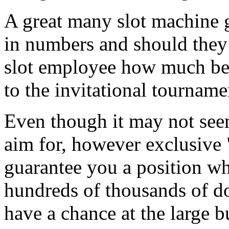
A great many slot machine g
in numbers and should they 
slot employee how much bett
to the invitational tourname
Even though it may not see
aim for, however exclusive 
guarantee you a position whe
hundreds of thousands of dol
have a chance at the large b