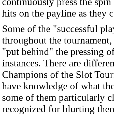
continuously press the spin 
hits on the payline as they c
Some of the "successful play
throughout the tournament,
"put behind" the pressing of
instances. There are differe
Champions of the Slot Tour
have knowledge of what the
some of them particularly cl
recognized for blurting the