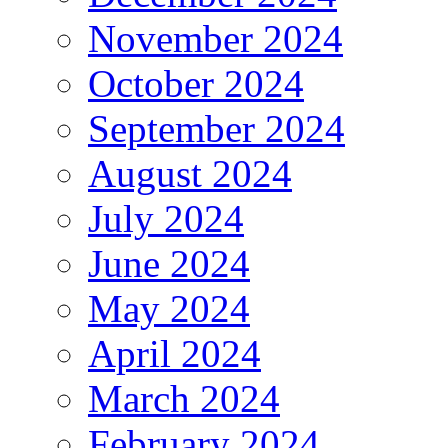
November 2024
October 2024
September 2024
August 2024
July 2024
June 2024
May 2024
April 2024
March 2024
February 2024