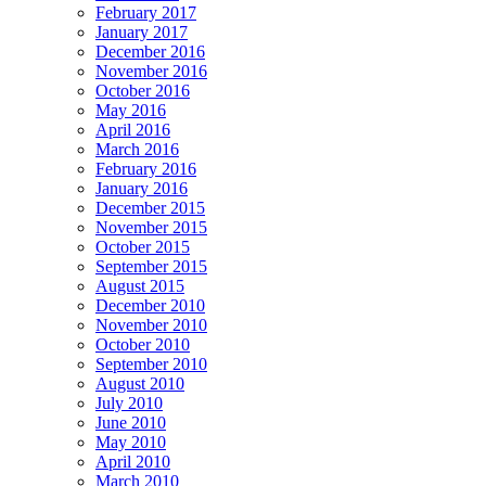
February 2017
January 2017
December 2016
November 2016
October 2016
May 2016
April 2016
March 2016
February 2016
January 2016
December 2015
November 2015
October 2015
September 2015
August 2015
December 2010
November 2010
October 2010
September 2010
August 2010
July 2010
June 2010
May 2010
April 2010
March 2010