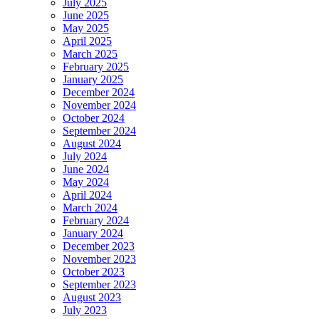
July 2025
June 2025
May 2025
April 2025
March 2025
February 2025
January 2025
December 2024
November 2024
October 2024
September 2024
August 2024
July 2024
June 2024
May 2024
April 2024
March 2024
February 2024
January 2024
December 2023
November 2023
October 2023
September 2023
August 2023
July 2023