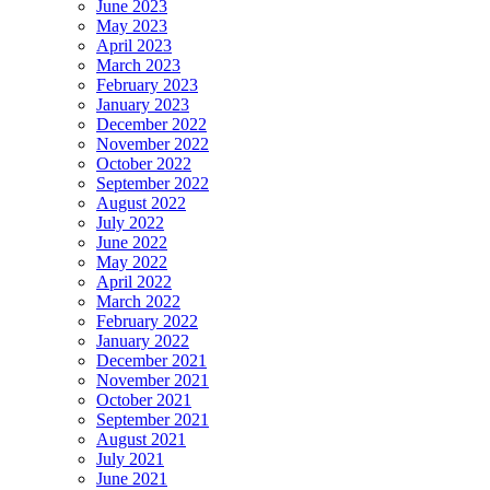
June 2023
May 2023
April 2023
March 2023
February 2023
January 2023
December 2022
November 2022
October 2022
September 2022
August 2022
July 2022
June 2022
May 2022
April 2022
March 2022
February 2022
January 2022
December 2021
November 2021
October 2021
September 2021
August 2021
July 2021
June 2021