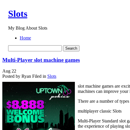
Slots
My Blog About Slots
Home
Multi-Player slot machine games
Aug
22
Posted by Ryan
Filed in
Slots
slot machine games are excit
machines can improve your i
There are a number of types
multiplayer classic Slots
Multi-Player Standard slot g
the experience of playing sl