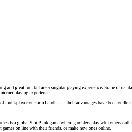
ing and great fun, but are a singular playing experience. Some of us lik
nternet playing experience.
 of multi-player one arm bandits, … their advantages have been outline
ames is a global Slot Bank game where gamblers play with others onlin
ot games on line with their friends, or make new ones online.