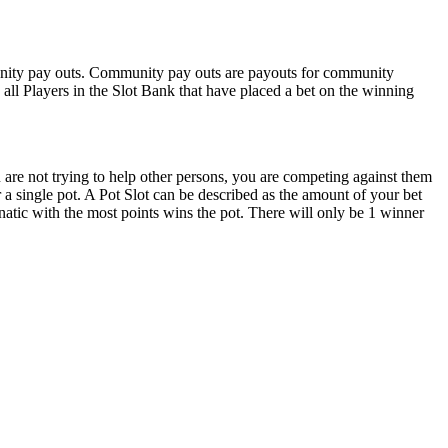
unity pay outs. Community pay outs are payouts for community
l Players in the Slot Bank that have placed a bet on the winning
 are not trying to help other persons, you are competing against them
 a single pot. A Pot Slot can be described as the amount of your bet
fanatic with the most points wins the pot. There will only be 1 winner