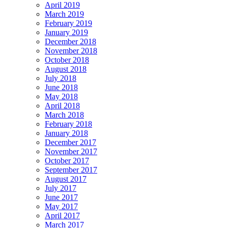
April 2019
March 2019
February 2019
January 2019
December 2018
November 2018
October 2018
August 2018
July 2018
June 2018
May 2018
April 2018
March 2018
February 2018
January 2018
December 2017
November 2017
October 2017
September 2017
August 2017
July 2017
June 2017
May 2017
April 2017
March 2017