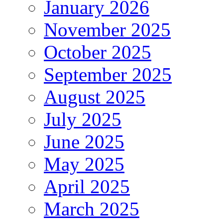
January 2026
November 2025
October 2025
September 2025
August 2025
July 2025
June 2025
May 2025
April 2025
March 2025