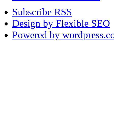
Subscribe RSS
Design by Flexible SEO
Powered by wordpress.c