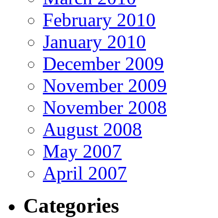
February 2010
January 2010
December 2009
November 2009
November 2008
August 2008
May 2007
April 2007
Categories