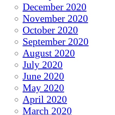
December 2020
November 2020
October 2020
September 2020
August 2020
July 2020
June 2020
May 2020
April 2020
March 2020