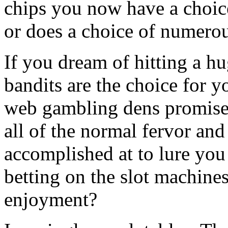
chips you now have a choice
or does a choice of numerou
If you dream of hitting a h
bandits are the choice for 
web gambling dens promise
all of the normal fervor and
accomplished at to lure you 
betting on the slot machine
enjoyment?