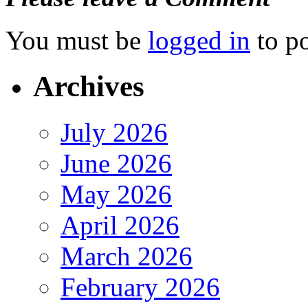
You must be
logged in
to p
Archives
July 2026
June 2026
May 2026
April 2026
March 2026
February 2026