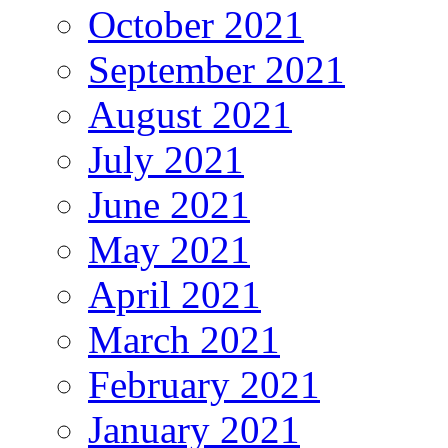
October 2021
September 2021
August 2021
July 2021
June 2021
May 2021
April 2021
March 2021
February 2021
January 2021