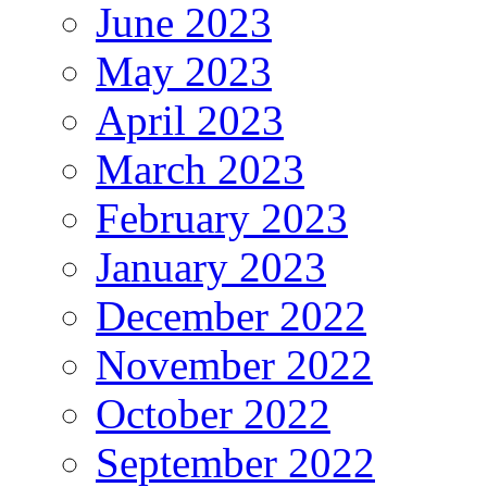
June 2023
May 2023
April 2023
March 2023
February 2023
January 2023
December 2022
November 2022
October 2022
September 2022