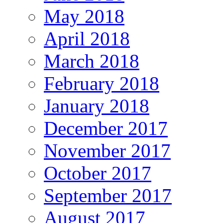
May 2018
April 2018
March 2018
February 2018
January 2018
December 2017
November 2017
October 2017
September 2017
August 2017