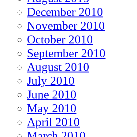
December 2010
November 2010
October 2010
September 2010
August 2010
July 2010
June 2010
May 2010
April 2010
March 2010