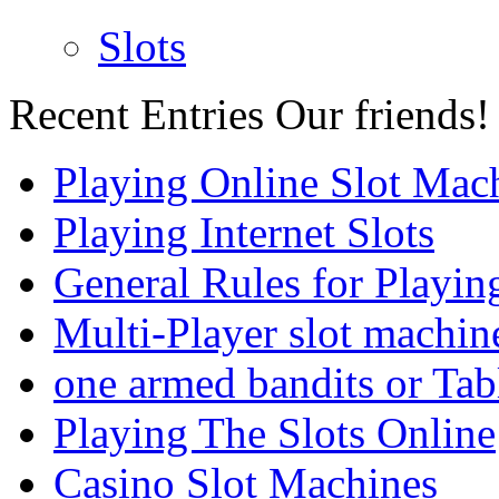
Slots
Recent Entries
Our friends!
Playing Online Slot Mac
Playing Internet Slots
General Rules for Playin
Multi-Player slot machin
one armed bandits or Tab
Playing The Slots Online
Casino Slot Machines