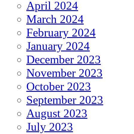
April 2024
March 2024
February 2024
January 2024
December 2023
November 2023
October 2023
September 2023
August 2023
July 2023