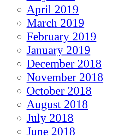
April 2019
March 2019
February 2019
January 2019
December 2018
November 2018
October 2018
August 2018
July 2018
June 2018