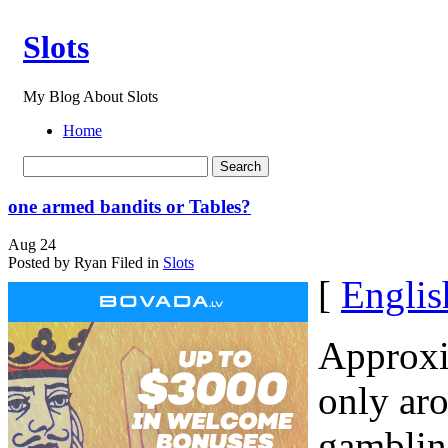
Slots
My Blog About Slots
Home
one armed bandits or Tables?
Aug
24
Posted by Ryan
Filed in
Slots
[
Englis
Approxi
only ar
gambling