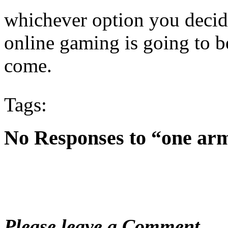
whichever option you decide 
online gaming is going to be
come.
Tags:
No Responses to “one arm
Please leave a Comment