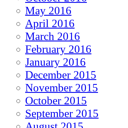
May 2016
April 2016
March 2016
February 2016
January 2016
December 2015
November 2015
October 2015
September 2015
August 2015