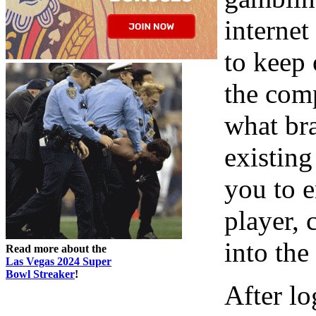
internet
to keep 
the com
what br
existing
you to e
player, 
into the
Read more about the
Las Vegas 2024 Super
Bowl Streaker
!
After lo