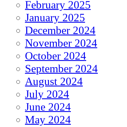
February 2025
January 2025
December 2024
November 2024
October 2024
September 2024
August 2024
July 2024
June 2024
May 2024