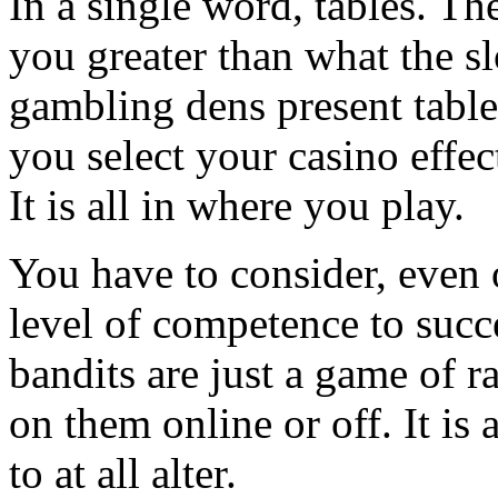
In a single word, tables. Th
you greater than what the s
gambling dens present table
you select your casino effec
It is all in where you play.
You have to consider, even
level of competence to succ
bandits are just a game of r
on them online or off. It is 
to at all alter.