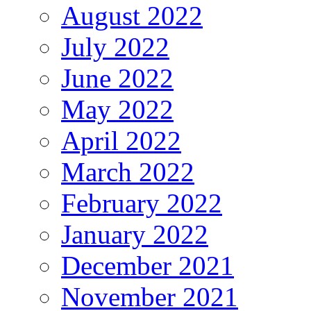
August 2022
July 2022
June 2022
May 2022
April 2022
March 2022
February 2022
January 2022
December 2021
November 2021