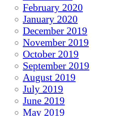
February 2020
January 2020
December 2019
November 2019
October 2019
September 2019
August 2019
July 2019
June 2019
May 2019