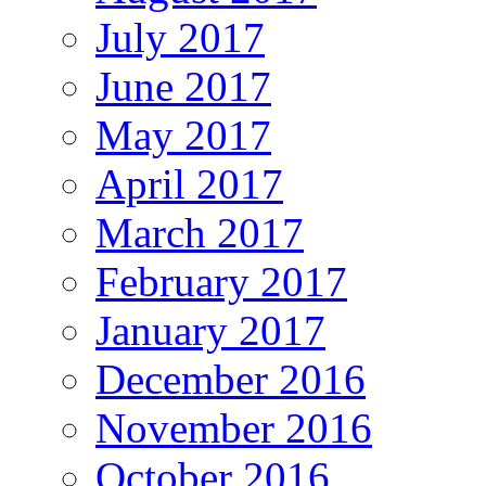
July 2017
June 2017
May 2017
April 2017
March 2017
February 2017
January 2017
December 2016
November 2016
October 2016