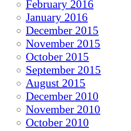
February 2016
January 2016
December 2015
November 2015
October 2015
September 2015
August 2015
December 2010
November 2010
October 2010