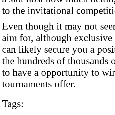
to the invitational competit
Even though it may not see
aim for, although exclusive
can likely secure you a posi
the hundreds of thousands of
to have a opportunity to win
tournaments offer.
Tags: