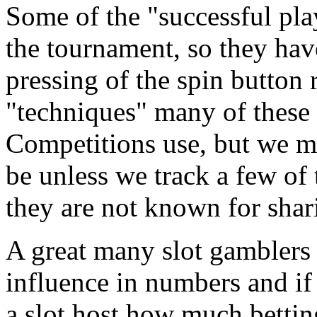
Some of the "successful play
the tournament, so they hav
pressing of the spin button 
"techniques" many of these
Competitions use, but we m
be unless we track a few of
they are not known for shar
A great many slot gamblers 
influence in numbers and if 
a slot host how much betting