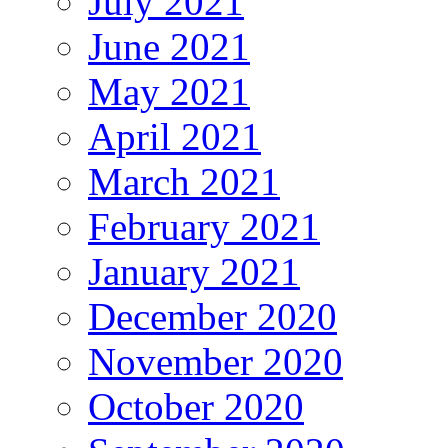
July 2021
June 2021
May 2021
April 2021
March 2021
February 2021
January 2021
December 2020
November 2020
October 2020