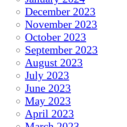
December 2023
November 2023
October 2023
September 2023
August 2023
July 2023
June 2023
May 2023
April 2023
March 2023