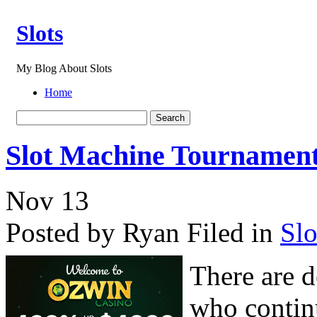
Slots
My Blog About Slots
Home
Slot Machine Tournament
Nov
13
Posted by Ryan
Filed in
Slo
There are 
who contin