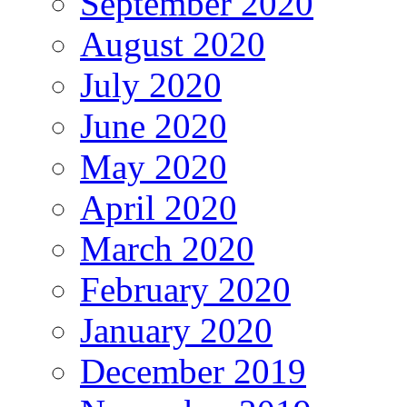
September 2020
August 2020
July 2020
June 2020
May 2020
April 2020
March 2020
February 2020
January 2020
December 2019