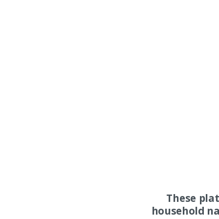
These pla
household na