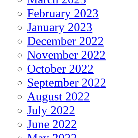
February 2023
January 2023
December 2022
November 2022
October 2022
September 2022
August 2022
July 2022
June 2022
May 2022