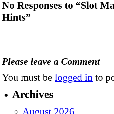
No Responses to “Slot M
Hints”
Please leave a Comment
You must be
logged in
to p
Archives
August 2026