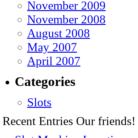
November 2009
November 2008
August 2008
May 2007
April 2007
Categories
Slots
Recent Entries
Our friends!