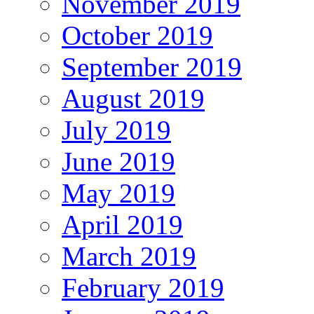
November 2019
October 2019
September 2019
August 2019
July 2019
June 2019
May 2019
April 2019
March 2019
February 2019