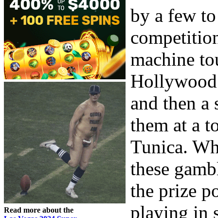
by a few to
competition
machine tou
Hollywood 
and then a 
them at a t
Tunica. Whi
these gambl
the prize p
playing in 
Read more about the