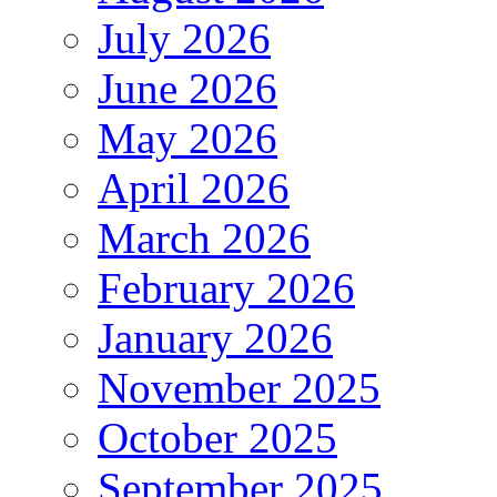
July 2026
June 2026
May 2026
April 2026
March 2026
February 2026
January 2026
November 2025
October 2025
September 2025