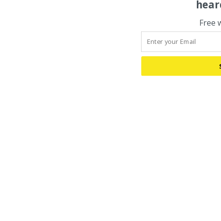
hear
Free 