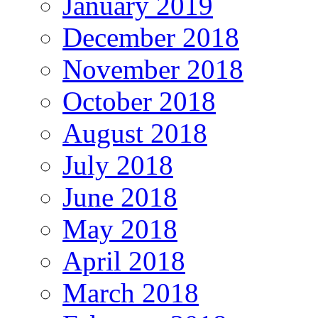
January 2019
December 2018
November 2018
October 2018
August 2018
July 2018
June 2018
May 2018
April 2018
March 2018