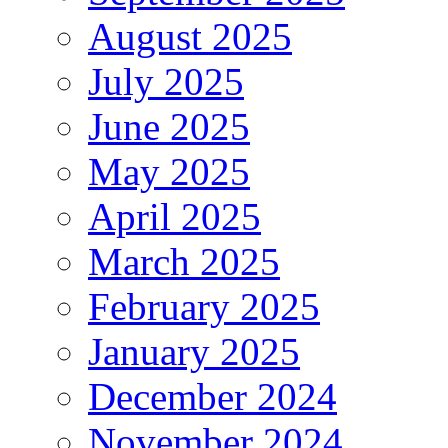
August 2025
July 2025
June 2025
May 2025
April 2025
March 2025
February 2025
January 2025
December 2024
November 2024