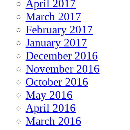
April 2017
March 2017
February 2017
January 2017
December 2016
November 2016
October 2016
May 2016
April 2016
March 2016