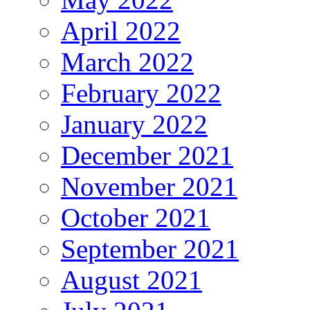
April 2022
March 2022
February 2022
January 2022
December 2021
November 2021
October 2021
September 2021
August 2021