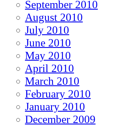
September 2010
August 2010
July 2010
June 2010
May 2010
April 2010
March 2010
February 2010
January 2010
December 2009