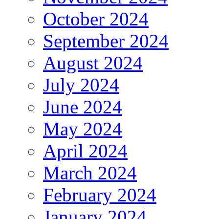
October 2024
September 2024
August 2024
July 2024
June 2024
May 2024
April 2024
March 2024
February 2024
January 2024