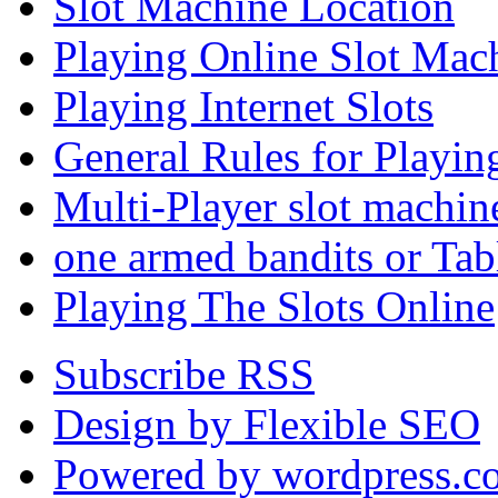
Slot Machine Location
Playing Online Slot Mac
Playing Internet Slots
General Rules for Playin
Multi-Player slot machin
one armed bandits or Tab
Playing The Slots Online
Subscribe RSS
Design by Flexible SEO
Powered by wordpress.c