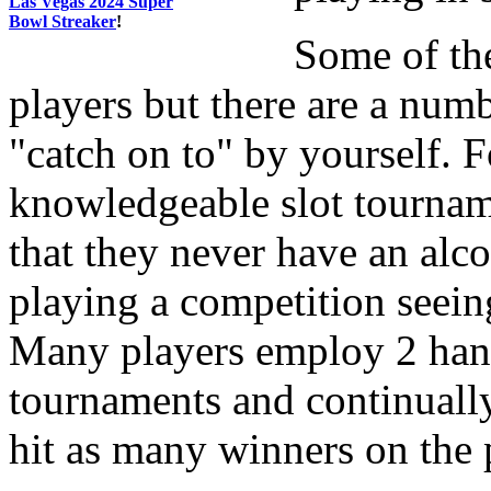
Las Vegas 2024 Super
Bowl Streaker
!
Some of the
players but there are a numb
"catch on to" by yourself. F
knowledgeable slot tournam
that they never have an alco
playing a competition seeing 
Many players employ 2 hands
tournaments and continually
hit as many winners on the 