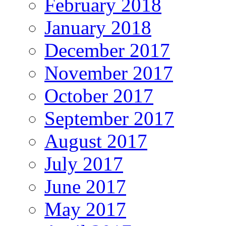
February 2018
January 2018
December 2017
November 2017
October 2017
September 2017
August 2017
July 2017
June 2017
May 2017