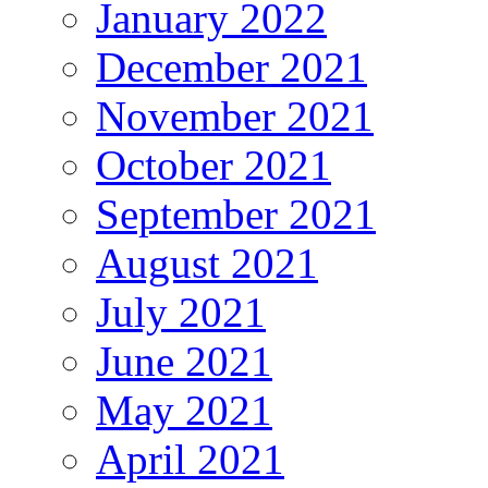
January 2022
December 2021
November 2021
October 2021
September 2021
August 2021
July 2021
June 2021
May 2021
April 2021