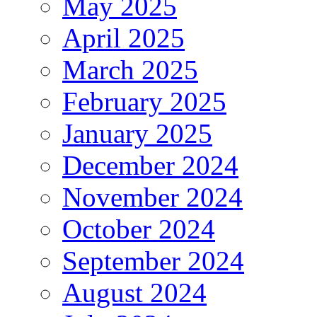
May 2025
April 2025
March 2025
February 2025
January 2025
December 2024
November 2024
October 2024
September 2024
August 2024