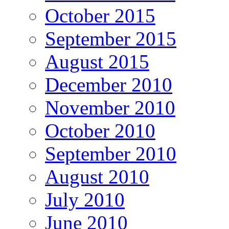
October 2015
September 2015
August 2015
December 2010
November 2010
October 2010
September 2010
August 2010
July 2010
June 2010