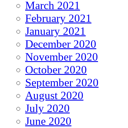
March 2021
February 2021
January 2021
December 2020
November 2020
October 2020
September 2020
August 2020
July 2020
June 2020