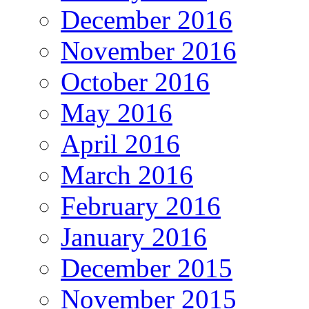
December 2016
November 2016
October 2016
May 2016
April 2016
March 2016
February 2016
January 2016
December 2015
November 2015