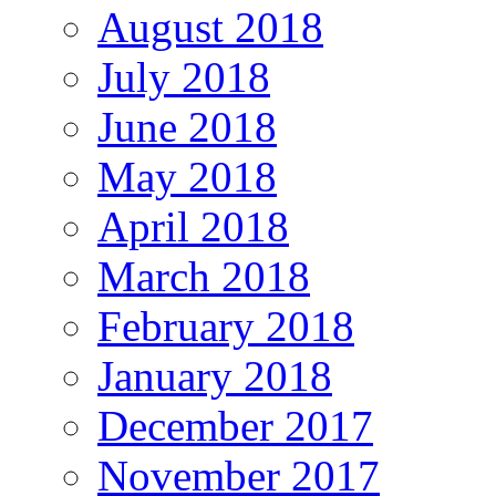
August 2018
July 2018
June 2018
May 2018
April 2018
March 2018
February 2018
January 2018
December 2017
November 2017