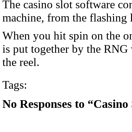
The casino slot software con
machine, from the flashing li
When you hit spin on the o
is put together by the RNG w
the reel.
Tags:
No Responses to “Casino