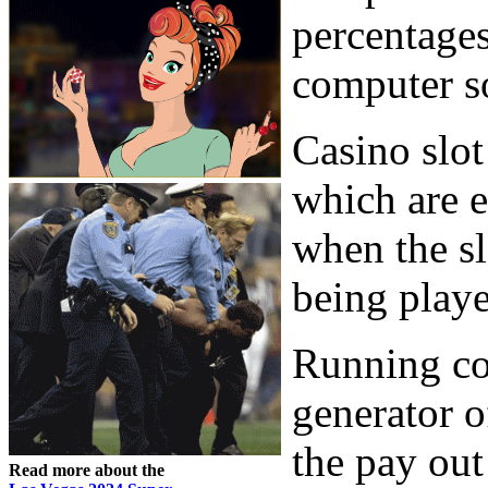
percentage
computer s
Casino slo
which are e
when the sl
being play
Running co
generator o
the pay out
Read more about the