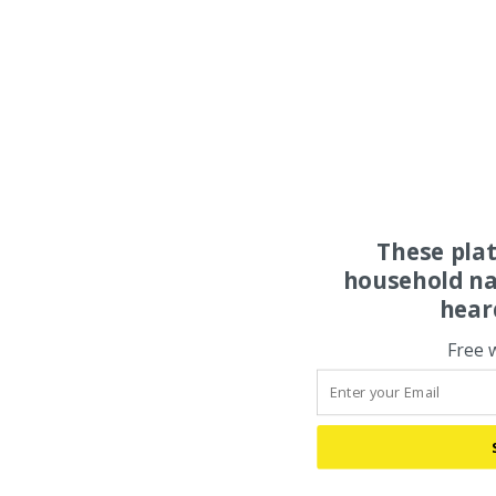
These pla
household na
hear
Free 