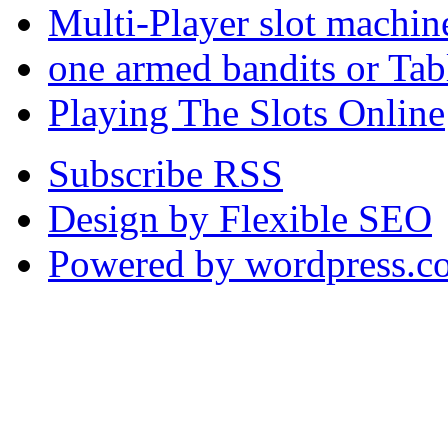
Multi-Player slot machin
one armed bandits or Tab
Playing The Slots Online
Subscribe RSS
Design by Flexible SEO
Powered by wordpress.c