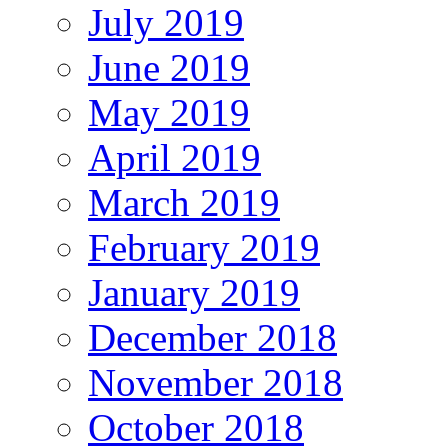
July 2019
June 2019
May 2019
April 2019
March 2019
February 2019
January 2019
December 2018
November 2018
October 2018