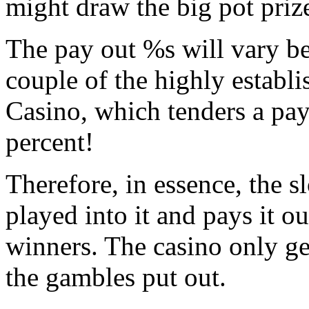
might draw the big pot priz
The pay out %s will vary b
couple of the highly establ
Casino, which tenders a pay 
percent!
Therefore, in essence, the s
played into it and pays it ou
winners. The casino only get
the gambles put out.