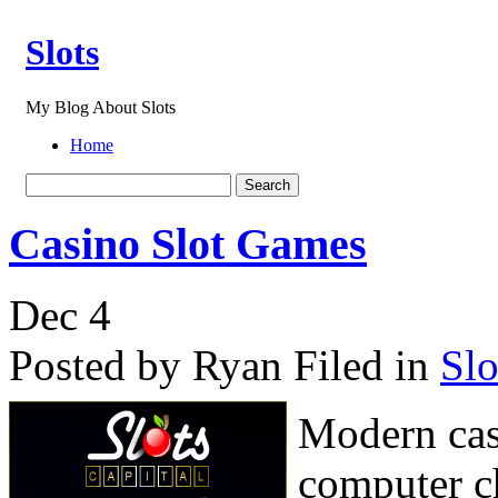
Slots
My Blog About Slots
Home
Casino Slot Games
Dec
4
Posted by Ryan
Filed in
Slo
Modern cas
computer c