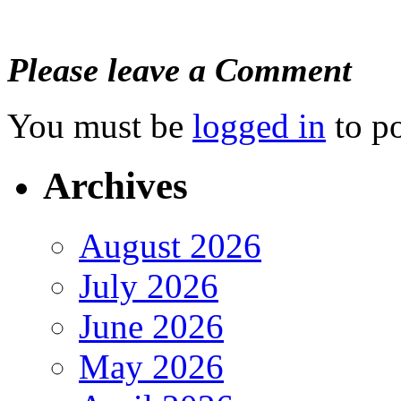
Please leave a Comment
You must be
logged in
to p
Archives
August 2026
July 2026
June 2026
May 2026