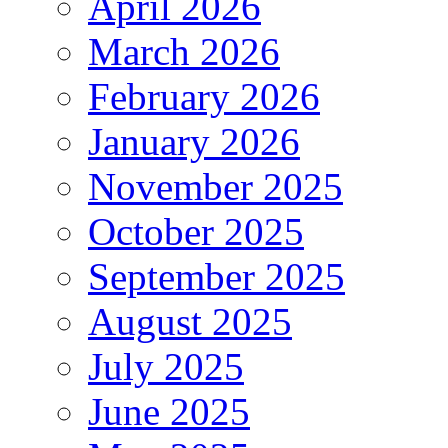
April 2026
March 2026
February 2026
January 2026
November 2025
October 2025
September 2025
August 2025
July 2025
June 2025