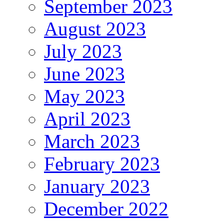
September 2023
August 2023
July 2023
June 2023
May 2023
April 2023
March 2023
February 2023
January 2023
December 2022