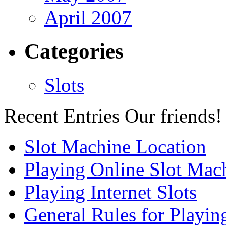
April 2007
Categories
Slots
Recent Entries
Our friends!
Slot Machine Location
Playing Online Slot Mac
Playing Internet Slots
General Rules for Playin