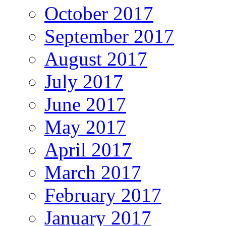
October 2017
September 2017
August 2017
July 2017
June 2017
May 2017
April 2017
March 2017
February 2017
January 2017