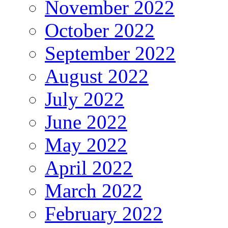
November 2022
October 2022
September 2022
August 2022
July 2022
June 2022
May 2022
April 2022
March 2022
February 2022