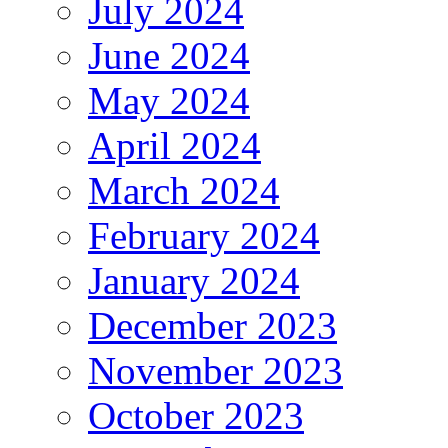
July 2024
June 2024
May 2024
April 2024
March 2024
February 2024
January 2024
December 2023
November 2023
October 2023