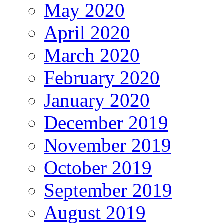
May 2020
April 2020
March 2020
February 2020
January 2020
December 2019
November 2019
October 2019
September 2019
August 2019