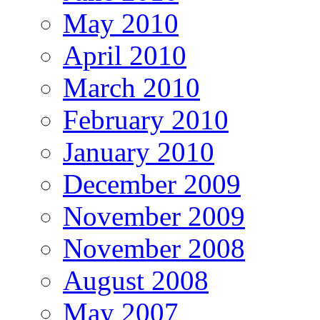
May 2010
April 2010
March 2010
February 2010
January 2010
December 2009
November 2009
November 2008
August 2008
May 2007