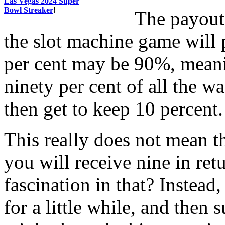
Las Vegas 2024 Super
Bowl Streaker
!
The payout
the slot machine game will 
per cent may be 90%, meani
ninety per cent of all the w
then get to keep 10 percent.
This really does not mean th
you will receive nine in ret
fascination in that? Instead,
for a little while, and then 