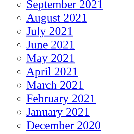
September 2021
August 2021
July 2021
June 2021
May 2021
April 2021
March 2021
February 2021
January 2021
December 2020