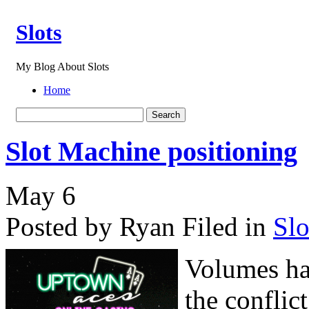
Slots
My Blog About Slots
Home
Slot Machine positioning
May
6
Posted by Ryan
Filed in
Slo
Volumes hav
the conflic