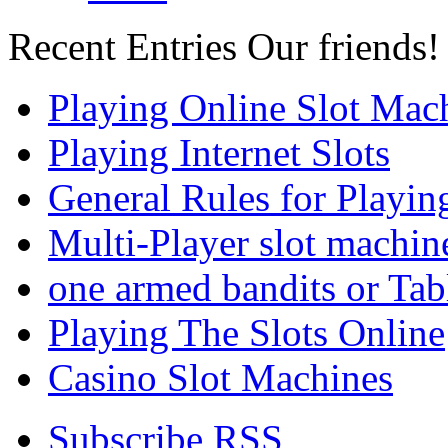
Recent Entries
Our friends!
Playing Online Slot Mac
Playing Internet Slots
General Rules for Playin
Multi-Player slot machin
one armed bandits or Tab
Playing The Slots Online
Casino Slot Machines
Subscribe RSS