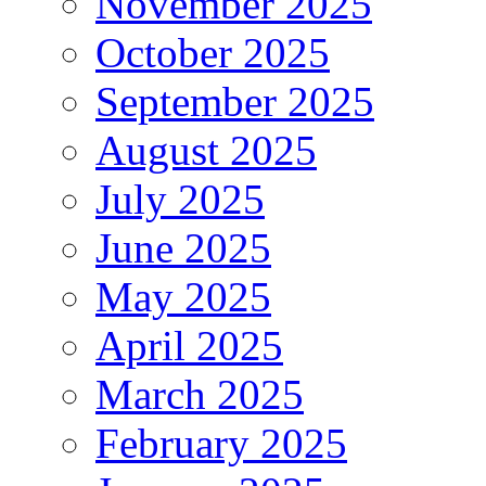
November 2025
October 2025
September 2025
August 2025
July 2025
June 2025
May 2025
April 2025
March 2025
February 2025