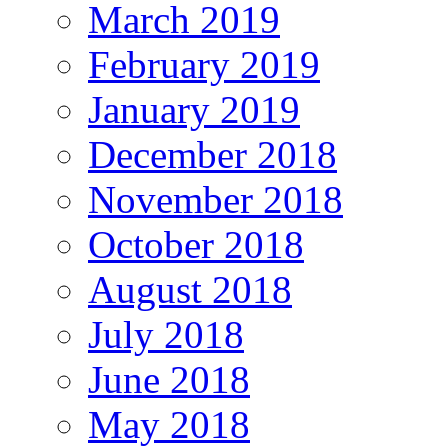
March 2019
February 2019
January 2019
December 2018
November 2018
October 2018
August 2018
July 2018
June 2018
May 2018