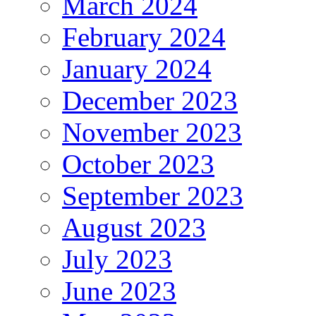
March 2024
February 2024
January 2024
December 2023
November 2023
October 2023
September 2023
August 2023
July 2023
June 2023