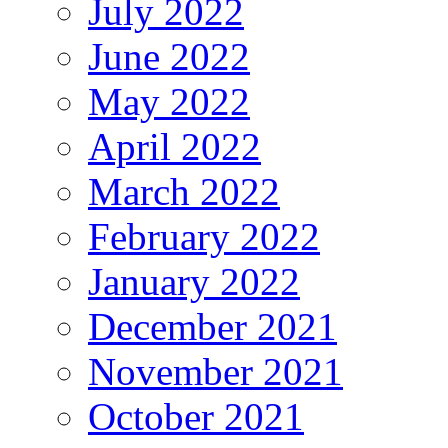
July 2022
June 2022
May 2022
April 2022
March 2022
February 2022
January 2022
December 2021
November 2021
October 2021