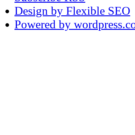
Design by Flexible SEO
Powered by wordpress.c