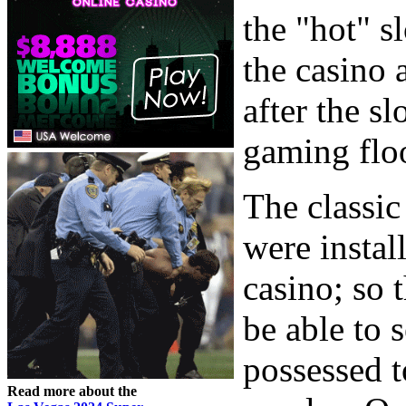
the "hot" s
the casino 
after the s
gaming flo
The classic 
were instal
casino; so 
be able to 
possessed 
Read more about the