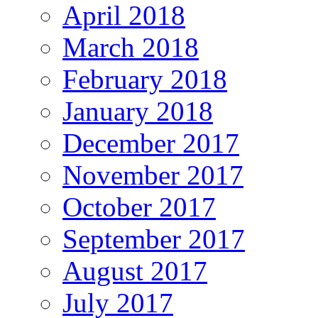
April 2018
March 2018
February 2018
January 2018
December 2017
November 2017
October 2017
September 2017
August 2017
July 2017