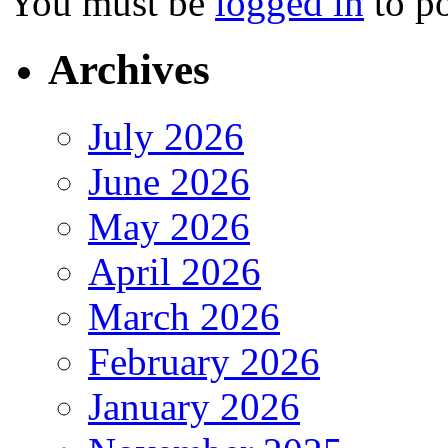
You must be
logged in
to p
Archives
July 2026
June 2026
May 2026
April 2026
March 2026
February 2026
January 2026