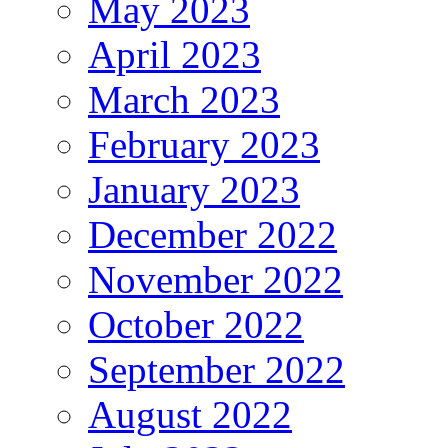
May 2023
April 2023
March 2023
February 2023
January 2023
December 2022
November 2022
October 2022
September 2022
August 2022