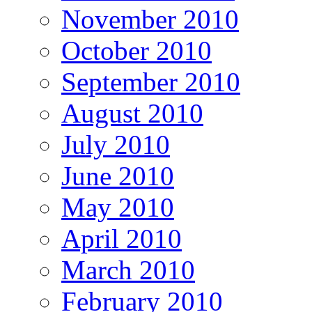
November 2010
October 2010
September 2010
August 2010
July 2010
June 2010
May 2010
April 2010
March 2010
February 2010