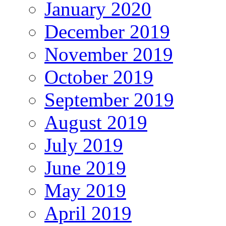
January 2020
December 2019
November 2019
October 2019
September 2019
August 2019
July 2019
June 2019
May 2019
April 2019