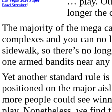
… play. Our
Las Vegas 2024 Super
Bowl Streaker
!
longer the 
The majority of the mega c
complexes and you can no l
sidewalk, so there’s no long
one armed bandits near any 
Yet another standard rule is
positioned on the major aisl
more people could see winn
play. Nonetheless, we find th