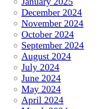
January 2025
December 2024
November 2024
October 2024
September 2024
August 2024
July 2024
June 2024
May 2024
April 2024