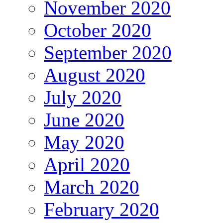
November 2020
October 2020
September 2020
August 2020
July 2020
June 2020
May 2020
April 2020
March 2020
February 2020