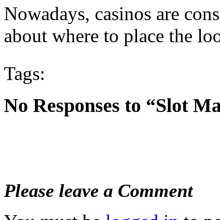
Nowadays, casinos are const
about where to place the lo
Tags:
No Responses to “Slot Ma
Please leave a Comment