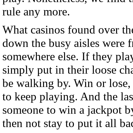
rule any more.
What casinos found over the
down the busy aisles were f
somewhere else. If they pla
simply put in their loose c
be walking by. Win or lose,
to keep playing. And the las
someone to win a jackpot b
then not stay to put it all ba