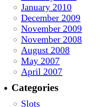
January 2010
December 2009
November 2009
November 2008
August 2008
May 2007
April 2007
Categories
Slots