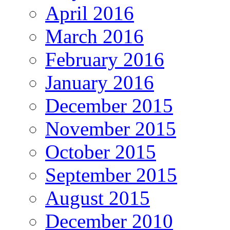
April 2016
March 2016
February 2016
January 2016
December 2015
November 2015
October 2015
September 2015
August 2015
December 2010