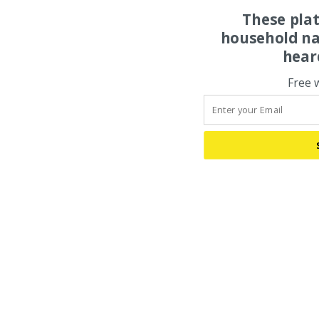
These pla
household na
hear
Free 