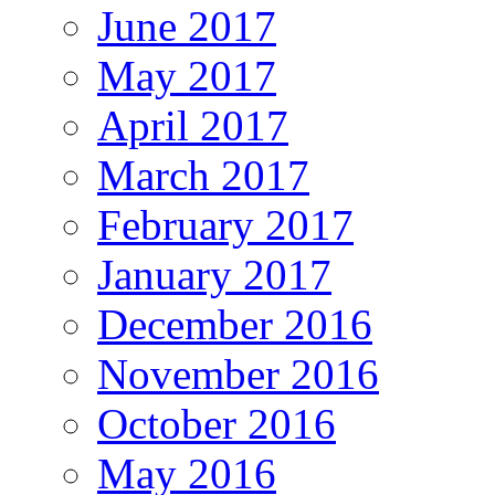
June 2017
May 2017
April 2017
March 2017
February 2017
January 2017
December 2016
November 2016
October 2016
May 2016