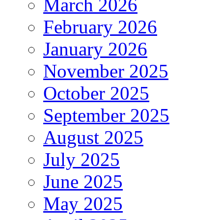
March 2026
February 2026
January 2026
November 2025
October 2025
September 2025
August 2025
July 2025
June 2025
May 2025