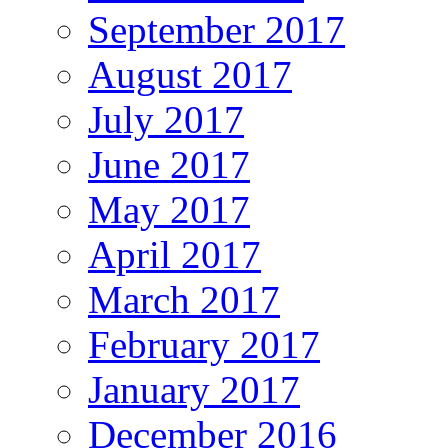
September 2017
August 2017
July 2017
June 2017
May 2017
April 2017
March 2017
February 2017
January 2017
December 2016