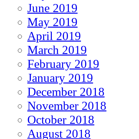
June 2019
May 2019
April 2019
March 2019
February 2019
January 2019
December 2018
November 2018
October 2018
August 2018