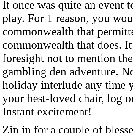
It once was quite an event t
play. For 1 reason, you wou
commonwealth that permitte
commonwealth that does. It
foresight not to mention the
gambling den adventure. No
holiday interlude any time 
your best-loved chair, log 
Instant excitement!
Zip in for a couple of bless