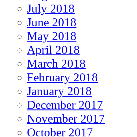
July 2018
June 2018
May 2018
April 2018
March 2018
February 2018
January 2018
December 2017
November 2017
October 2017