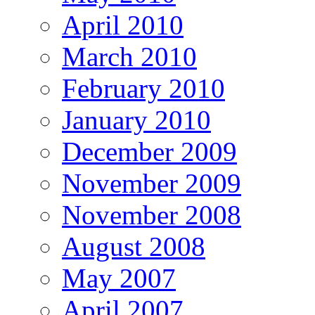
April 2010
March 2010
February 2010
January 2010
December 2009
November 2009
November 2008
August 2008
May 2007
April 2007