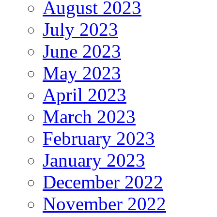
August 2023
July 2023
June 2023
May 2023
April 2023
March 2023
February 2023
January 2023
December 2022
November 2022