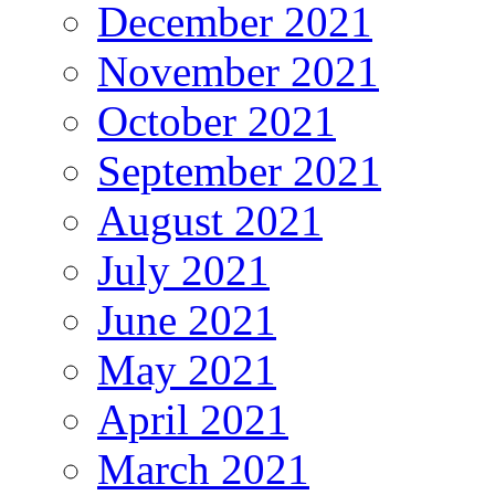
December 2021
November 2021
October 2021
September 2021
August 2021
July 2021
June 2021
May 2021
April 2021
March 2021