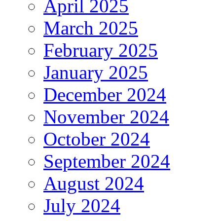
April 2025
March 2025
February 2025
January 2025
December 2024
November 2024
October 2024
September 2024
August 2024
July 2024