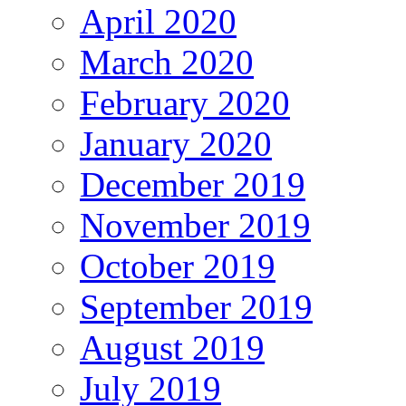
April 2020
March 2020
February 2020
January 2020
December 2019
November 2019
October 2019
September 2019
August 2019
July 2019