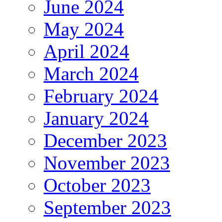
June 2024
May 2024
April 2024
March 2024
February 2024
January 2024
December 2023
November 2023
October 2023
September 2023