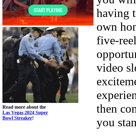
having t
own home
five-ree
opportun
video s
excitem
experien
then com
Read more about the
Las Vegas 2024 Super
Bowl Streaker
!
you stan