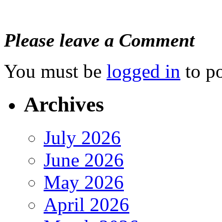
Please leave a Comment
You must be
logged in
to p
Archives
July 2026
June 2026
May 2026
April 2026