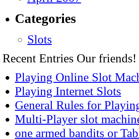
Categories
Slots
Recent Entries
Our friends!
Playing Online Slot Mac
Playing Internet Slots
General Rules for Playin
Multi-Player slot machin
one armed bandits or Tab