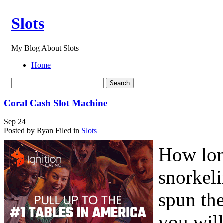
Slots
My Blog About Slots
Home
Coral Cash Slot Machine
Sep
24
Posted by Ryan
Filed in
Slots
How lon
snorkeli
spun th
you will