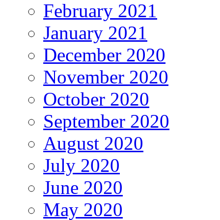
February 2021
January 2021
December 2020
November 2020
October 2020
September 2020
August 2020
July 2020
June 2020
May 2020