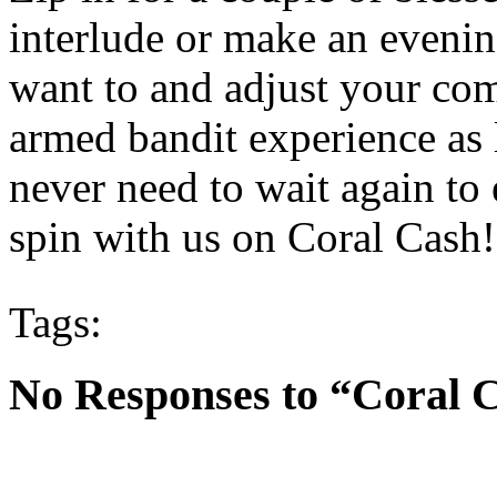
interlude or make an evenin
want to and adjust your co
armed bandit experience as l
never need to wait again to 
spin with us on Coral Cash!
Tags:
No Responses to “Coral 