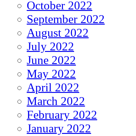
October 2022
September 2022
August 2022
July 2022
June 2022
May 2022
April 2022
March 2022
February 2022
January 2022