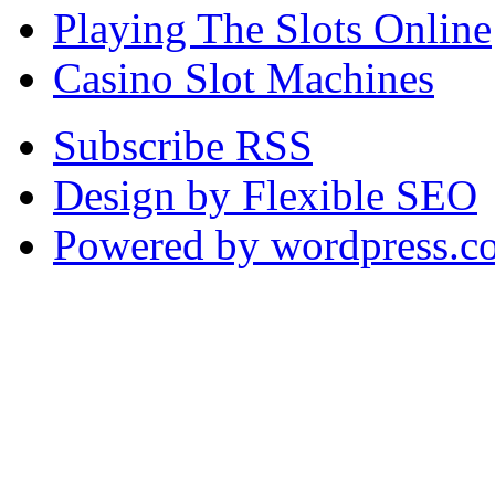
Playing The Slots Online
Casino Slot Machines
Subscribe RSS
Design by Flexible SEO
Powered by wordpress.c