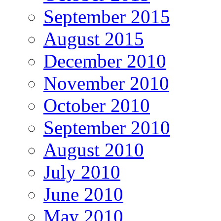
September 2015
August 2015
December 2010
November 2010
October 2010
September 2010
August 2010
July 2010
June 2010
May 2010