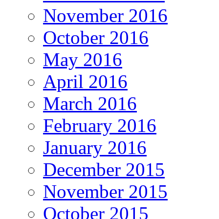
November 2016
October 2016
May 2016
April 2016
March 2016
February 2016
January 2016
December 2015
November 2015
October 2015