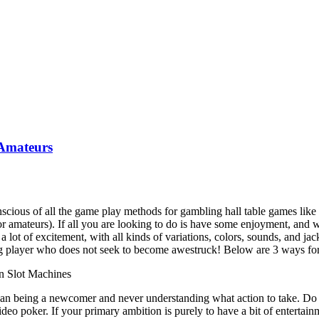
 Amateurs
scious of all the game play methods for gambling hall table games like p
 for amateurs). If all you are looking to do is have some enjoyment, and 
t a lot of excitement, with all kinds of variations, colors, sounds, and jac
g player who does not seek to become awestruck! Below are 3 ways for 
n Slot Machines
than being a newcomer and never understanding what action to take. Do
eo poker. If your primary ambition is purely to have a bit of entertainm