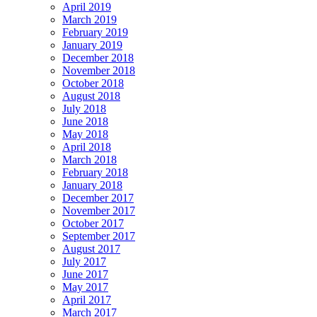
April 2019
March 2019
February 2019
January 2019
December 2018
November 2018
October 2018
August 2018
July 2018
June 2018
May 2018
April 2018
March 2018
February 2018
January 2018
December 2017
November 2017
October 2017
September 2017
August 2017
July 2017
June 2017
May 2017
April 2017
March 2017