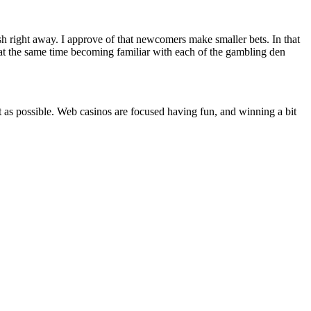
 right away. I approve of that newcomers make smaller bets. In that
at the same time becoming familiar with each of the gambling den
nt as possible. Web casinos are focused having fun, and winning a bit