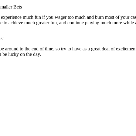
maller Bets
 experience much fun if you wager too much and burn most of your cash
le to achieve much greater fun, and continue playing much more while 
st
be around to the end of time, so try to have as a great deal of exciteme
 be lucky on the day.