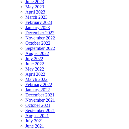
June 2023
May 2023
April 2023
March 2023
February 2023
January 2023
December 2022
November 2022
October 2022
September 2022
August 2022
July 2022
June 2022
May 2022
April 2022
March 2022
February 2022
January 2022
December 2021
November 2021
October 2021
September 2021
August 2021
July 2021
June 2021