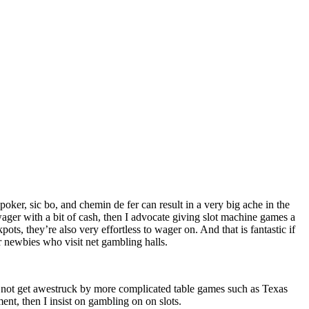
oker, sic bo, and chemin de fer can result in a very big ache in the
wager with a bit of cash, then I advocate giving slot machine games a
kpots, they’re also very effortless to wager on. And that is fantastic if
newbies who visit net gambling halls.
 not get awestruck by more complicated table games such as Texas
ent, then I insist on gambling on on slots.