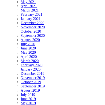
May 2021
April 2021
March 2021
February 2021
January 2021
December 2020
November 2020
October 2020
September 2020
August 2020
July 2020
June 2020
May 2020
April 2020
March 2020
February 2020
January 2020
December 2019
November 2019
October 2019
September 2019
August 2019
July 2019
June 2019
May 2019