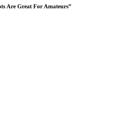
ots Are Great For Amateurs”