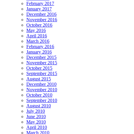
February 2017
January 2017
December 2016
November 2016
October 2016
May 2016
April 2016
March 2016
February 2016
January 2016
December 2015
November 2015
October 2015
September 2015
August 2015
December 2010
November 2010
October 2010
September 2010
August 2010
July 2010
June 2010
May 2010
April 2010
March 2010