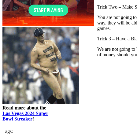
Trick Two – Make S
You are not going to
way, they will be ab
games.
Trick 3 – Have a Bla
We are not going to 
of money should you
Read more about the
Las Vegas 2024 Super
Bowl Streaker
!
Tags: