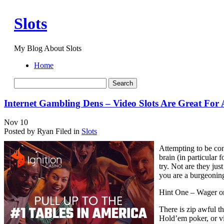
Slots
My Blog About Slots
Home
Internet Gambling Dens – Video Slots Are Great For
Nov
10
Posted by Ryan
Filed in
Slots
Attempting to be con
brain (in particular
try. Not are they jus
you are a burgeonin
Hint One – Wager o
There is zip awful 
Hold’em poker, or vid