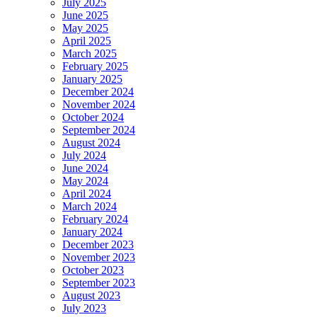
July 2025
June 2025
May 2025
April 2025
March 2025
February 2025
January 2025
December 2024
November 2024
October 2024
September 2024
August 2024
July 2024
June 2024
May 2024
April 2024
March 2024
February 2024
January 2024
December 2023
November 2023
October 2023
September 2023
August 2023
July 2023