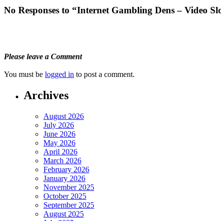
No Responses to “Internet Gambling Dens – Video Sl
Please leave a Comment
You must be
logged in
to post a comment.
Archives
August 2026
July 2026
June 2026
May 2026
April 2026
March 2026
February 2026
January 2026
November 2025
October 2025
September 2025
August 2025