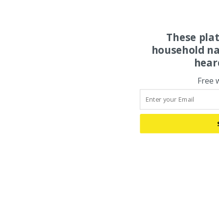
These pla
household na
hear
Free 