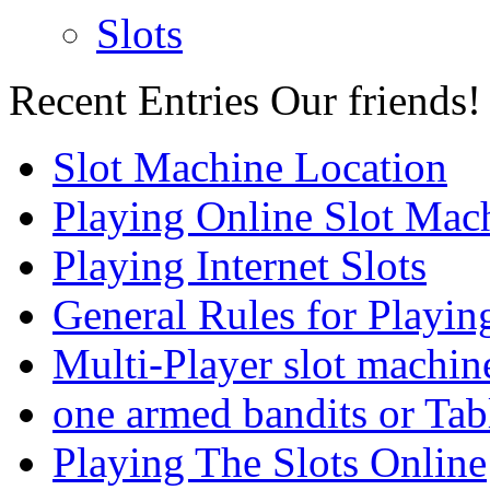
Slots
Recent Entries
Our friends!
Slot Machine Location
Playing Online Slot Mac
Playing Internet Slots
General Rules for Playin
Multi-Player slot machin
one armed bandits or Tab
Playing The Slots Online