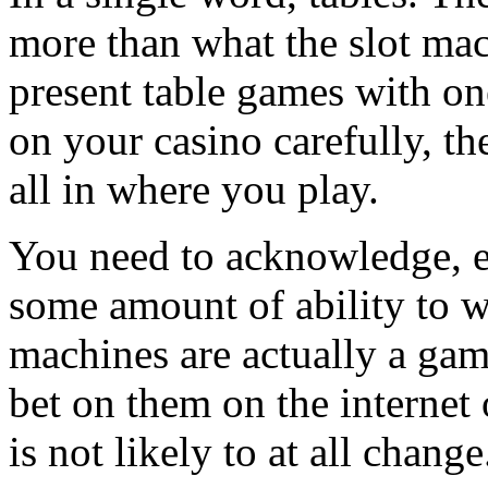
more than what the slot ma
present table games with on
on your casino carefully, the
all in where you play.
You need to acknowledge, 
some amount of ability to wi
machines are actually a ga
bet on them on the internet o
is not likely to at all change