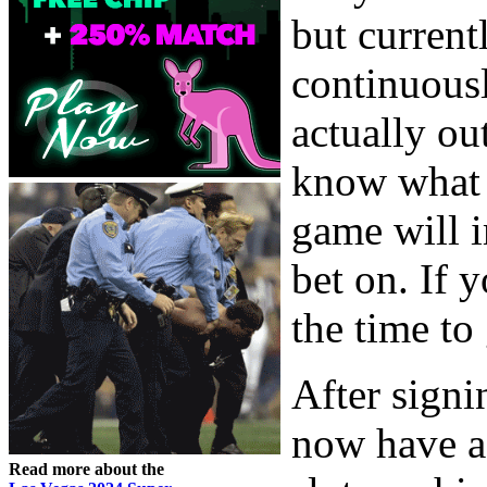
but current
continuous
actually ou
know what 
game will 
bet on. If 
the time to
After sign
now have a
Read more about the