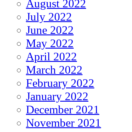
August 2022
July 2022
June 2022
May 2022
April 2022
March 2022
February 2022
January 2022
December 2021
November 2021