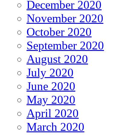
December 2020
November 2020
October 2020
September 2020
August 2020
July 2020
June 2020
May 2020
April 2020
March 2020