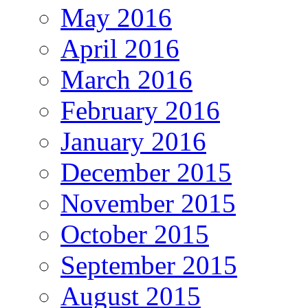
May 2016
April 2016
March 2016
February 2016
January 2016
December 2015
November 2015
October 2015
September 2015
August 2015