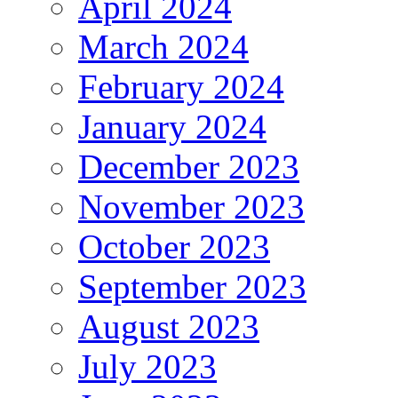
April 2024
March 2024
February 2024
January 2024
December 2023
November 2023
October 2023
September 2023
August 2023
July 2023