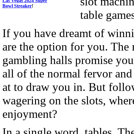
slot machin
Las Vegas 2024 Super
Bowl Streaker
!
table games
If you have dreamt of winni
are the option for you. The
gambling halls promise you 
all of the normal fervor and 
at to draw you in. But foll
wagering on the slots, wher
enjoyment?
In a single word, tables. The