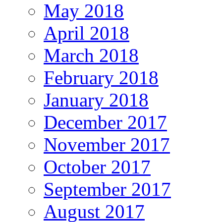
May 2018
April 2018
March 2018
February 2018
January 2018
December 2017
November 2017
October 2017
September 2017
August 2017