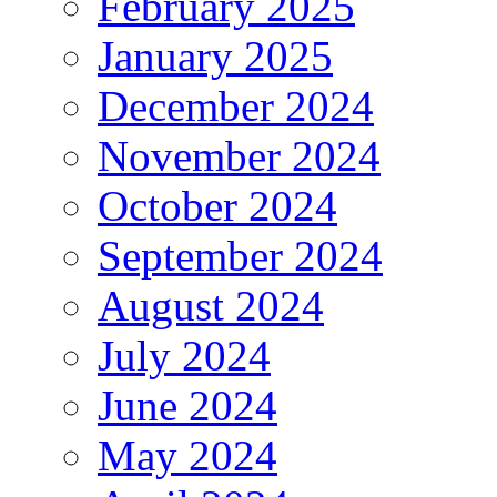
February 2025
January 2025
December 2024
November 2024
October 2024
September 2024
August 2024
July 2024
June 2024
May 2024