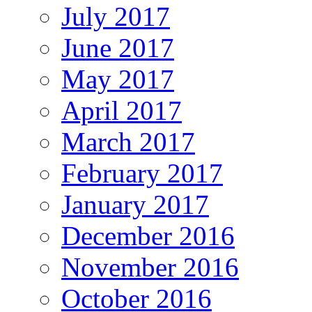
July 2017
June 2017
May 2017
April 2017
March 2017
February 2017
January 2017
December 2016
November 2016
October 2016