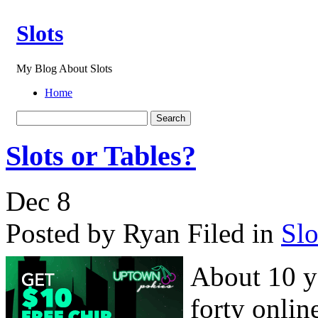
Slots
My Blog About Slots
Home
Slots or Tables?
Dec
8
Posted by Ryan
Filed in
Slo
About 10 y
forty onlin