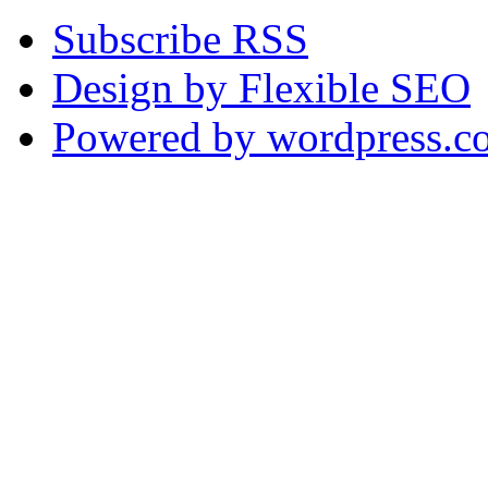
Subscribe RSS
Design by Flexible SEO
Powered by wordpress.c