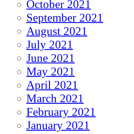
October 2021
September 2021
August 2021
July 2021
June 2021
May 2021
April 2021
March 2021
February 2021
January 2021