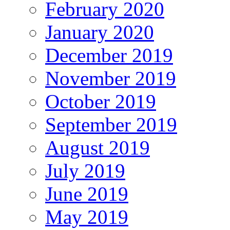
February 2020
January 2020
December 2019
November 2019
October 2019
September 2019
August 2019
July 2019
June 2019
May 2019