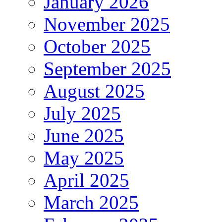
January 2026
November 2025
October 2025
September 2025
August 2025
July 2025
June 2025
May 2025
April 2025
March 2025