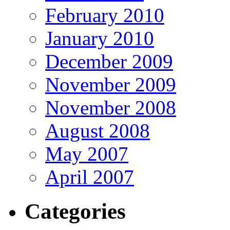
February 2010
January 2010
December 2009
November 2009
November 2008
August 2008
May 2007
April 2007
Categories