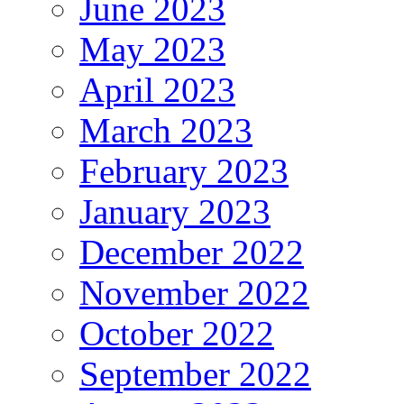
June 2023
May 2023
April 2023
March 2023
February 2023
January 2023
December 2022
November 2022
October 2022
September 2022