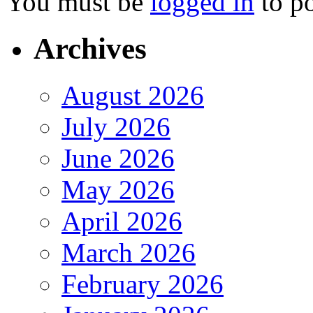
You must be
logged in
to p
Archives
August 2026
July 2026
June 2026
May 2026
April 2026
March 2026
February 2026