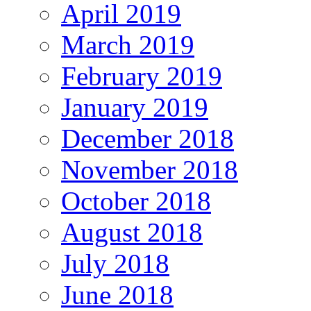
April 2019
March 2019
February 2019
January 2019
December 2018
November 2018
October 2018
August 2018
July 2018
June 2018