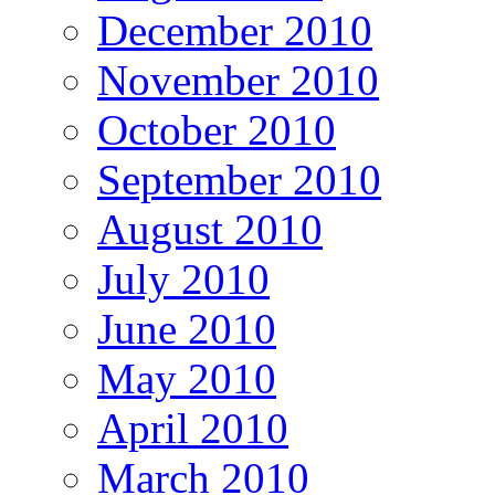
December 2010
November 2010
October 2010
September 2010
August 2010
July 2010
June 2010
May 2010
April 2010
March 2010