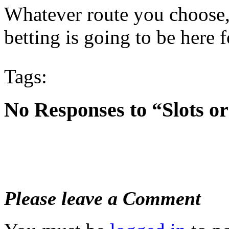
Whatever route you choose, 
betting is going to be here 
Tags:
No Responses to “Slots or
Please leave a Comment