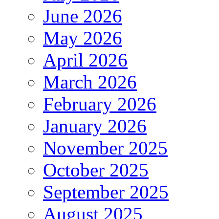
June 2026
May 2026
April 2026
March 2026
February 2026
January 2026
November 2025
October 2025
September 2025
August 2025