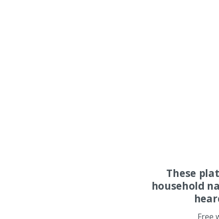
These pla
household na
hear
Free 