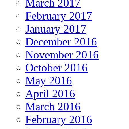
March 2017
February 2017
January 2017
December 2016
November 2016
October 2016
May 2016
April 2016
March 2016
February 2016