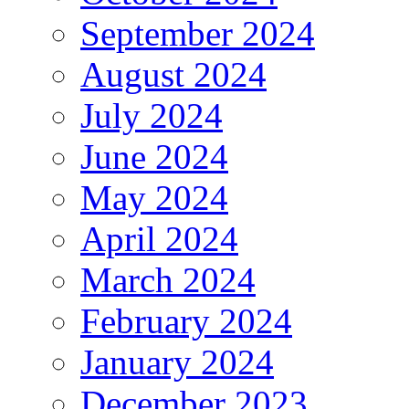
September 2024
August 2024
July 2024
June 2024
May 2024
April 2024
March 2024
February 2024
January 2024
December 2023