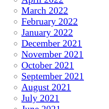
March 2022
February 2022
January 2022
December 2021
November 2021
October 2021
September 2021
August 2021
July 2021
June 2021