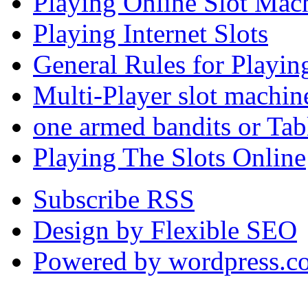
Playing Online Slot Mac
Playing Internet Slots
General Rules for Playin
Multi-Player slot machin
one armed bandits or Tab
Playing The Slots Online
Subscribe RSS
Design by Flexible SEO
Powered by wordpress.c