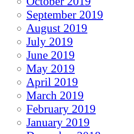
October 2019
September 2019
August 2019
July 2019
June 2019
May 2019
April 2019
March 2019
February 2019
January 2019