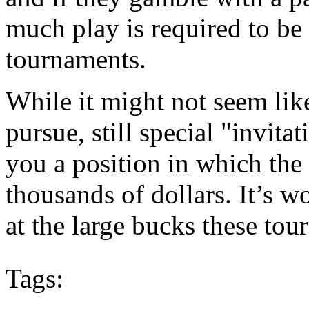
much play is required to be 
tournaments.
While it might not seem lik
pursue, still special "invit
you a position in which the 
thousands of dollars. It’s w
at the large bucks these to
Tags: