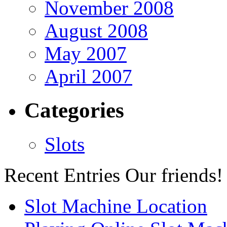
November 2008
August 2008
May 2007
April 2007
Categories
Slots
Recent Entries
Our friends!
Slot Machine Location