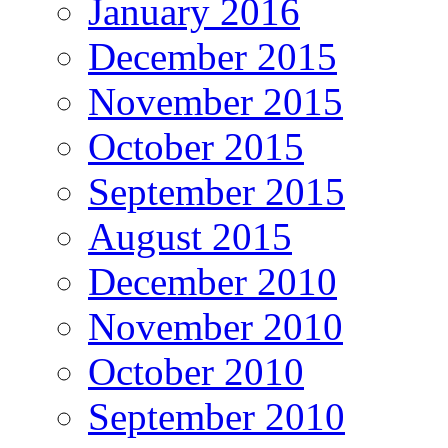
January 2016
December 2015
November 2015
October 2015
September 2015
August 2015
December 2010
November 2010
October 2010
September 2010