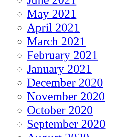
May 2021
April 2021
March 2021
February 2021
January 2021
December 2020
November 2020
October 2020
September 2020