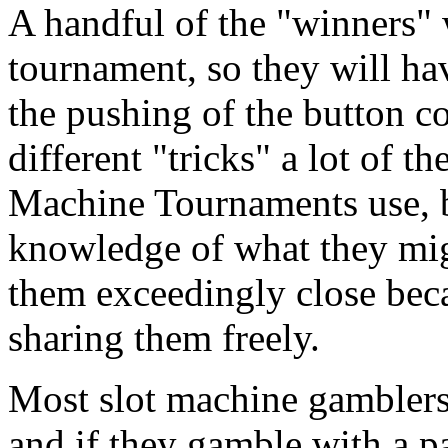
A handful of the "winners" w
tournament, so they will ha
the pushing of the button co
different "tricks" a lot of 
Machine Tournaments use, b
knowledge of what they mig
them exceedingly close bec
sharing them freely.
Most slot machine gamblers
and if they gamble with a pa