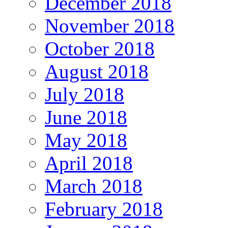
December 2018
November 2018
October 2018
August 2018
July 2018
June 2018
May 2018
April 2018
March 2018
February 2018