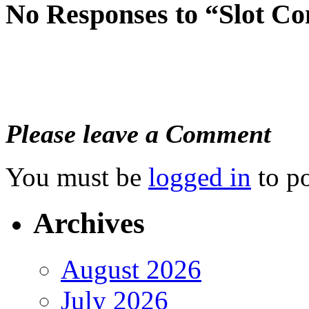
No Responses to “Slot C
Please leave a Comment
You must be
logged in
to p
Archives
August 2026
July 2026