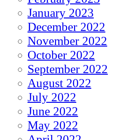
January 2023
December 2022
November 2022
October 2022
September 2022
August 2022
July 2022
June 2022
May 2022
April 2022