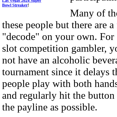
Las Vegas 2024 Super
Bowl Streaker
!
Many of the
these people but there are a
"decode" on your own. For e
slot competition gambler, yo
not have an alcoholic bever
tournament since it delays t
people play with both hand
and regularly hit the button
the payline as possible.