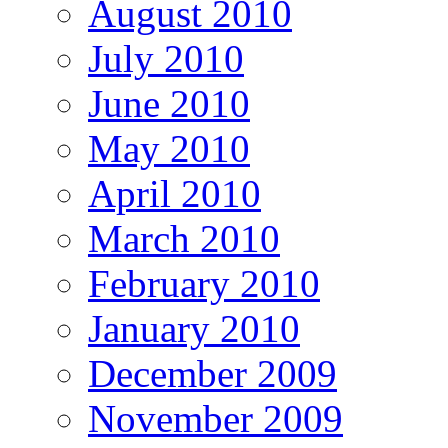
August 2010
July 2010
June 2010
May 2010
April 2010
March 2010
February 2010
January 2010
December 2009
November 2009