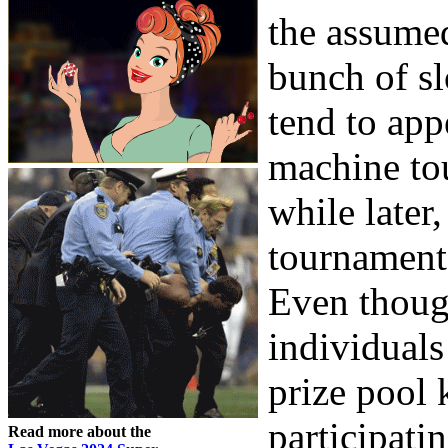
the assumed
bunch of s
tend to app
machine to
while later
tournament 
Even though
individuals
prize pool 
participati
Read more about the