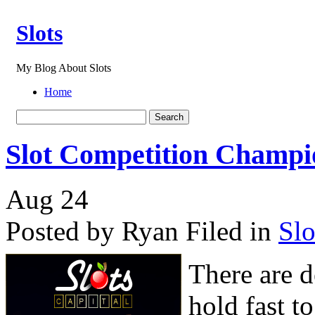
Slots
My Blog About Slots
Home
Slot Competition Champi
Aug
24
Posted by Ryan
Filed in
Slo
There are 
hold fast t