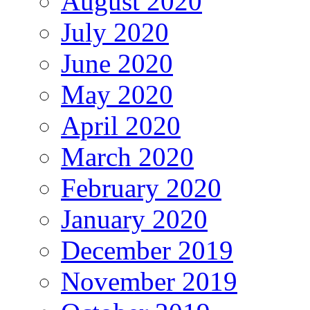
August 2020
July 2020
June 2020
May 2020
April 2020
March 2020
February 2020
January 2020
December 2019
November 2019