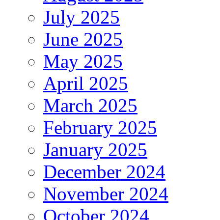
July 2025
June 2025
May 2025
April 2025
March 2025
February 2025
January 2025
December 2024
November 2024
October 2024