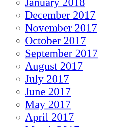
January 2018
December 2017
November 2017
October 2017
September 2017
August 2017
July 2017
June 2017
May 2017
April 2017