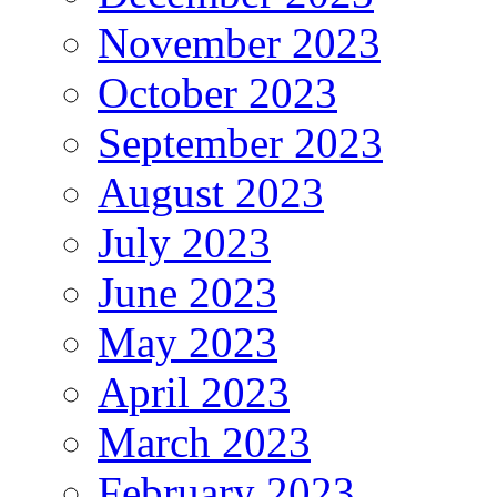
November 2023
October 2023
September 2023
August 2023
July 2023
June 2023
May 2023
April 2023
March 2023
February 2023