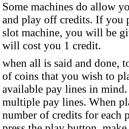
Some machines do allow you 
and play off credits. If you p
slot machine, you will be g
will cost you 1 credit.
when all is said and done, to
of coins that you wish to pl
available pay lines in mind.
multiple pay lines. When pla
number of credits for each p
press the play button, mak