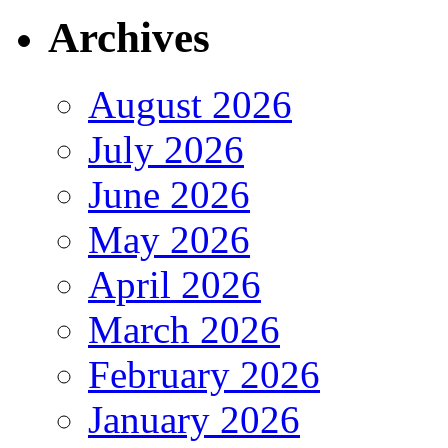
Archives
August 2026
July 2026
June 2026
May 2026
April 2026
March 2026
February 2026
January 2026