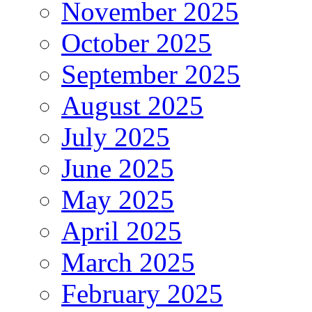
November 2025
October 2025
September 2025
August 2025
July 2025
June 2025
May 2025
April 2025
March 2025
February 2025