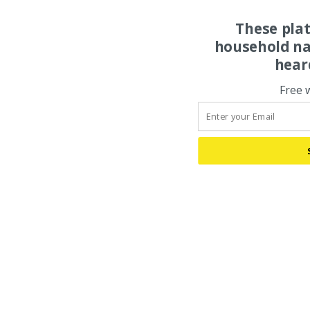
These pla
household na
hear
Free 