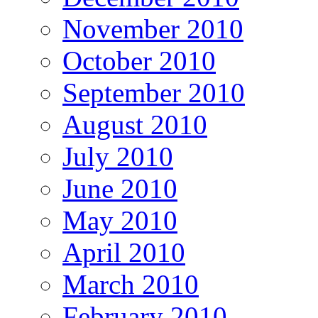
November 2010
October 2010
September 2010
August 2010
July 2010
June 2010
May 2010
April 2010
March 2010
February 2010