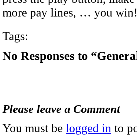
more pay lines, … you win
Tags:
No Responses to “General 
Please leave a Comment
You must be
logged in
to p