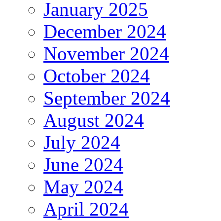
January 2025
December 2024
November 2024
October 2024
September 2024
August 2024
July 2024
June 2024
May 2024
April 2024