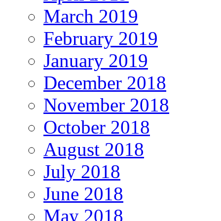
March 2019
February 2019
January 2019
December 2018
November 2018
October 2018
August 2018
July 2018
June 2018
May 2018