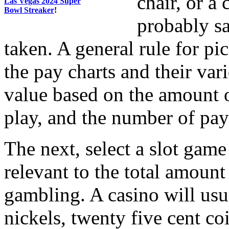
chair, or a
Las Vegas 2024 Super
Bowl Streaker
!
probably sa
taken. A general rule for pi
the pay charts and their var
value based on the amount o
play, and the number of pay 
The next, select a slot gam
relevant to the total amoun
gambling. A casino will usu
nickels, twenty five cent co