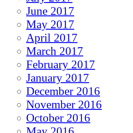
June 2017
May 2017
April 2017
March 2017
February 2017
January 2017
December 2016
November 2016
October 2016
May 2016