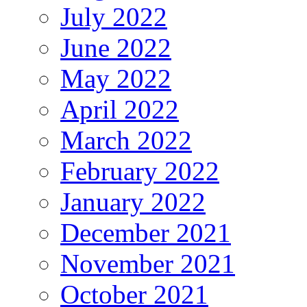
July 2022
June 2022
May 2022
April 2022
March 2022
February 2022
January 2022
December 2021
November 2021
October 2021