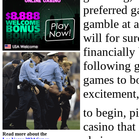
preferred g
gamble at a
will for su
financially
following g
games to bo
excitement,
to begin, p
casino that 
Read more about the