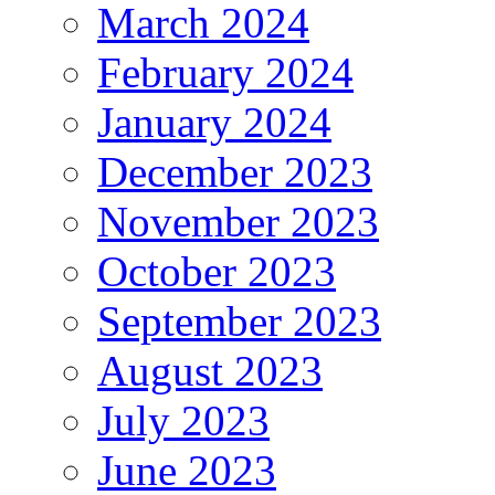
March 2024
February 2024
January 2024
December 2023
November 2023
October 2023
September 2023
August 2023
July 2023
June 2023