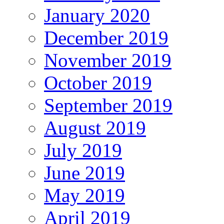
January 2020
December 2019
November 2019
October 2019
September 2019
August 2019
July 2019
June 2019
May 2019
April 2019