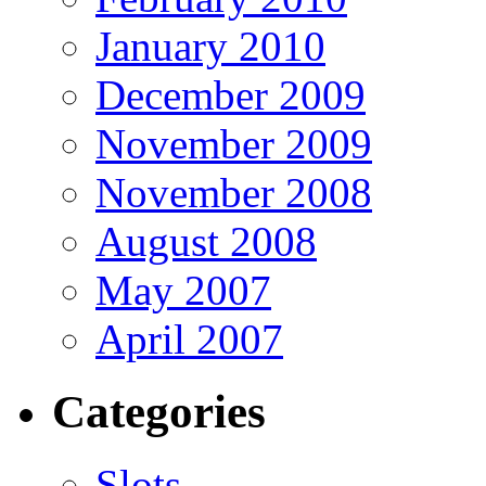
January 2010
December 2009
November 2009
November 2008
August 2008
May 2007
April 2007
Categories
Slots