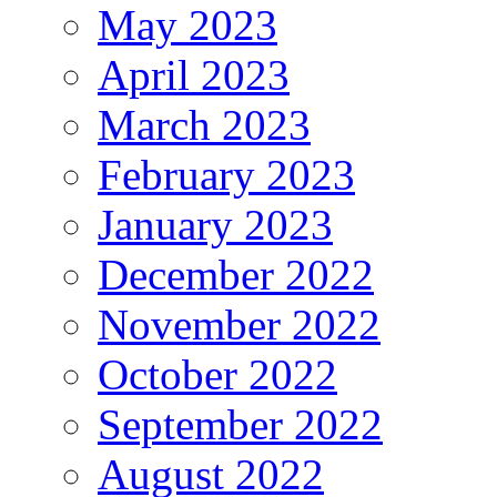
May 2023
April 2023
March 2023
February 2023
January 2023
December 2022
November 2022
October 2022
September 2022
August 2022