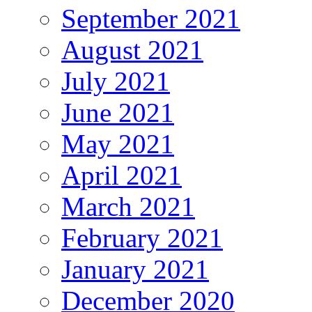
September 2021
August 2021
July 2021
June 2021
May 2021
April 2021
March 2021
February 2021
January 2021
December 2020