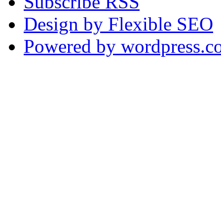
Subscribe RSS
Design by Flexible SEO
Powered by wordpress.c