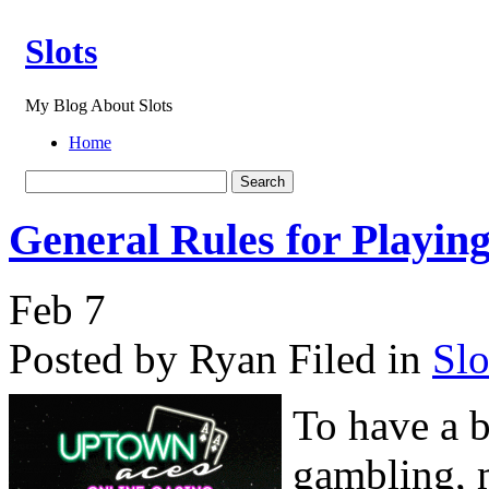
Slots
My Blog About Slots
Home
General Rules for Playing 
Feb
7
Posted by Ryan
Filed in
Slo
To have a b
gambling, 