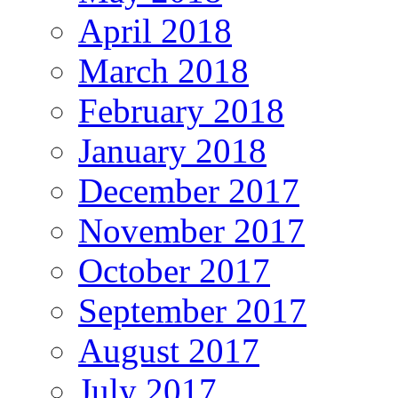
April 2018
March 2018
February 2018
January 2018
December 2017
November 2017
October 2017
September 2017
August 2017
July 2017