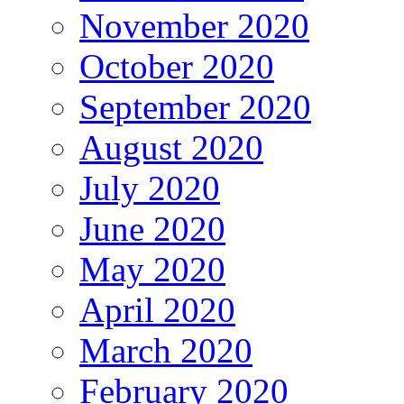
November 2020
October 2020
September 2020
August 2020
July 2020
June 2020
May 2020
April 2020
March 2020
February 2020