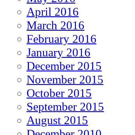
April 2016
March 2016
February 2016
January 2016
December 2015
November 2015
October 2015
September 2015
August 2015
December 2010