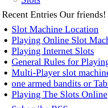
Recent Entries
Our friends!
Slot Machine Location
Playing Online Slot Mac
Playing Internet Slots
General Rules for Playin
Multi-Player slot machin
one armed bandits or Tab
Playing The Slots Online