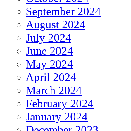
September 2024
August 2024
July 2024
June 2024
May 2024
April 2024
March 2024
February 2024
January 2024
December 2023