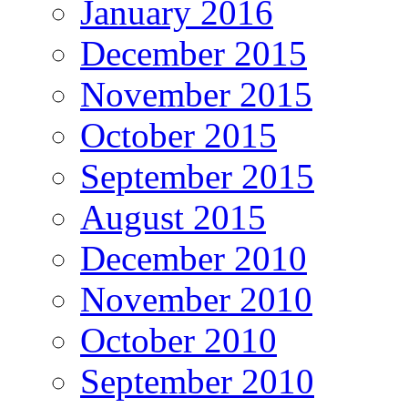
January 2016
December 2015
November 2015
October 2015
September 2015
August 2015
December 2010
November 2010
October 2010
September 2010