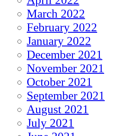
March 2022
February 2022
January 2022
December 2021
November 2021
October 2021
September 2021
August 2021
July 2021