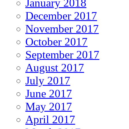
January 2018
December 2017
November 2017
October 2017
September 2017
August 2017
July 2017
June 2017
May 2017
April 2017