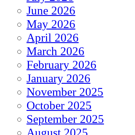
June 2026
May 2026
April 2026
March 2026
February 2026
January 2026
November 2025
October 2025
September 2025
August 2025