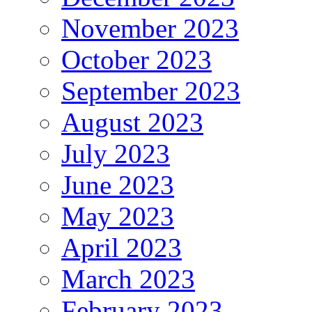
November 2023
October 2023
September 2023
August 2023
July 2023
June 2023
May 2023
April 2023
March 2023
February 2023