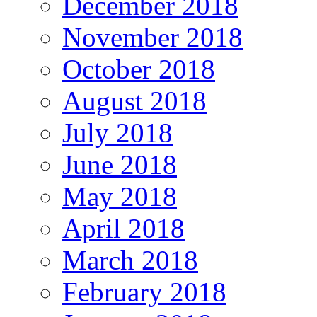
December 2018
November 2018
October 2018
August 2018
July 2018
June 2018
May 2018
April 2018
March 2018
February 2018