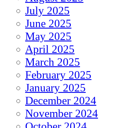
July 2025
June 2025
May 2025
April 2025
March 2025
February 2025
January 2025
December 2024
November 2024
October 2024