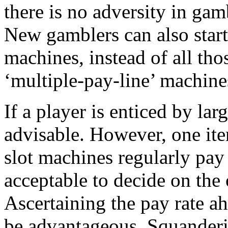
there is no adversity in gam
New gamblers can also start 
machines, instead of all th
‘multiple-pay-line’ machine
If a player is enticed by lar
advisable. However, one item
slot machines regularly pay l
acceptable to decide on the 
Ascertaining the pay rate ah
be advantageous. Squanderi