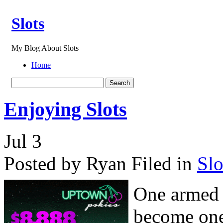
Slots
My Blog About Slots
Home
Enjoying Slots
Jul
3
Posted by Ryan
Filed in
Slo
One armed b
become one