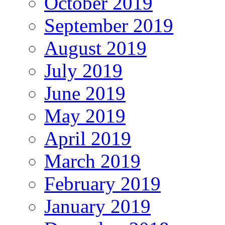
October 2019
September 2019
August 2019
July 2019
June 2019
May 2019
April 2019
March 2019
February 2019
January 2019