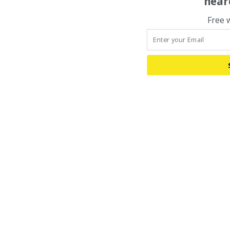
hear
Free 