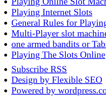
Playing Online Slot Mac
Playing Internet Slots
General Rules for Playin
Multi-Player slot machin
one armed bandits or Tab
Playing The Slots Online
Subscribe RSS
Design by Flexible SEO
Powered by wordpress.c