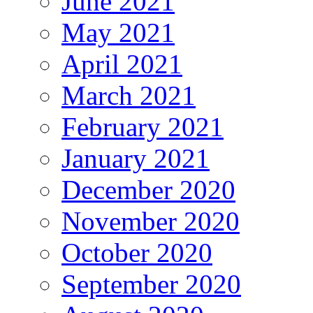
June 2021
May 2021
April 2021
March 2021
February 2021
January 2021
December 2020
November 2020
October 2020
September 2020