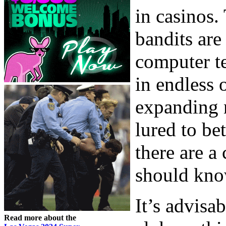
in casinos
bandits are
computer te
in endless 
expanding 
lured to be
there are a
should kno
It’s advisa
Read more about the