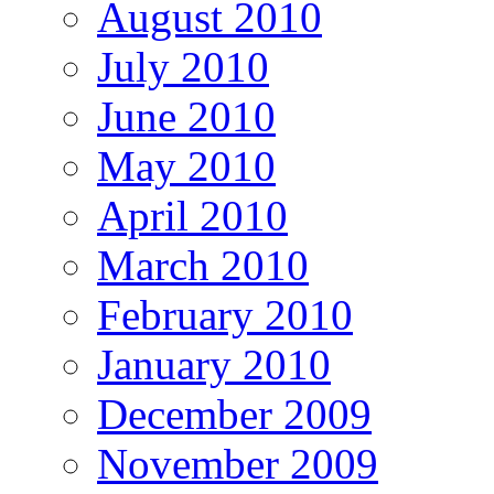
August 2010
July 2010
June 2010
May 2010
April 2010
March 2010
February 2010
January 2010
December 2009
November 2009