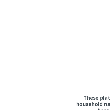
These pla
household na