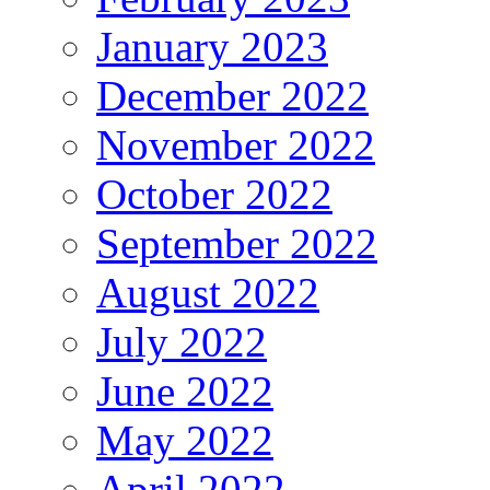
January 2023
December 2022
November 2022
October 2022
September 2022
August 2022
July 2022
June 2022
May 2022
April 2022