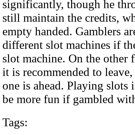
significantly, though he th
still maintain the credits, 
empty handed. Gamblers ar
different slot machines if t
slot machine. On the other f
it is recommended to leave, 
one is ahead. Playing slots
be more fun if gambled with
Tags: