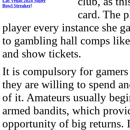
club, as th
Las Vegas 2024 Super
Bowl Streaker
!
card. The p
player every instance she g
to gambling hall comps like
and show tickets.
It is compulsory for gamer
they are willing to spend and
of it. Amateurs usually beg
armed bandits, which provi
opportunity of big returns. 