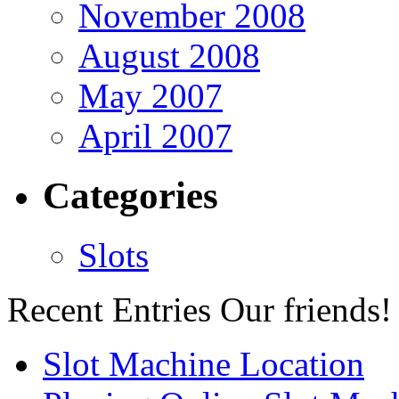
November 2008
August 2008
May 2007
April 2007
Categories
Slots
Recent Entries
Our friends!
Slot Machine Location