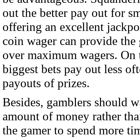
out the better pay out for s
offering an excellent jackp
coin wager can provide the
over maximum wagers. On th
biggest bets pay out less oft
payouts of prizes.
Besides, gamblers should w
amount of money rather than
the gamer to spend more ti