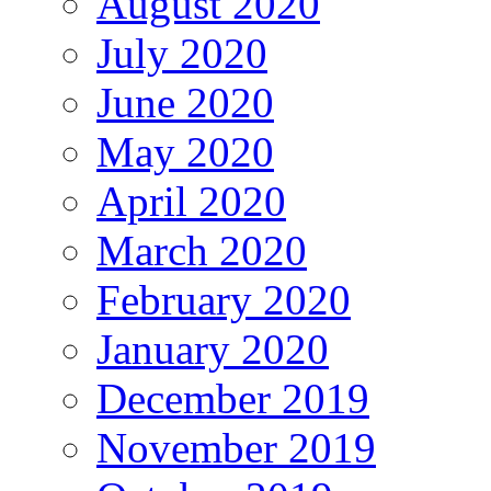
August 2020
July 2020
June 2020
May 2020
April 2020
March 2020
February 2020
January 2020
December 2019
November 2019