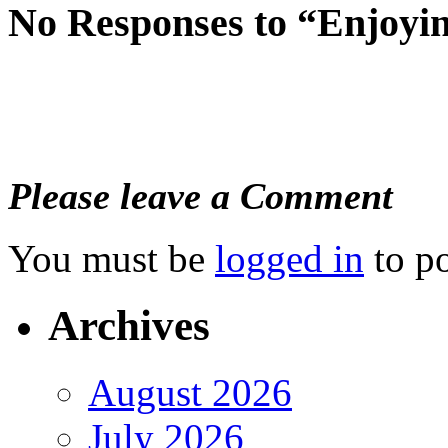
No Responses to “Enjoyin
Please leave a Comment
You must be
logged in
to p
Archives
August 2026
July 2026