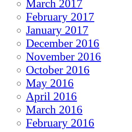
March 2017
February 2017
January 2017
December 2016
November 2016
October 2016
May 2016
April 2016
March 2016
February 2016