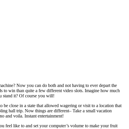
 machine? Now you can do both and not having to ever depart the
ds to win than quite a few different video slots. Imagine how much
 stand it? Of course you will!
 be close in a state that allowed wagering or visit to a location that
ling hall trip. Now things are different– Take a small vacation
no and voila. Instant entertainment!
ou feel like to and set your computer’s volume to make your fruit