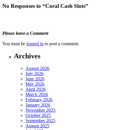
No Responses to “Coral Cash Slots”
Please leave a Comment
You must be
logged in
to post a comment.
Archives
August 2026
July 2026
June 2026
May 2026
April 2026
March 2026
February 2026
January 2026
November 2025
October 2025
September 2025
August 2025