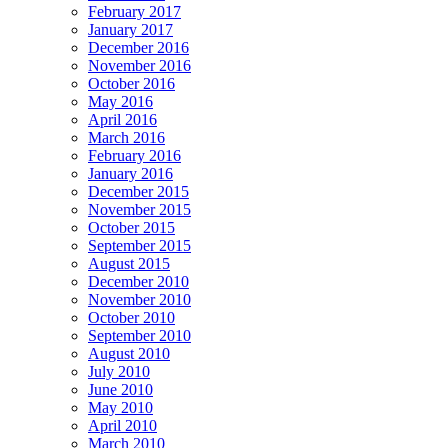
February 2017
January 2017
December 2016
November 2016
October 2016
May 2016
April 2016
March 2016
February 2016
January 2016
December 2015
November 2015
October 2015
September 2015
August 2015
December 2010
November 2010
October 2010
September 2010
August 2010
July 2010
June 2010
May 2010
April 2010
March 2010