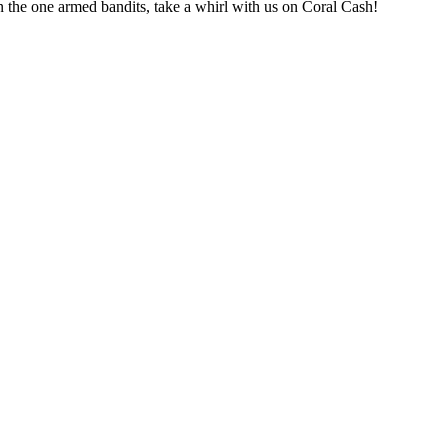
 the one armed bandits, take a whirl with us on Coral Cash!