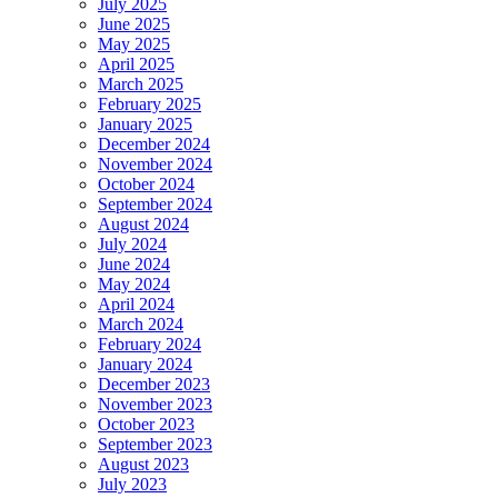
July 2025
June 2025
May 2025
April 2025
March 2025
February 2025
January 2025
December 2024
November 2024
October 2024
September 2024
August 2024
July 2024
June 2024
May 2024
April 2024
March 2024
February 2024
January 2024
December 2023
November 2023
October 2023
September 2023
August 2023
July 2023