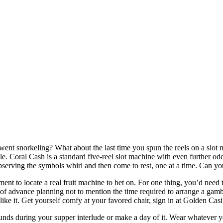
went snorkeling? What about the last time you spun the reels on a slot
e. Coral Cash is a standard five-reel slot machine with even further od
serving the symbols whirl and then come to rest, one at a time. Can you
ent to locate a real fruit machine to bet on. For one thing, you’d need to
f of advance planning not to mention the time required to arrange a gamb
ike it. Get yourself comfy at your favored chair, sign in at Golden Casi
unds during your supper interlude or make a day of it. Wear whatever y