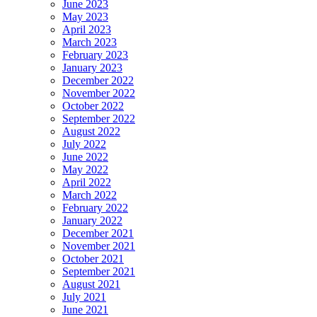
June 2023
May 2023
April 2023
March 2023
February 2023
January 2023
December 2022
November 2022
October 2022
September 2022
August 2022
July 2022
June 2022
May 2022
April 2022
March 2022
February 2022
January 2022
December 2021
November 2021
October 2021
September 2021
August 2021
July 2021
June 2021