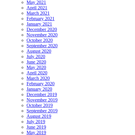
May 2021
April 2021
March 2021
February 2021
January 2021
December 2020
November 2020
October 2020
September 2020
August 2020
July 2020
June 2020
May 2020
April 2020
March 2020
February 2020
January 2020
December 2019
November 2019
October 2019
September 2019
August 2019
July 2019
June 2019
May 2019