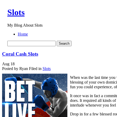
Slots
My Blog About Slots
Home
Coral Cash Slots
Aug
18
Posted by Ryan
Filed in
Slots
When was the last time you 
blessing of your own domicil
fun you could experience, ob
It once was in fact a commitm
does. It required all kinds o
interlude whenever you feel l
Drop in for a few blessed ro