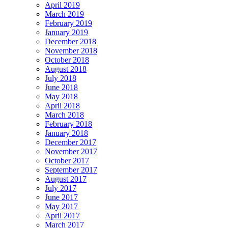
April 2019
March 2019
February 2019
January 2019
December 2018
November 2018
October 2018
August 2018
July 2018
June 2018
May 2018
April 2018
March 2018
February 2018
January 2018
December 2017
November 2017
October 2017
September 2017
August 2017
July 2017
June 2017
May 2017
April 2017
March 2017