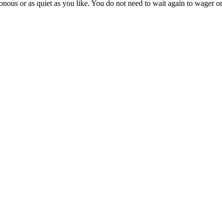
ous or as quiet as you like. You do not need to wait again to wager on