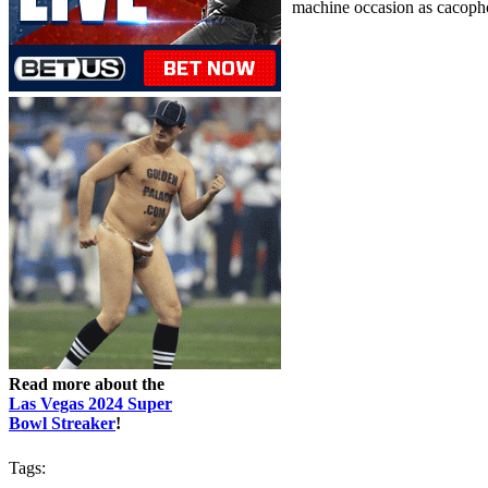
machine occasion as cacophon
Read more about the
Las Vegas 2024 Super
Bowl Streaker
!
Tags: