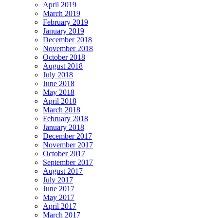
April 2019
March 2019
February 2019
January 2019
December 2018
November 2018
October 2018
August 2018
July 2018
June 2018
May 2018
April 2018
March 2018
February 2018
January 2018
December 2017
November 2017
October 2017
September 2017
August 2017
July 2017
June 2017
May 2017
April 2017
March 2017