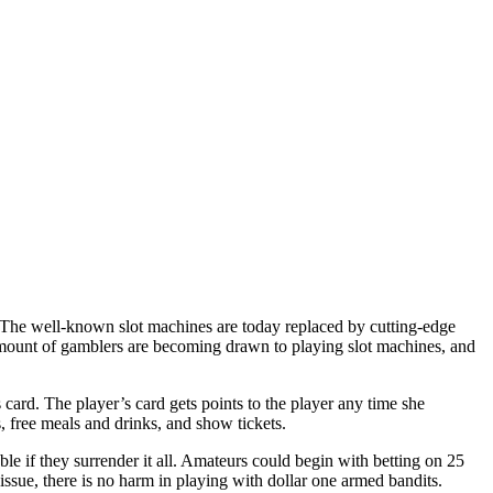
 The well-known slot machines are today replaced by cutting-edge
g amount of gamblers are becoming drawn to playing slot machines, and
s card. The player’s card gets points to the player any time she
 free meals and drinks, and show tickets.
able if they surrender it all. Amateurs could begin with betting on 25
issue, there is no harm in playing with dollar one armed bandits.