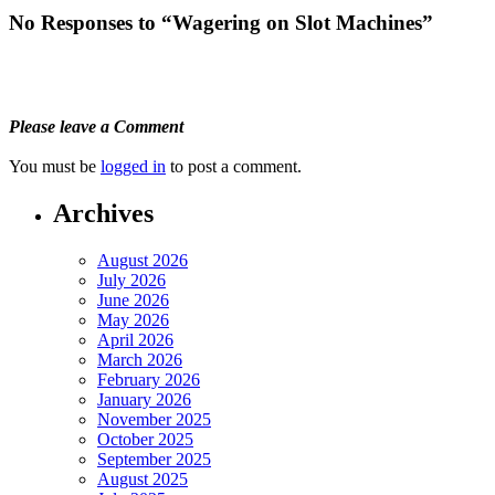
No Responses to “Wagering on Slot Machines”
Please leave a Comment
You must be
logged in
to post a comment.
Archives
August 2026
July 2026
June 2026
May 2026
April 2026
March 2026
February 2026
January 2026
November 2025
October 2025
September 2025
August 2025