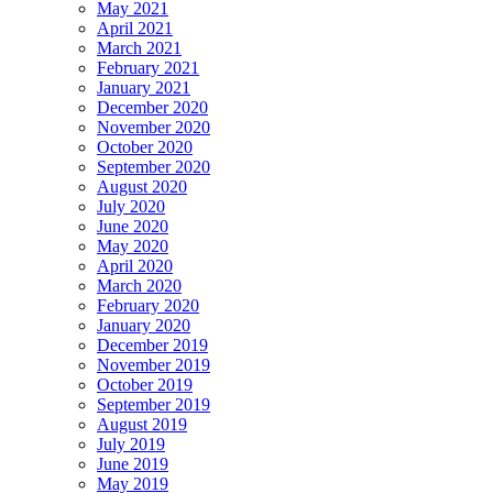
May 2021
April 2021
March 2021
February 2021
January 2021
December 2020
November 2020
October 2020
September 2020
August 2020
July 2020
June 2020
May 2020
April 2020
March 2020
February 2020
January 2020
December 2019
November 2019
October 2019
September 2019
August 2019
July 2019
June 2019
May 2019