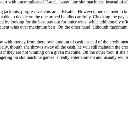
art with uncomplicated ‘3-reel, 1-pay’ line slot machines, instead of all
big jackpots, progressive slots are advisable. However, one element to ke
ceptable to decide on the one armed bandits carefully. Checking the pay 
d by looking for the best pay out for tinier wins, while additionally of
equent wins over maximum bets. On the other hand, although maximum wag
y with money from there own amount of cash instead of the credit mete
ally, though she throws away all the cash, he will still maintain the cre
s if they are not winning on a given machine. On the other foot, if she has
ering on slot machine games is really entertainment and usually will b