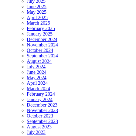
July 2025
June 2025
May 2025
April 2025
March 2025
February 2025
January 2025
December 2024
November 2024
October 2024
September 2024
August 2024
July 2024
June 2024
May 2024
April 2024
March 2024
February 2024
January 2024
December 2023
November 2023
October 2023
September 2023
August 2023
July 2023