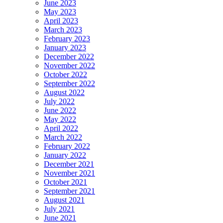
June 2023
May 2023
April 2023
March 2023
February 2023
January 2023
December 2022
November 2022
October 2022
September 2022
August 2022
July 2022
June 2022
May 2022
April 2022
March 2022
February 2022
January 2022
December 2021
November 2021
October 2021
September 2021
August 2021
July 2021
June 2021