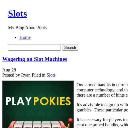
Slots
My Blog About Slots
Home
Wagering on Slot Machines
Aug
28
Posted by Ryan
Filed in
Slots
One armed bandits in curren
computer technology, and thi
there are a number of hints
It’s advisable to sign up wit
gambles. These particular po
It is necessary for players t
cent one armed bandits, whic