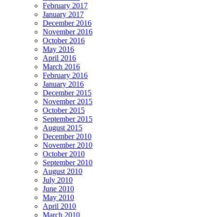
February 2017
January 2017
December 2016
November 2016
October 2016
May 2016
April 2016
March 2016
February 2016
January 2016
December 2015
November 2015
October 2015
September 2015
August 2015
December 2010
November 2010
October 2010
September 2010
August 2010
July 2010
June 2010
May 2010
April 2010
March 2010