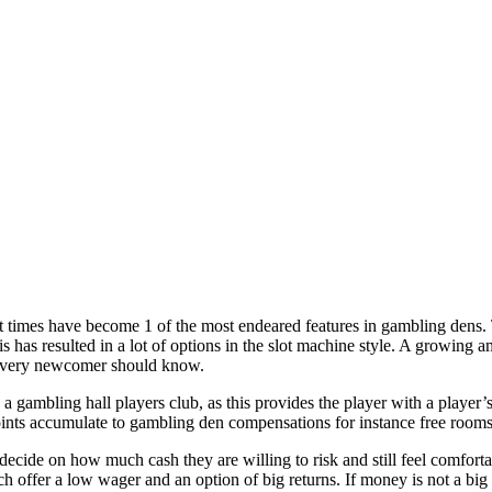
t times have become 1 of the most endeared features in gambling dens.
s has resulted in a lot of options in the slot machine style. A growin
 every newcomer should know.
h a gambling hall players club, as this provides the player with a player’
ints accumulate to gambling den compensations for instance free rooms,
o decide on how much cash they are willing to risk and still feel comfort
h offer a low wager and an option of big returns. If money is not a big 