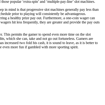
 those popular ‘extra-spin’ and ‘multiple-pay-line’ slot machines.
ep in mind is that progressive slot machines generally pay less than
schedule prior to playing will consistently be advantageous.
fering a healthy prize pay out. Furthermore, a one-coin wager can
ers hit less frequently, they are greater and provide the pay outs
r. This permits the gamer to spend even more time on the slot
dits, which she can, take and not go out fortuneless. Gamers are
 increased two fold his cash, it is sound to leave, as it is better to
e even more fun if gambled with more sporting spirit.