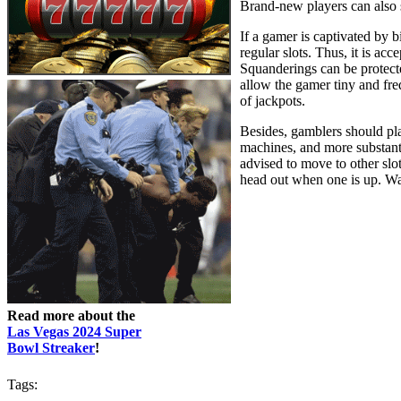
Brand-new players can also st
If a gamer is captivated by 
regular slots. Thus, it is ac
Squanderings can be protecte
allow the gamer tiny and fr
of jackpots.
Besides, gamblers should pla
machines, and more substanti
advised to move to other slot
head out when one is up. Wag
Read more about the
Las Vegas 2024 Super
Bowl Streaker
!
Tags: