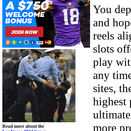
You depo
and hope
reels al
slots of
play wi
any tim
sites, t
highest
ultimate
more pro
Read more about the