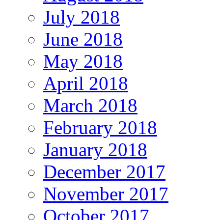
July 2018
June 2018
May 2018
April 2018
March 2018
February 2018
January 2018
December 2017
November 2017
October 2017