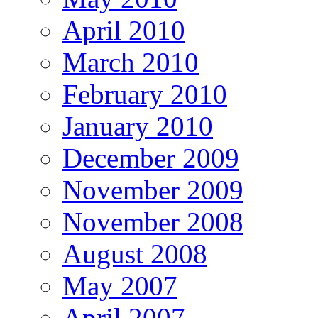
April 2010
March 2010
February 2010
January 2010
December 2009
November 2009
November 2008
August 2008
May 2007
April 2007