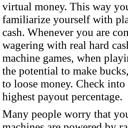
virtual money. This way you 
familiarize yourself with pl
cash. Whenever you are comf
wagering with real hard cash
machine games, when playin
the potential to make bucks,
to loose money. Check into 
highest payout percentage.
Many people worry that you
machines are powered by r