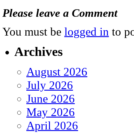
Please leave a Comment
You must be
logged in
to p
Archives
August 2026
July 2026
June 2026
May 2026
April 2026