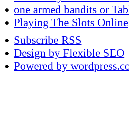
one armed bandits or Tab
Playing The Slots Online
Subscribe RSS
Design by Flexible SEO
Powered by wordpress.c