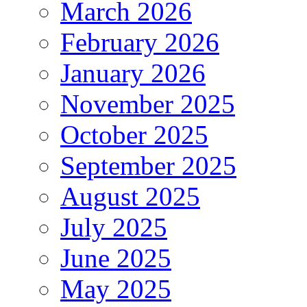
March 2026
February 2026
January 2026
November 2025
October 2025
September 2025
August 2025
July 2025
June 2025
May 2025