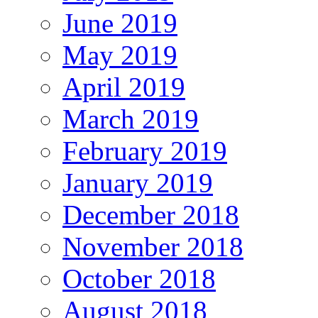
June 2019
May 2019
April 2019
March 2019
February 2019
January 2019
December 2018
November 2018
October 2018
August 2018