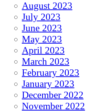
August 2023
July 2023
June 2023
May 2023
April 2023
March 2023
February 2023
January 2023
December 2022
November 2022