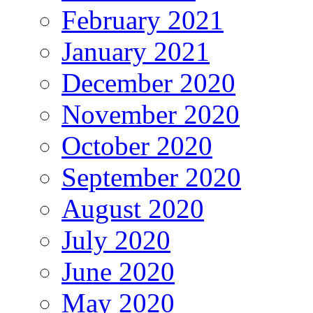
February 2021
January 2021
December 2020
November 2020
October 2020
September 2020
August 2020
July 2020
June 2020
May 2020