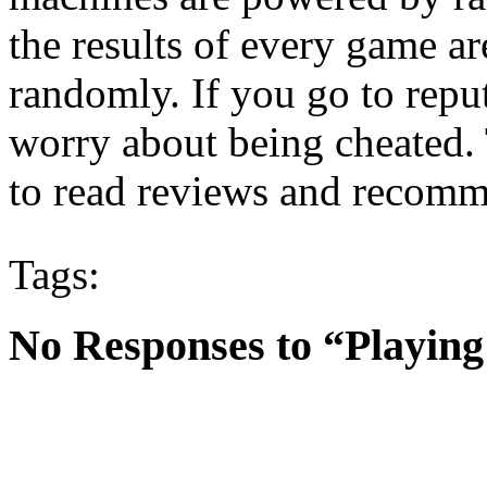
the results of every game a
randomly. If you go to reput
worry about being cheated. 
to read reviews and recomme
Tags:
No Responses to “Playing