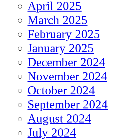
April 2025
March 2025
February 2025
January 2025
December 2024
November 2024
October 2024
September 2024
August 2024
July 2024