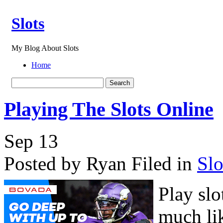
Slots
My Blog About Slots
Home
Playing The Slots Online
Sep
13
Posted by Ryan
Filed in
Slo
Play slo
much lik