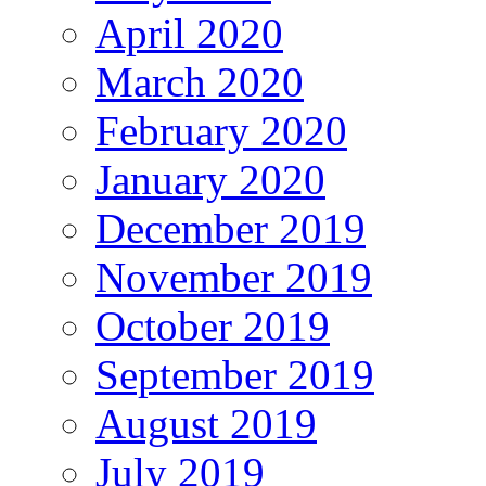
April 2020
March 2020
February 2020
January 2020
December 2019
November 2019
October 2019
September 2019
August 2019
July 2019