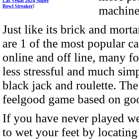
Las Vegas 2024 Super
Bowl Streaker
!
machine
Just like its brick and morta
are 1 of the most popular c
online and off line, many f
less stressful and much sim
black jack and roulette. Th
feelgood game based on go
If you have never played w
to wet your feet by locating 