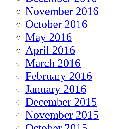
November 2016
October 2016
May 2016
April 2016
March 2016
February 2016
January 2016
December 2015
November 2015
October 2015