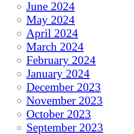
June 2024
May 2024
April 2024
March 2024
February 2024
January 2024
December 2023
November 2023
October 2023
September 2023