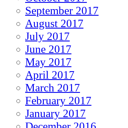
September 2017
August 2017
July 2017
June 2017
May 2017
April 2017
March 2017
February 2017
January 2017
December 2016