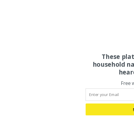
These pla
household na
hear
Free 