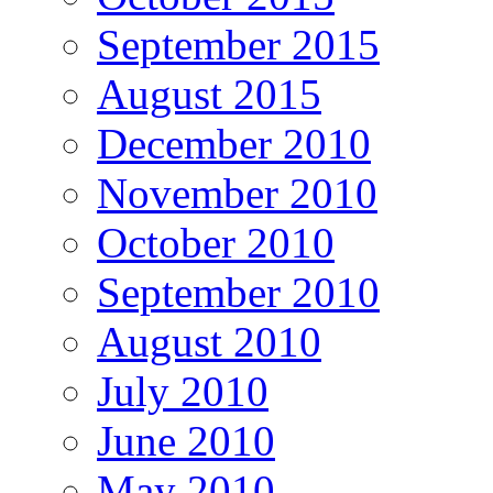
September 2015
August 2015
December 2010
November 2010
October 2010
September 2010
August 2010
July 2010
June 2010
May 2010