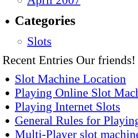
Categories
Slots
Recent Entries
Our friends!
Slot Machine Location
Playing Online Slot Mac
Playing Internet Slots
General Rules for Playin
Multi-Player slot machin