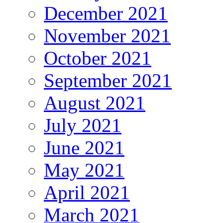
December 2021
November 2021
October 2021
September 2021
August 2021
July 2021
June 2021
May 2021
April 2021
March 2021