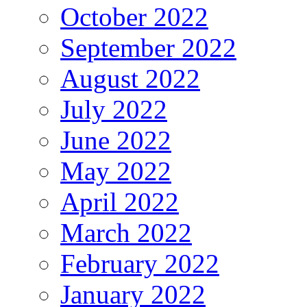
October 2022
September 2022
August 2022
July 2022
June 2022
May 2022
April 2022
March 2022
February 2022
January 2022