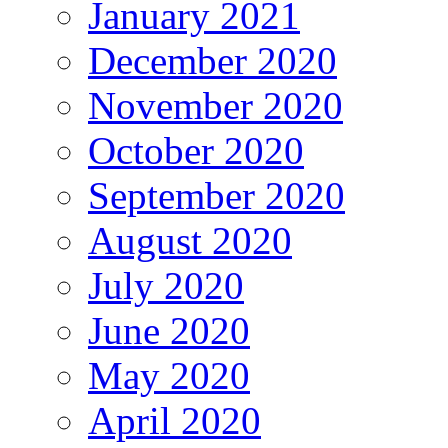
January 2021
December 2020
November 2020
October 2020
September 2020
August 2020
July 2020
June 2020
May 2020
April 2020