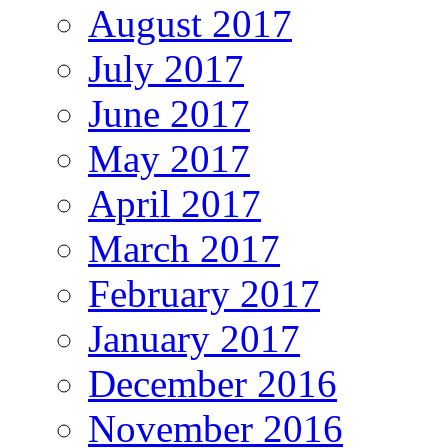
August 2017
July 2017
June 2017
May 2017
April 2017
March 2017
February 2017
January 2017
December 2016
November 2016