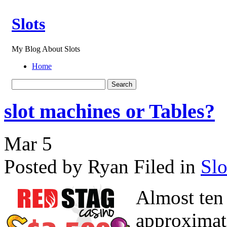
Slots
My Blog About Slots
Home
slot machines or Tables?
Mar
5
Posted by Ryan
Filed in
Slo
Almost ten 
approximat