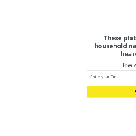
These pla
household na
hear
Free 