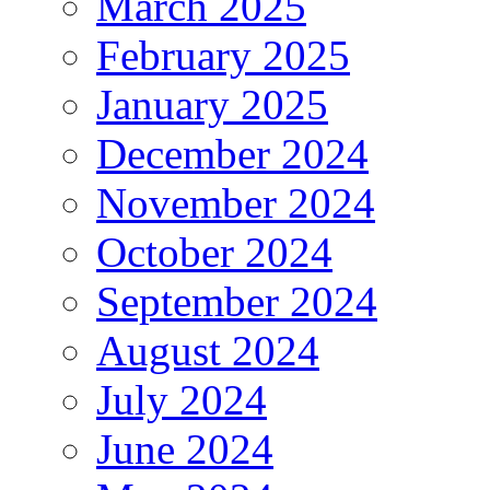
March 2025
February 2025
January 2025
December 2024
November 2024
October 2024
September 2024
August 2024
July 2024
June 2024