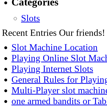
Categories
Slots
Recent Entries
Our friends!
Slot Machine Location
Playing Online Slot Mac
Playing Internet Slots
General Rules for Playin
Multi-Player slot machin
one armed bandits or Tab