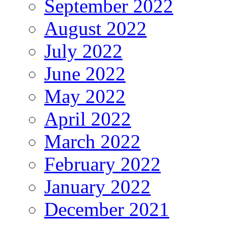
September 2022
August 2022
July 2022
June 2022
May 2022
April 2022
March 2022
February 2022
January 2022
December 2021