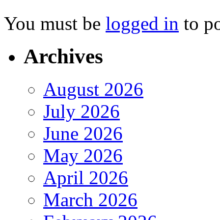
You must be
logged in
to p
Archives
August 2026
July 2026
June 2026
May 2026
April 2026
March 2026