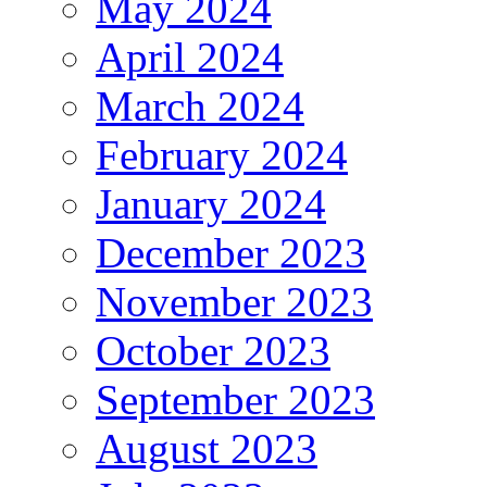
May 2024
April 2024
March 2024
February 2024
January 2024
December 2023
November 2023
October 2023
September 2023
August 2023