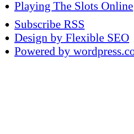
Playing The Slots Online
Subscribe RSS
Design by Flexible SEO
Powered by wordpress.c