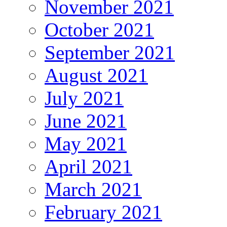
November 2021
October 2021
September 2021
August 2021
July 2021
June 2021
May 2021
April 2021
March 2021
February 2021