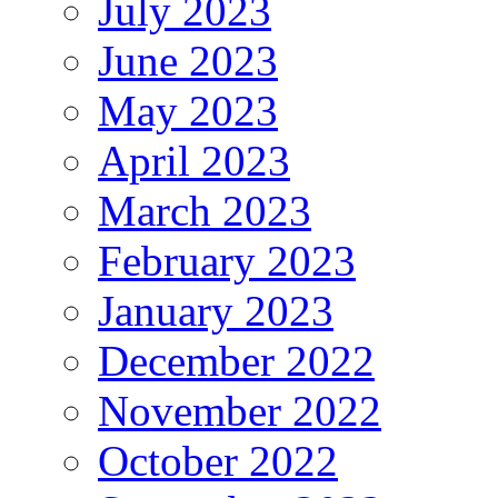
July 2023
June 2023
May 2023
April 2023
March 2023
February 2023
January 2023
December 2022
November 2022
October 2022