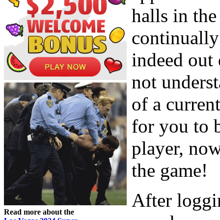
halls in th
continually
indeed out 
not unders
of a curre
for you to 
player, now
the game!
After loggi
Read more about the