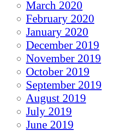
March 2020
February 2020
January 2020
December 2019
November 2019
October 2019
September 2019
August 2019
July 2019
June 2019