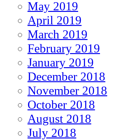
May 2019
April 2019
March 2019
February 2019
January 2019
December 2018
November 2018
October 2018
August 2018
July 2018