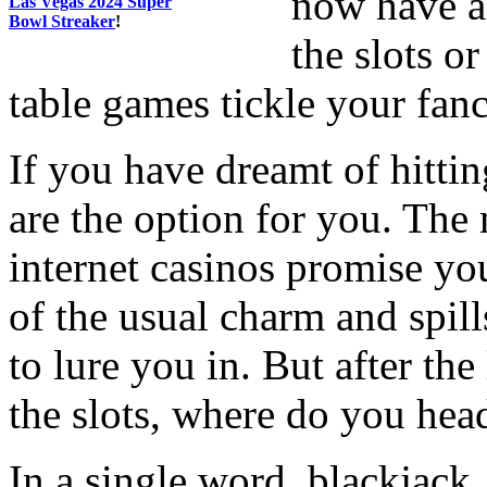
now have a
Las Vegas 2024 Super
Bowl Streaker
!
the slots o
table games tickle your fan
If you have dreamt of hittin
are the option for you. The
internet casinos promise yo
of the usual charm and spill
to lure you in. But after th
the slots, where do you he
In a single word, blackjack,