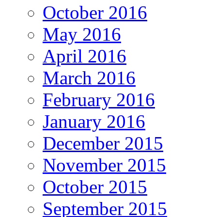
October 2016
May 2016
April 2016
March 2016
February 2016
January 2016
December 2015
November 2015
October 2015
September 2015