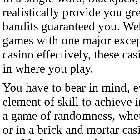
realistically provide you g
bandits guaranteed you. We
games with one major excep
casino effectively, these cas
in where you play.
You have to bear in mind, 
element of skill to achieve 
a game of randomness, whe
or in a brick and mortar casi