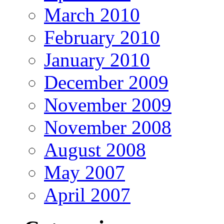
March 2010
February 2010
January 2010
December 2009
November 2009
November 2008
August 2008
May 2007
April 2007