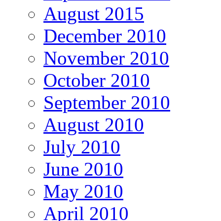
August 2015
December 2010
November 2010
October 2010
September 2010
August 2010
July 2010
June 2010
May 2010
April 2010