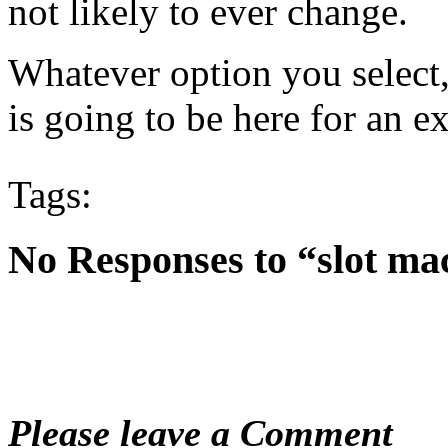
not likely to ever change.
Whatever option you select,
is going to be here for an 
Tags:
No Responses to “slot ma
Please leave a Comment