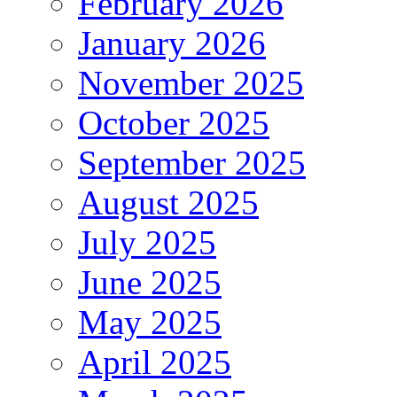
February 2026
January 2026
November 2025
October 2025
September 2025
August 2025
July 2025
June 2025
May 2025
April 2025