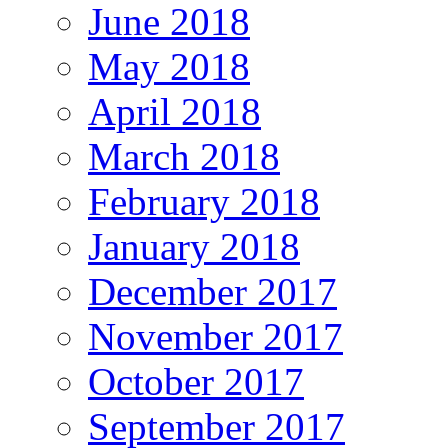
June 2018
May 2018
April 2018
March 2018
February 2018
January 2018
December 2017
November 2017
October 2017
September 2017