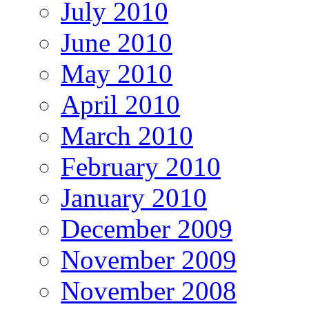
July 2010
June 2010
May 2010
April 2010
March 2010
February 2010
January 2010
December 2009
November 2009
November 2008