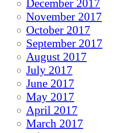
December 2017
November 2017
October 2017
September 2017
August 2017
July 2017
June 2017
May 2017
April 2017
March 2017