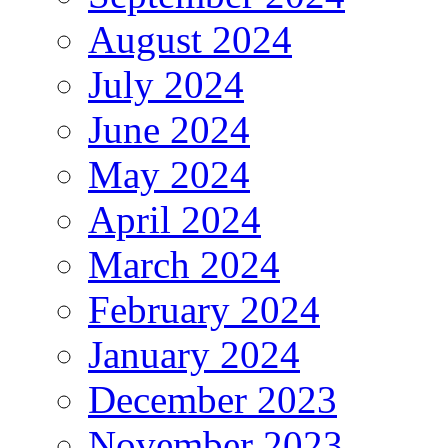
August 2024
July 2024
June 2024
May 2024
April 2024
March 2024
February 2024
January 2024
December 2023
November 2023