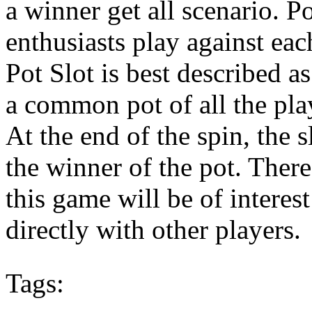
a winner get all scenario. 
enthusiasts play against each
Pot Slot is best described a
a common pot of all the play
At the end of the spin, the s
the winner of the pot. Ther
this game will be of interes
directly with other players.
Tags: