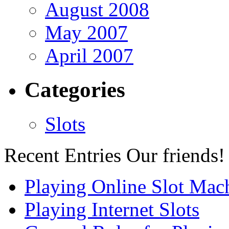
August 2008
May 2007
April 2007
Categories
Slots
Recent Entries
Our friends!
Playing Online Slot Mac
Playing Internet Slots