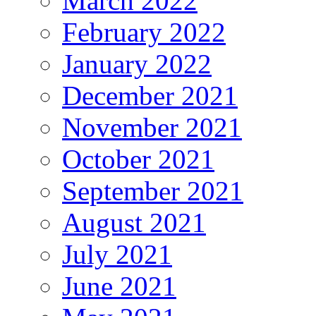
March 2022
February 2022
January 2022
December 2021
November 2021
October 2021
September 2021
August 2021
July 2021
June 2021