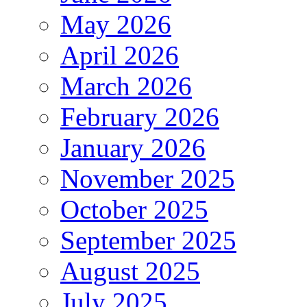
May 2026
April 2026
March 2026
February 2026
January 2026
November 2025
October 2025
September 2025
August 2025
July 2025