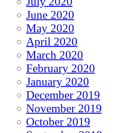
July 2020
June 2020
May 2020
April 2020
March 2020
February 2020
January 2020
December 2019
November 2019
October 2019