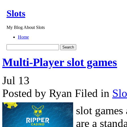
Slots
My Blog About Slots
Home
Multi-Player slot games
Jul
13
Posted by Ryan
Filed in
Slo
slot games 
are a stand