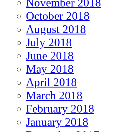
November 2018
October 2018
August 2018
July 2018
June 2018
May 2018
April 2018
March 2018
February 2018
January 2018