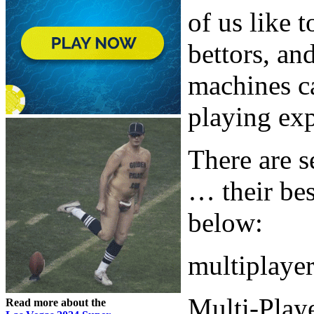
of us like 
bettors, an
machines c
playing exp
There are s
… their bes
below:
multiplaye
Multi-Playe
Read more about the