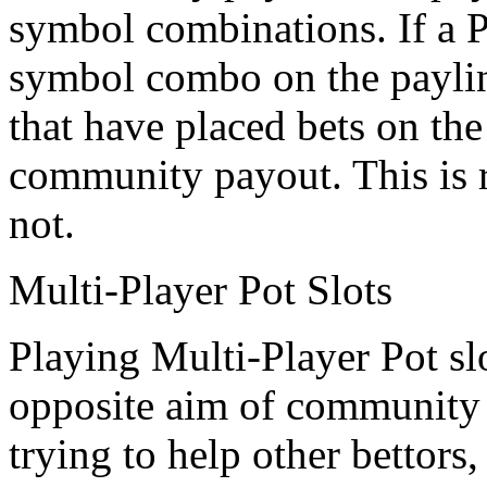
symbol combinations. If a 
symbol combo on the payline
that have placed bets on the
community payout. This is r
not.
Multi-Player Pot Slots
Playing Multi-Player Pot s
opposite aim of community s
trying to help other bettors