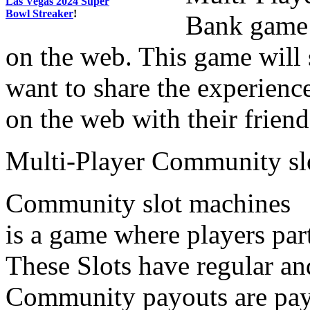
Las Vegas 2024 Super
Bowl Streaker
!
Bank game 
on the web. This game will 
want to share the experienc
on the web with their frien
Multi-Player Community sl
Community slot machines
is a game where players par
These Slots have regular a
Community payouts are pay