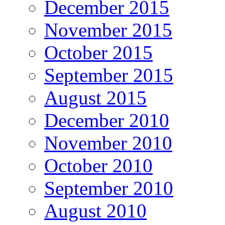
December 2015
November 2015
October 2015
September 2015
August 2015
December 2010
November 2010
October 2010
September 2010
August 2010