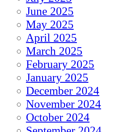
June 2025
May 2025
April 2025
March 2025
February 2025
January 2025
December 2024
November 2024
October 2024
September 2024