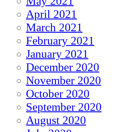
May 2021
April 2021
March 2021
February 2021
January 2021
December 2020
November 2020
October 2020
September 2020
August 2020