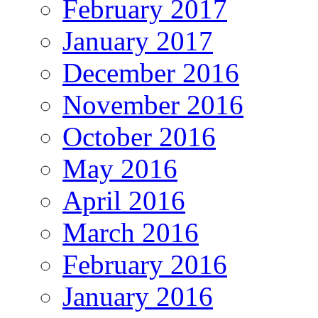
February 2017
January 2017
December 2016
November 2016
October 2016
May 2016
April 2016
March 2016
February 2016
January 2016