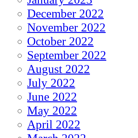
December 2022
November 2022
October 2022
September 2022
August 2022
July 2022
June 2022
May 2022
April 2022