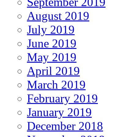
September 2019
August 2019
July 2019
June 2019
May 2019
April 2019
March 2019
February 2019
January 2019
December 2018