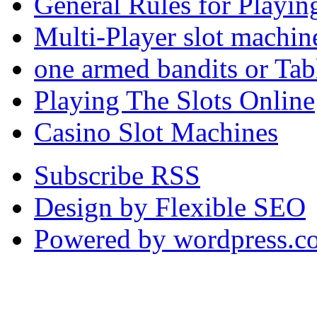
General Rules for Playin
Multi-Player slot machin
one armed bandits or Tab
Playing The Slots Online
Casino Slot Machines
Subscribe RSS
Design by Flexible SEO
Powered by wordpress.c