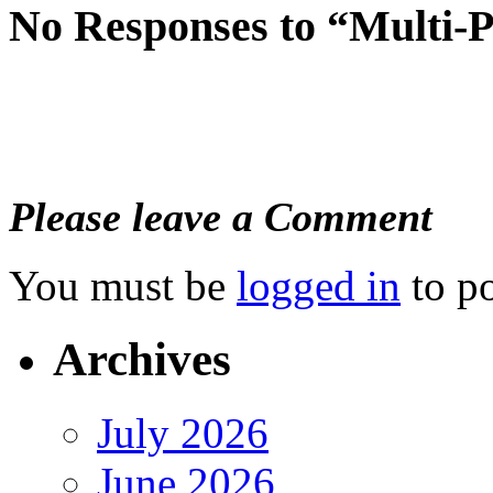
No Responses to “Multi-P
Please leave a Comment
You must be
logged in
to p
Archives
July 2026
June 2026