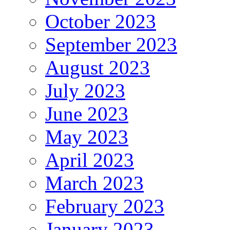
October 2023
September 2023
August 2023
July 2023
June 2023
May 2023
April 2023
March 2023
February 2023
January 2023