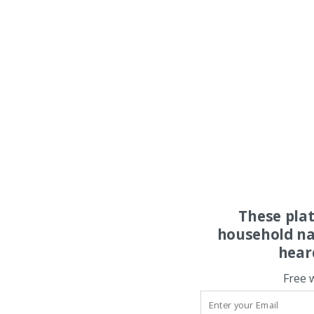
These pla
household na
hear
Free 