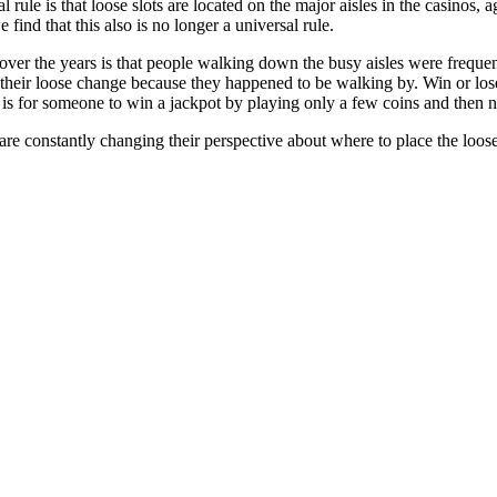
al rule is that loose slots are located on the major aisles in the casino
 find that this also is no longer a universal rule.
ver the years is that people walking down the busy aisles were frequentl
their loose change because they happened to be walking by. Win or lose
is for someone to win a jackpot by playing only a few coins and then not
are constantly changing their perspective about where to place the loos