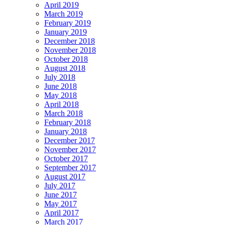
April 2019
March 2019
February 2019
January 2019
December 2018
November 2018
October 2018
August 2018
July 2018
June 2018
May 2018
April 2018
March 2018
February 2018
January 2018
December 2017
November 2017
October 2017
September 2017
August 2017
July 2017
June 2017
May 2017
April 2017
March 2017