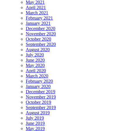
May 2021
April 2021
March 2021
February 2021
January 2021
December 2020
November 2020
October 2020
September 2020
August 2020
July 2020
June 2020
May 2020
April 2020
March 2020
February 2020
January 2020
December 2019
November 2019
October 2019
September 2019
August 2019
July 2019
June 2019
May 2019