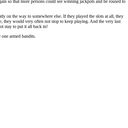
s, again so that more persons could see winning jackpots and be roused to
y on the way to somewhere else. If they played the slots at all, they
, they would very often not stop to keep playing. And the very last
 stay to put it all back in!
e one armed bandits.