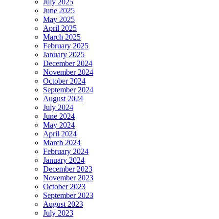
July 2025
June 2025
May 2025
April 2025
March 2025
February 2025
January 2025
December 2024
November 2024
October 2024
September 2024
August 2024
July 2024
June 2024
May 2024
April 2024
March 2024
February 2024
January 2024
December 2023
November 2023
October 2023
September 2023
August 2023
July 2023