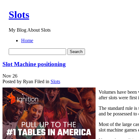
Slots
My Blog About Slots
Home
Slot Machine positioning
Nov
26
Posted by Ryan
Filed in
Slots
Volumes have been wr
after slots were first
The standard rule is
and be possessed to c
Most of the large cas
slot machine games c