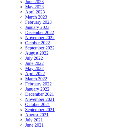
June 2023
May 2023
April 2023
March 2023
February 2023
January 2023
December 2022
November 2022
October 2022
September 2022
August 2022
July 2022
June 2022
May 2022
April 2022
March 2022
February 2022
January 2022
December 2021
November 2021
October 2021
September 2021
August 2021
July 2021
June 2021