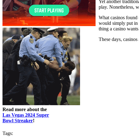
Yet another tradition
play. Nonetheless, we
What casinos found o
would simply put in 
thing a casino wants 
These days, casinos 
Read more about the
Las Vegas 2024 Super
Bowl Streaker
!
Tags: