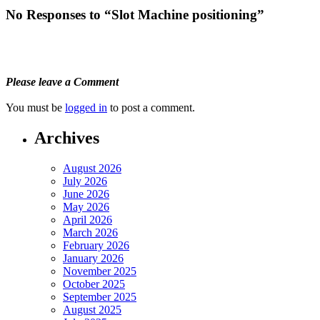
No Responses to “Slot Machine positioning”
Please leave a Comment
You must be
logged in
to post a comment.
Archives
August 2026
July 2026
June 2026
May 2026
April 2026
March 2026
February 2026
January 2026
November 2025
October 2025
September 2025
August 2025