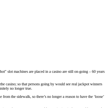
ot" slot machines are placed in a casino are still on-going – 60 years
f the casino; so that persons going by would see real jackpot winners
nitely no longer true.
e from the sidewalk, so there’s no longer a reason to have the ‘loose’