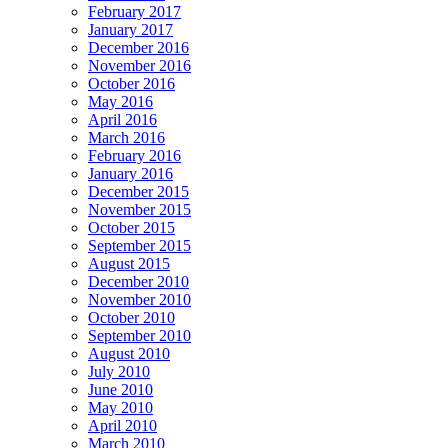
February 2017
January 2017
December 2016
November 2016
October 2016
May 2016
April 2016
March 2016
February 2016
January 2016
December 2015
November 2015
October 2015
September 2015
August 2015
December 2010
November 2010
October 2010
September 2010
August 2010
July 2010
June 2010
May 2010
April 2010
March 2010