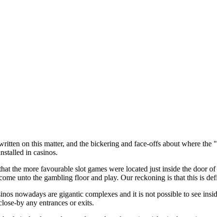
itten on this matter, and the bickering and face-offs about where the "h
 installed in casinos.
 that the more favourable slot games were located just inside the door o
ome unto the gambling floor and play. Our reckoning is that this is defi
inos nowadays are gigantic complexes and it is not possible to see insid
lose-by any entrances or exits.