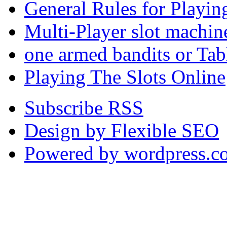
General Rules for Playin
Multi-Player slot machin
one armed bandits or Tab
Playing The Slots Online
Subscribe RSS
Design by Flexible SEO
Powered by wordpress.c