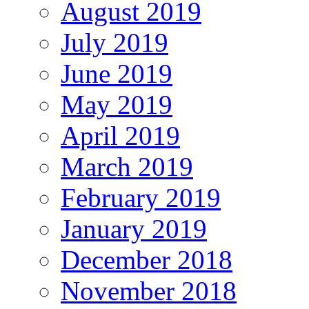
August 2019
July 2019
June 2019
May 2019
April 2019
March 2019
February 2019
January 2019
December 2018
November 2018