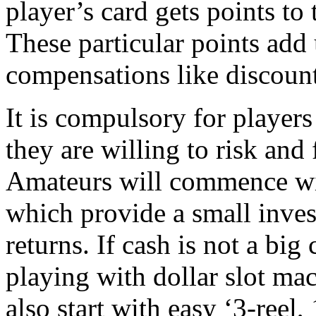
player’s card gets points to
These particular points add
compensations like discount
It is compulsory for player
they are willing to risk and f
Amateurs will commence wit
which provide a small inve
returns. If cash is not a big
playing with dollar slot m
also start with easy ‘3-reel,