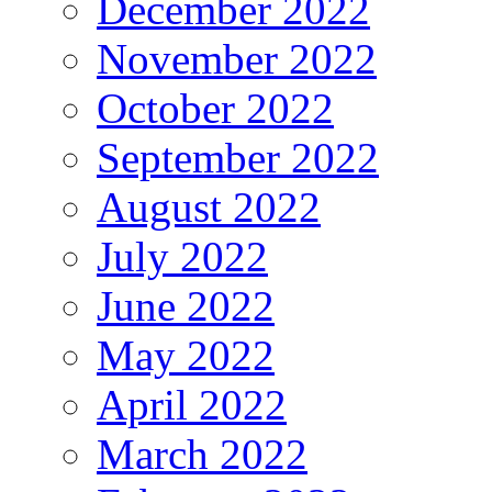
December 2022
November 2022
October 2022
September 2022
August 2022
July 2022
June 2022
May 2022
April 2022
March 2022