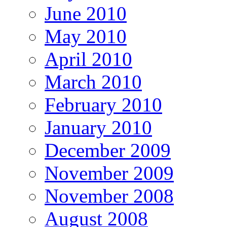
June 2010
May 2010
April 2010
March 2010
February 2010
January 2010
December 2009
November 2009
November 2008
August 2008