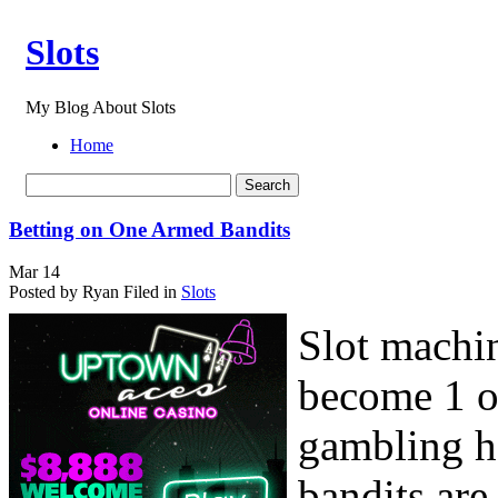
Slots
My Blog About Slots
Home
Betting on One Armed Bandits
Mar
14
Posted by Ryan
Filed in
Slots
Slot machi
become 1 o
gambling h
bandits ar