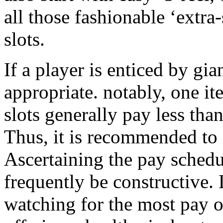
all those fashionable ‘extra
slots.
If a player is enticed by gia
appropriate. notably, one ite
slots generally pay less tha
Thus, it is recommended to d
Ascertaining the pay schedu
frequently be constructive.
watching for the most pay ou