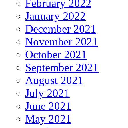
February 2022
January 2022
December 2021
November 2021
October 2021
September 2021
August 2021
July 2021
June 2021
May 2021