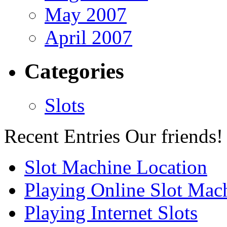
May 2007
April 2007
Categories
Slots
Recent Entries
Our friends!
Slot Machine Location
Playing Online Slot Mac
Playing Internet Slots