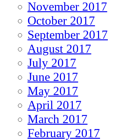
November 2017
October 2017
September 2017
August 2017
July 2017
June 2017
May 2017
April 2017
March 2017
February 2017