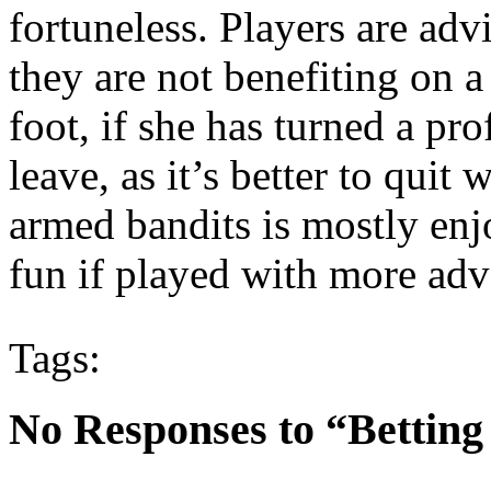
fortuneless. Players are advi
they are not benefiting on a
foot, if she has turned a prof
leave, as it’s better to qui
armed bandits is mostly en
fun if played with more adv
Tags:
No Responses to “Bettin