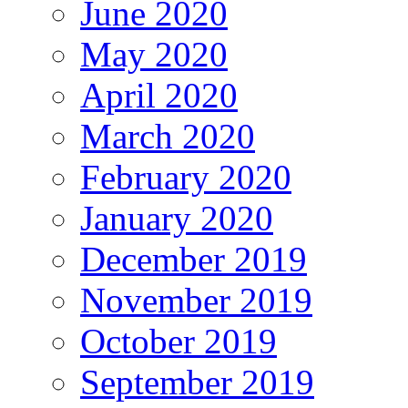
June 2020
May 2020
April 2020
March 2020
February 2020
January 2020
December 2019
November 2019
October 2019
September 2019