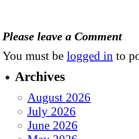
Please leave a Comment
You must be
logged in
to p
Archives
August 2026
July 2026
June 2026