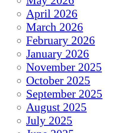
May 2026
April 2026
March 2026
February 2026
January 2026
November 2025
October 2025
September 2025
August 2025
July 2025