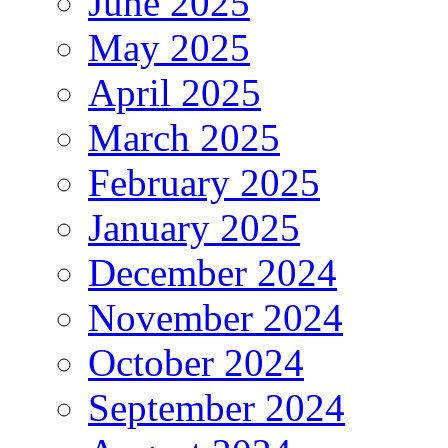
June 2025
May 2025
April 2025
March 2025
February 2025
January 2025
December 2024
November 2024
October 2024
September 2024