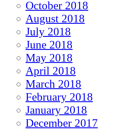
October 2018
August 2018
July 2018
June 2018
May 2018
April 2018
March 2018
February 2018
January 2018
December 2017