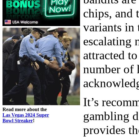
chips, and t
variants in
escalating
attracted to
number of 
acknowled
It’s recomm
Read more about the
gambling de
Las Vegas 2024 Super
Bowl Streaker
!
provides th