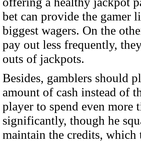
offering a healthy jackpot 
bet can provide the gamer li
biggest wagers. On the othe
pay out less frequently, the
outs of jackpots.
Besides, gamblers should p
amount of cash instead of th
player to spend even more t
significantly, though he squa
maintain the credits, which