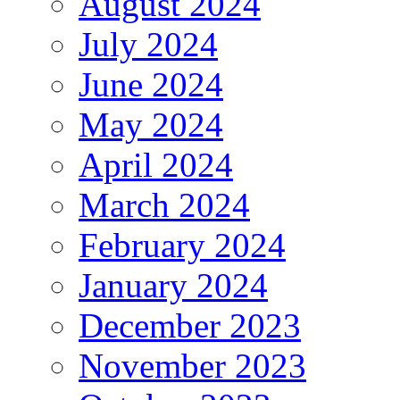
August 2024
July 2024
June 2024
May 2024
April 2024
March 2024
February 2024
January 2024
December 2023
November 2023