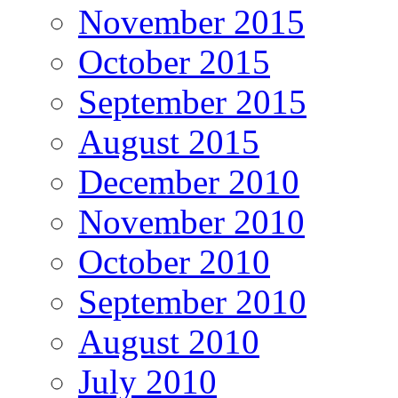
November 2015
October 2015
September 2015
August 2015
December 2010
November 2010
October 2010
September 2010
August 2010
July 2010