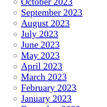
October 2023
September 2023
August 2023
July 2023
June 2023
May 2023
April 2023
March 2023
February 2023
January 2023