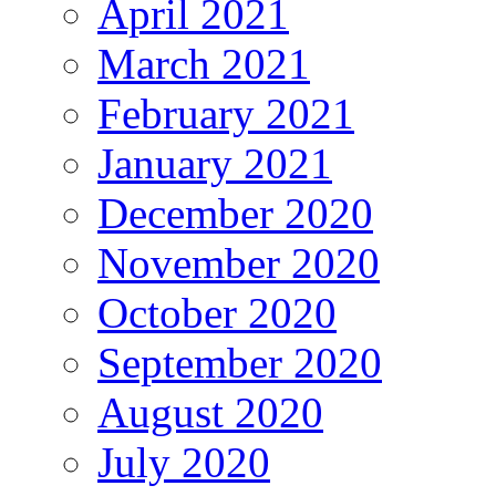
April 2021
March 2021
February 2021
January 2021
December 2020
November 2020
October 2020
September 2020
August 2020
July 2020