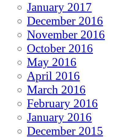
January 2017
December 2016
November 2016
October 2016
May 2016
April 2016
March 2016
February 2016
January 2016
December 2015