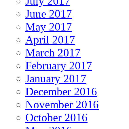
July 2017
June 2017
May 2017
April 2017
March 2017
February 2017
January 2017
December 2016
November 2016
October 2016