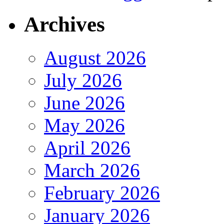
Archives
August 2026
July 2026
June 2026
May 2026
April 2026
March 2026
February 2026
January 2026