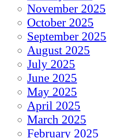
November 2025
October 2025
September 2025
August 2025
July 2025
June 2025
May 2025
April 2025
March 2025
February 2025