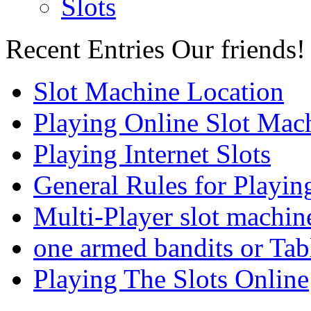
Slots
Recent Entries
Our friends!
Slot Machine Location
Playing Online Slot Mac
Playing Internet Slots
General Rules for Playin
Multi-Player slot machin
one armed bandits or Tab
Playing The Slots Online