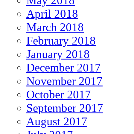
May 2018
April 2018
March 2018
February 2018
January 2018
December 2017
November 2017
October 2017
September 2017
August 2017