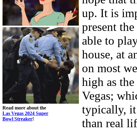
up. It is im
present the
able to pla
house, at a
on most web
high as the
Vegas; whi
typically, i
Read more about the
Las Vegas 2024 Super
Bowl Streaker
!
than real li