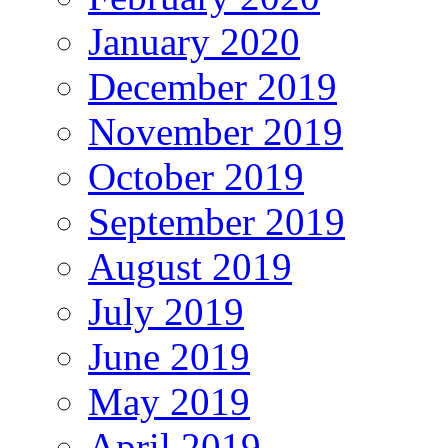
January 2020
December 2019
November 2019
October 2019
September 2019
August 2019
July 2019
June 2019
May 2019
April 2019