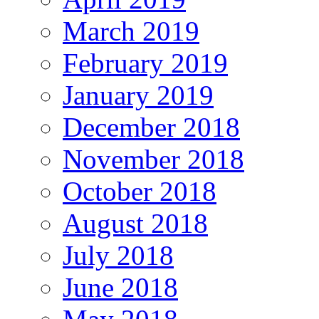
March 2019
February 2019
January 2019
December 2018
November 2018
October 2018
August 2018
July 2018
June 2018