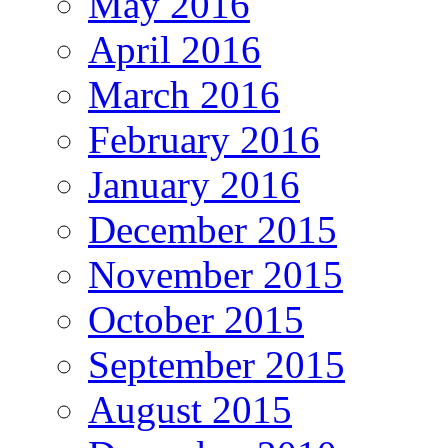
May 2016
April 2016
March 2016
February 2016
January 2016
December 2015
November 2015
October 2015
September 2015
August 2015