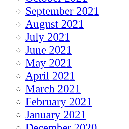
September 2021
August 2021
July 2021
June 2021
May 2021
April 2021
March 2021
February 2021
January 2021
December 2020