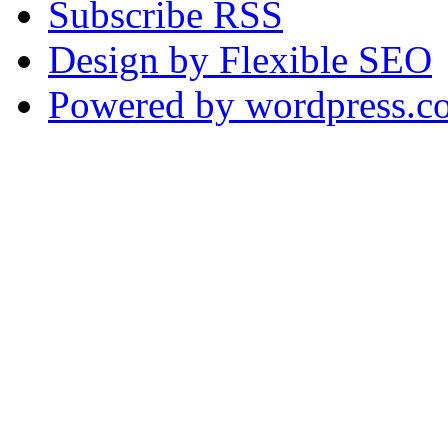
Subscribe RSS
Design by Flexible SEO
Powered by wordpress.c