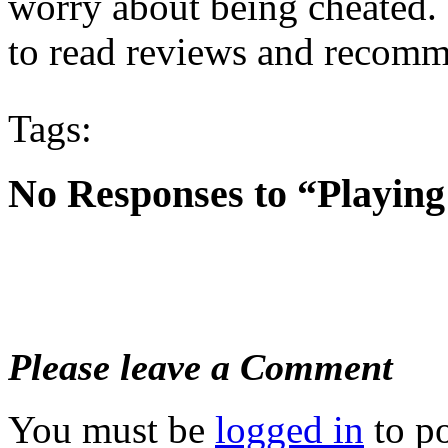
worry about being cheated. 
to read reviews and recomme
Tags:
No Responses to “Playing
Please leave a Comment
You must be
logged in
to p