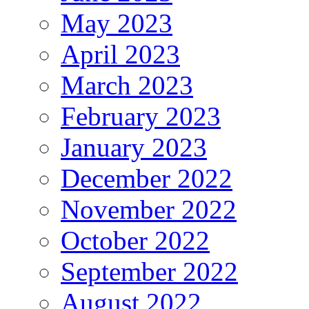
May 2023
April 2023
March 2023
February 2023
January 2023
December 2022
November 2022
October 2022
September 2022
August 2022