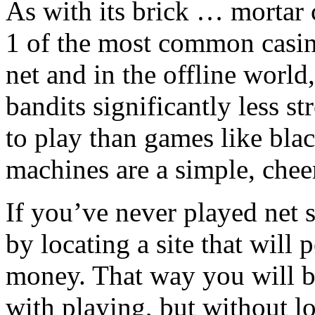
As with its brick … mortar 
1 of the most common casin
net and in the offline worl
bandits significantly less s
to play than games like blac
machines are a simple, chee
If you’ve never played net 
by locating a site that will
money. That way you will be
with playing, but without l