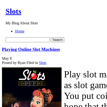
Slots
My Blog About Slots
Home
Playing Online Slot Machines
May
8
Posted by Ryan
Filed in
Slots
Play slot m
as slot gam
You put coi
hope that t