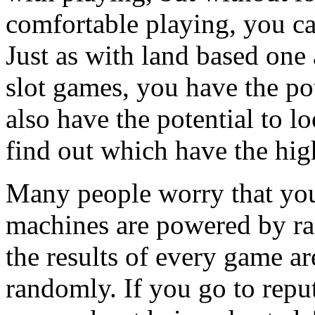
comfortable playing, you ca
Just as with land based one
slot games, you have the po
also have the potential to l
find out which have the hig
Many people worry that you
machines are powered by r
the results of every game a
randomly. If you go to reput