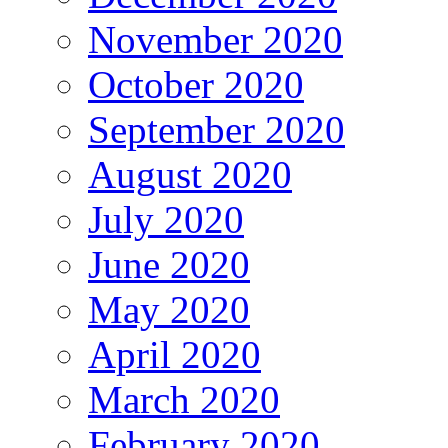
November 2020
October 2020
September 2020
August 2020
July 2020
June 2020
May 2020
April 2020
March 2020
February 2020