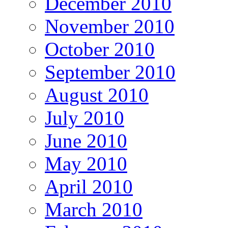
December 2010
November 2010
October 2010
September 2010
August 2010
July 2010
June 2010
May 2010
April 2010
March 2010