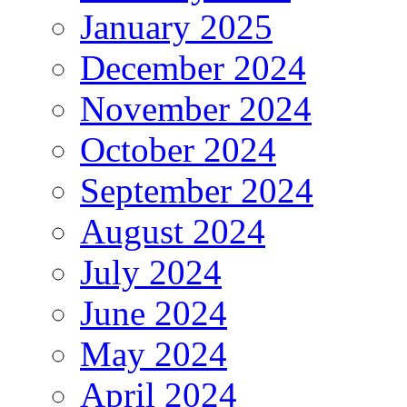
January 2025
December 2024
November 2024
October 2024
September 2024
August 2024
July 2024
June 2024
May 2024
April 2024