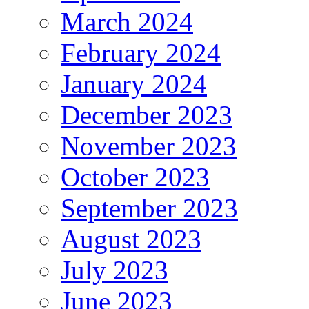
March 2024
February 2024
January 2024
December 2023
November 2023
October 2023
September 2023
August 2023
July 2023
June 2023