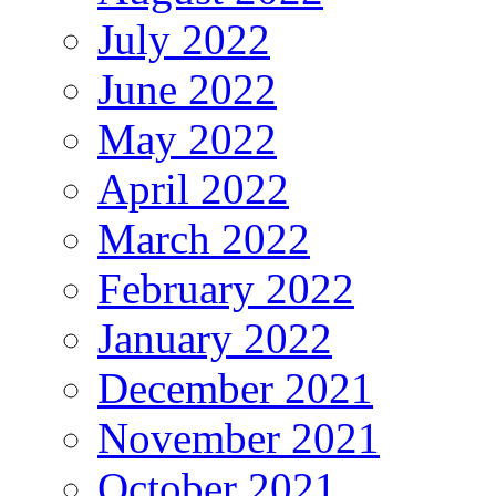
July 2022
June 2022
May 2022
April 2022
March 2022
February 2022
January 2022
December 2021
November 2021
October 2021