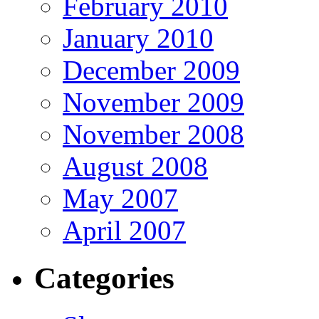
February 2010
January 2010
December 2009
November 2009
November 2008
August 2008
May 2007
April 2007
Categories